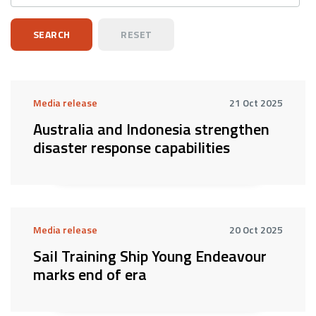
Media release
21 Oct 2025
Australia and Indonesia strengthen
disaster response capabilities
Media release
20 Oct 2025
Sail Training Ship Young Endeavour
marks end of era