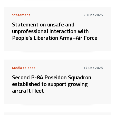
Statement
20 Oct 2025
Statement on unsafe and
unprofessional interaction with
People’s Liberation Army–Air Force
Media release
17 Oct 2025
Second P-8A Poseidon Squadron
established to support growing
aircraft fleet