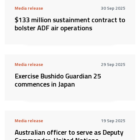
Media release
30 Sep 2025
$133 million sustainment contract to
bolster ADF air operations
Media release
29 Sep 2025
Exercise Bushido Guardian 25
commences in Japan
Media release
19 Sep 2025
Australian officer to serve as Deputy