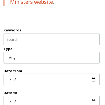
Ministers website
.
Keywords
Type
Date from
Date to