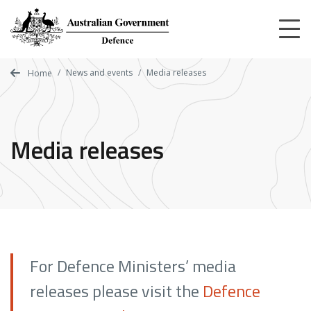
Skip
to
main
content
News and events
Media releases
Home
Media releases
For Defence Ministers’ media
releases please visit the
Defence