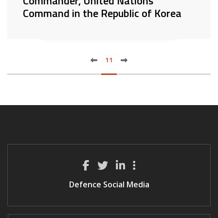
Commander, United Nations
Command in the Republic of Korea
previous
next
FIRST
11
LAS
Defence Social Media