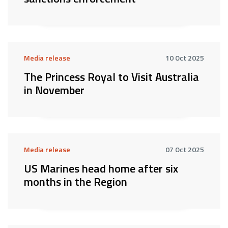
Media release
10 Oct 2025
The Princess Royal to Visit Australia
in November
Media release
07 Oct 2025
US Marines head home after six
months in the Region