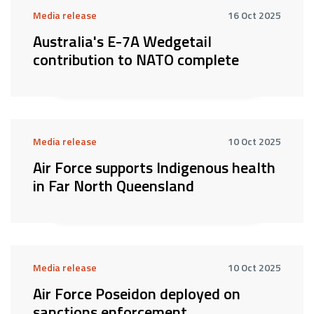
Media release
16 Oct 2025
Australia's E-7A Wedgetail
contribution to NATO complete
Media release
10 Oct 2025
Air Force supports Indigenous health
in Far North Queensland
Media release
10 Oct 2025
Air Force Poseidon deployed on
sanctions enforcement