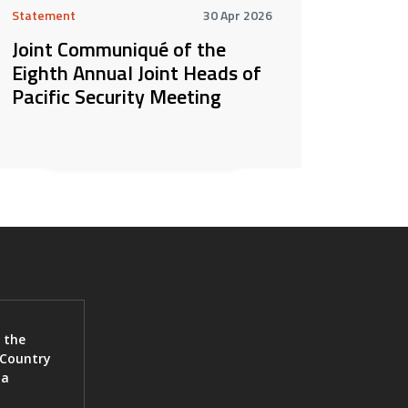
Statement
30 Apr 2026
Joint Communiqué of the
Eighth Annual Joint Heads of
Pacific Security Meeting
 the
 Country
ia