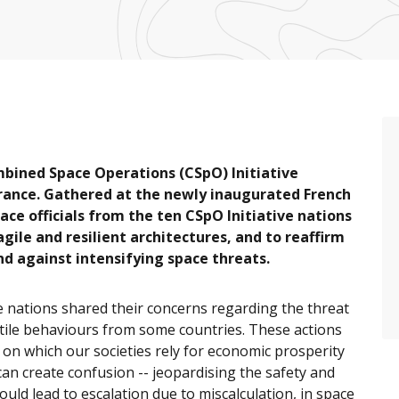
bined Space Operations (CSpO) Initiative
France. Gathered at the newly inaugurated French
e officials from the ten CSpO Initiative nations
gile and resilient architectures, and to reaffirm
nd against intensifying space threats.
e nations shared their concerns regarding the threat
tile behaviours from some countries. These actions
 on which our societies rely for economic prosperity
can create confusion -- jeopardising the safety and
ould lead to escalation due to miscalculation, in space