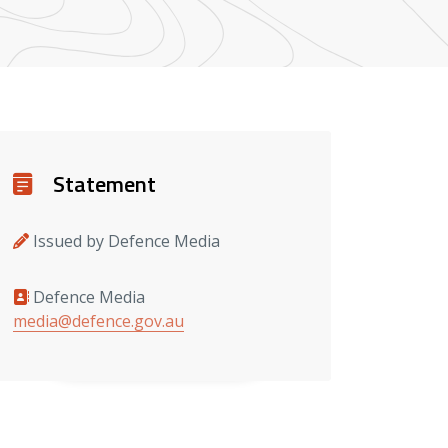
Details
Statement
Issued by Defence Media
Defence Media
Media contacts
media@defence.gov.au