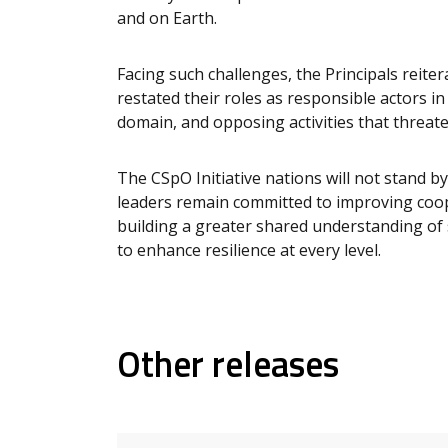
and on Earth.
Facing such challenges, the Principals reite
restated their roles as responsible actors in
domain, and opposing activities that threat
The CSpO Initiative nations will not stand by
leaders remain committed to improving coop
building a greater shared understanding of 
to enhance resilience at every level.
Other releases