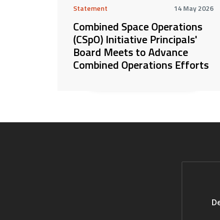
Statement
14 May 2026
Combined Space Operations
(CSpO) Initiative Principals'
Board Meets to Advance
Combined Operations Efforts
De