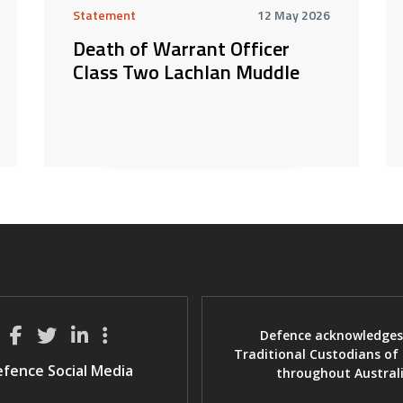
Statement
12 May 2026
Death of Warrant Officer
Class Two Lachlan Muddle
Defence acknowledges
Traditional Custodians of
fence Social Media
throughout Austral