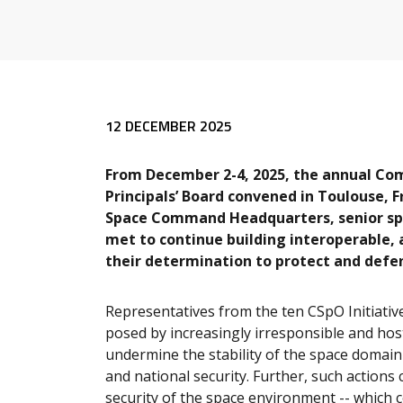
12 DECEMBER 2025
From December 2-4, 2025, the annual Com
Principals’ Board convened in Toulouse, 
Space Command Headquarters, senior spac
met to continue building interoperable, a
their determination to protect and defe
Representatives from the ten CSpO Initiativ
posed by increasingly irresponsible and hos
undermine the stability of the space domain
and national security.
Further, such actions 
security of the space environment -- which c