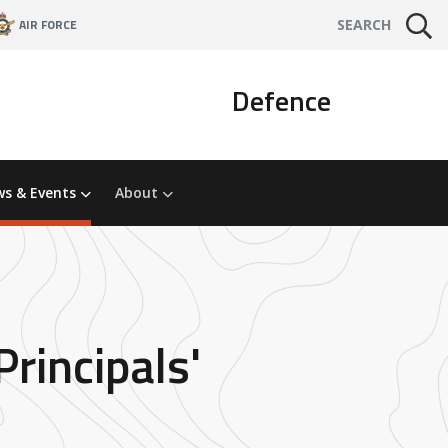
AIR FORCE
SEARCH
Defence
s & Events
About
rincipals'