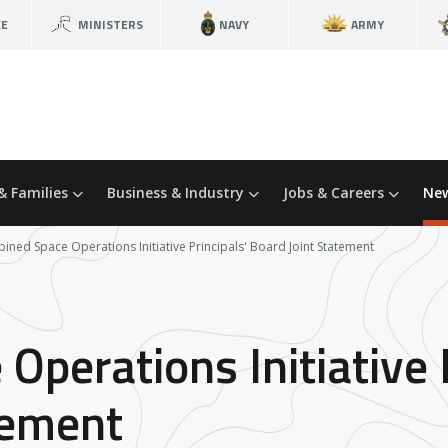
CE
MINISTERS
NAVY
ARMY
& Families
Business & Industry
Jobs & Careers
New
ned Space Operations Initiative Principals' Board Joint Statement
perations Initiative P
tement