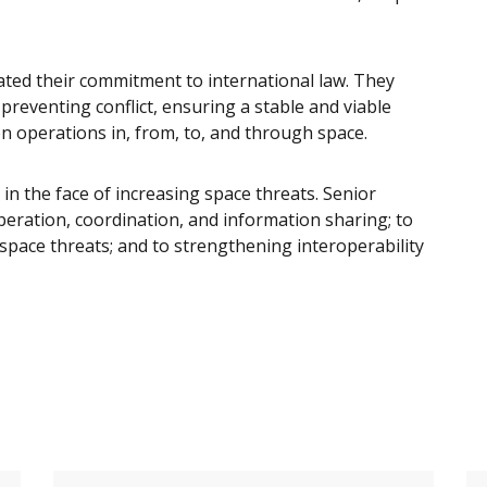
rated their commitment to international law. They
 preventing conflict, ensuring a stable and viable
en operations in, from, to, and through space.
 in the face of increasing space threats. Senior
eration, coordination, and information sharing; to
space threats; and to strengthening interoperability