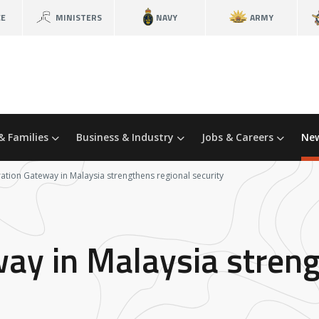
CE
MINISTERS
NAVY
ARMY
& Families
Business & Industry
Jobs & Careers
New
ation Gateway in Malaysia strengthens regional security
ay in Malaysia streng