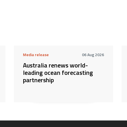
Media release
06 Aug 2026
Australia renews world-
leading ocean forecasting
partnership