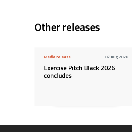
Other releases
Media release
07 Aug 2026
Exercise Pitch Black 2026
concludes