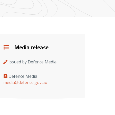
Details
Media release
Issued by Defence Media
Defence Media
Media contacts
media@defence.gov.au