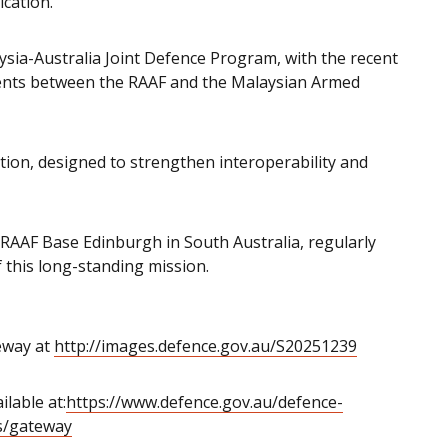
ication.”
ysia-Australia Joint Defence Program, with the recent
ents between the RAAF and the Malaysian Armed
tion, designed to strengthen interoperability and
RAAF Base Edinburgh in South Australia, regularly
 this long-standing mission.
eway at
http://images.defence.gov.au/S20251239
lable at:
https://www.defence.gov.au/defence-
ns/gateway