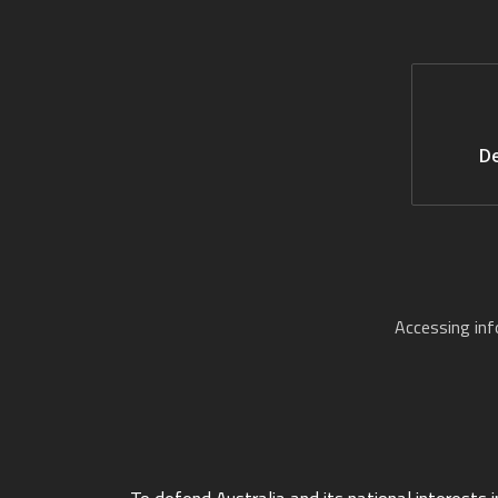
De
Accessing in