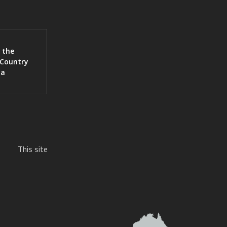
 the
 Country
ia
This site