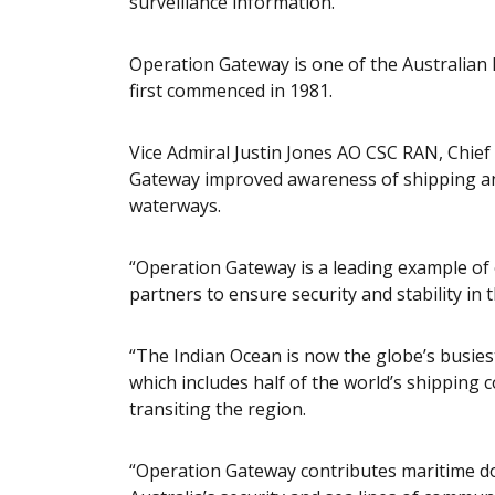
surveillance information.
Operation Gateway is one of the Australian
first commenced in 1981.
Vice Admiral Justin Jones AO CSC RAN, Chie
Gateway improved awareness of shipping and 
waterways.
“Operation Gateway is a leading example o
partners to ensure security and stability in 
“The Indian Ocean is now the globe’s busiest
which includes half of the world’s shipping c
transiting the region.
“Operation Gateway contributes maritime dom