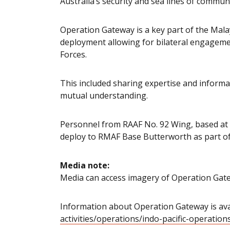
Australia’s security and sea lines of commun
Operation Gateway is a key part of the Mala
deployment allowing for bilateral engagem
Forces.
This included sharing expertise and informa
mutual understanding.
Personnel from RAAF No. 92 Wing, based at 
deploy to RMAF Base Butterworth as part of
Media note:
Media can access imagery of Operation Gat
Information about Operation Gateway is avai
activities/operations/indo-pacific-operatio