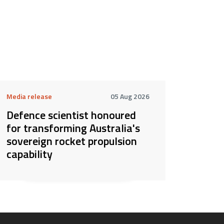
Media release
05 Aug 2026
Defence scientist honoured
for transforming Australia's
sovereign rocket propulsion
capability