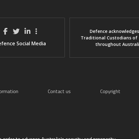
Defence acknowledges
Traditional Custodians of
fence Social Media
throughout Austral
formation
Contact us
Copyright