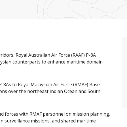
ridors, Royal Australian Air Force (RAAF) P-8A
aysian counterparts to enhance maritime domain
P-8As to Royal Malaysian Air Force (RMAF) Base
ons over the northeast Indian Ocean and South
ed forces with RMAF personnel on mission planning,
n surveillance missions, and shared maritime