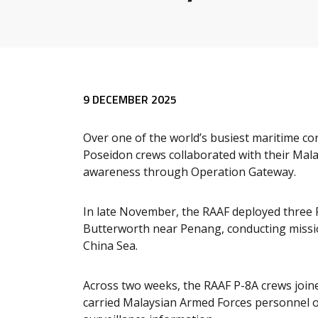
9 DECEMBER 2025
Over one of the world’s busiest maritime cor
Poseidon crews collaborated with their Mal
awareness through Operation Gateway.
In late November, the RAAF deployed three 
Butterworth near Penang, conducting missi
China Sea.
Across two weeks, the RAAF P-8A crews join
carried Malaysian Armed Forces personnel o