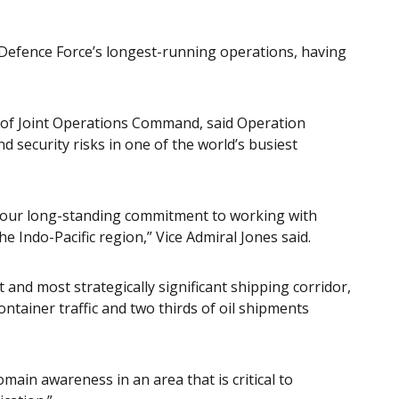
 Defence Force’s longest-running operations, having
f of Joint Operations Command, said Operation
security risks in one of the world’s busiest
f our long-standing commitment to working with
the Indo-Pacific region,” Vice Admiral Jones said.
 and most strategically significant shipping corridor,
ontainer traffic and two thirds of oil shipments
ain awareness in an area that is critical to