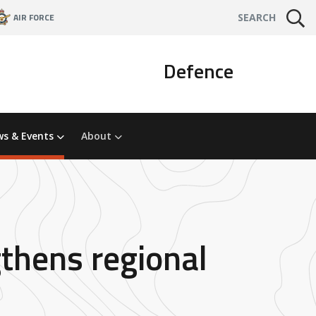
AIR FORCE
SEARCH
Defence
s & Events
About
thens regional