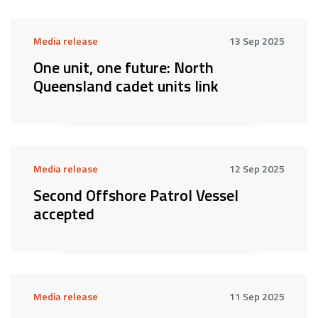
Media release
13 Sep 2025
One unit, one future: North
Queensland cadet units link
Media release
12 Sep 2025
Second Offshore Patrol Vessel
accepted
Media release
11 Sep 2025