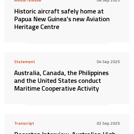
Historic aircraft safely home at
Papua New Guinea's new Aviation
Heritage Centre
Statement
04 Sep 2025
Australia, Canada, the Philippines
and the United States conduct
Maritime Cooperative Activity
Transcript
02 Sep 2025