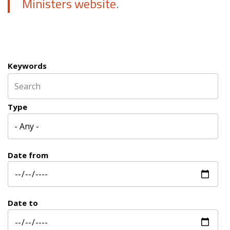
Ministers website
.
Keywords
Type
Date from
Date to