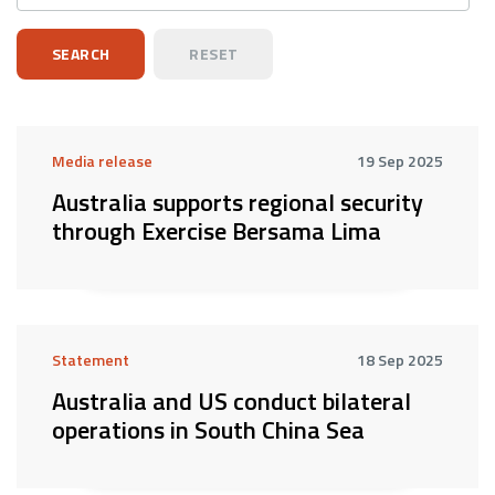
Media release
19 Sep 2025
Australia supports regional security
through Exercise Bersama Lima
Statement
18 Sep 2025
Australia and US conduct bilateral
operations in South China Sea