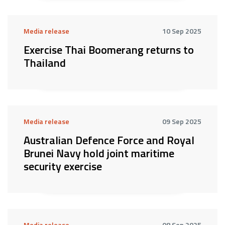
Media release
10 Sep 2025
Exercise Thai Boomerang returns to
Thailand
Media release
09 Sep 2025
Australian Defence Force and Royal
Brunei Navy hold joint maritime
security exercise
Media release
08 Sep 2025