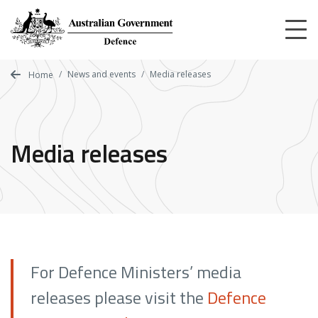
Skip
to
main
content
News and events
Media releases
Home
Media releases
For Defence Ministers’ media
releases please visit the
Defence