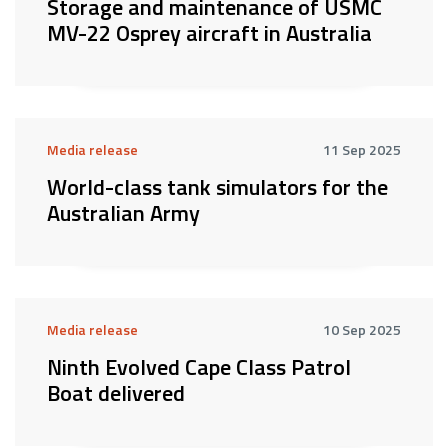
Storage and maintenance of USMC
MV-22 Osprey aircraft in Australia
Media release
11 Sep 2025
World-class tank simulators for the
Australian Army
Media release
10 Sep 2025
Ninth Evolved Cape Class Patrol
Boat delivered