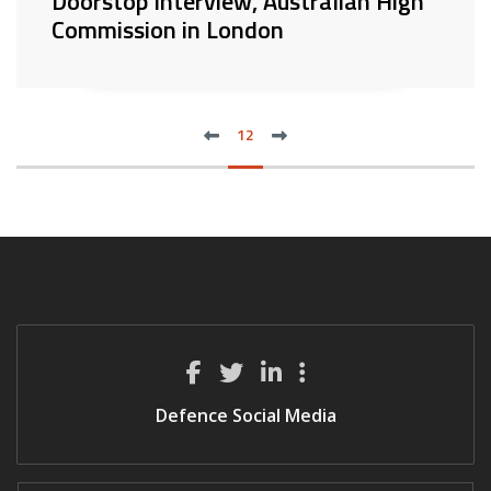
Doorstop Interview, Australian High
Commission in London
previous
next
FIRST
12
LAS
Defence Social Media