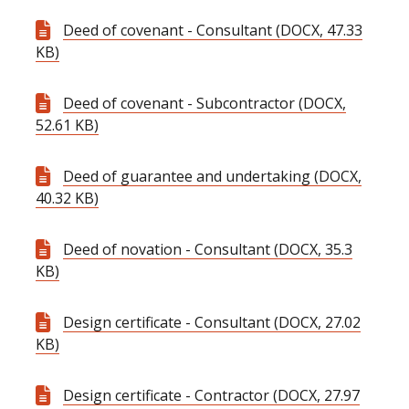
Deed of covenant - Consultant (DOCX, 47.33
KB)
Deed of covenant - Subcontractor (DOCX,
52.61 KB)
Deed of guarantee and undertaking (DOCX,
40.32 KB)
Deed of novation - Consultant (DOCX, 35.3
KB)
Design certificate - Consultant (DOCX, 27.02
KB)
Design certificate - Contractor (DOCX, 27.97