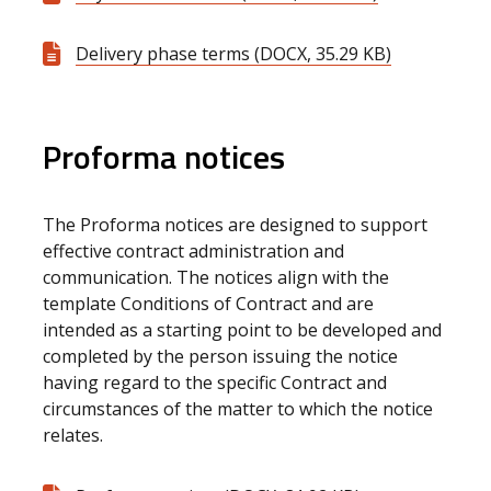
Delivery phase terms (DOCX, 35.29 KB)
Proforma notices
The Proforma notices are designed to support
effective contract administration and
communication. The notices align with the
template Conditions of Contract and are
intended as a starting point to be developed and
completed by the person issuing the notice
having regard to the specific Contract and
circumstances of the matter to which the notice
relates.