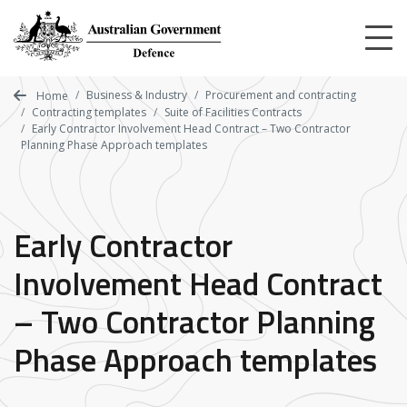
Skip
to
main
content
Business & Industry
Procurement and contracting
Home
Contracting templates
Suite of Facilities Contracts
Early Contractor Involvement Head Contract – Two Contractor
Planning Phase Approach templates
Early Contractor
Involvement Head Contract
– Two Contractor Planning
Phase Approach templates