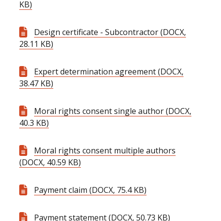
KB)
Design certificate - Subcontractor (DOCX,
28.11 KB)
Expert determination agreement (DOCX,
38.47 KB)
Moral rights consent single author (DOCX,
40.3 KB)
Moral rights consent multiple authors
(DOCX, 40.59 KB)
Payment claim (DOCX, 75.4 KB)
Payment statement (DOCX, 50.73 KB)