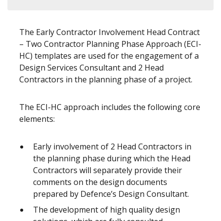
The Early Contractor Involvement Head Contract
– Two Contractor Planning Phase Approach (ECI-
HC) templates are used for the engagement of a
Design Services Consultant and 2 Head
Contractors in the planning phase of a project.
The ECI-HC approach includes the following core
elements:
Early involvement of 2 Head Contractors in
the planning phase during which the Head
Contractors will separately provide their
comments on the design documents
prepared by Defence’s Design Consultant.
The development of high quality design