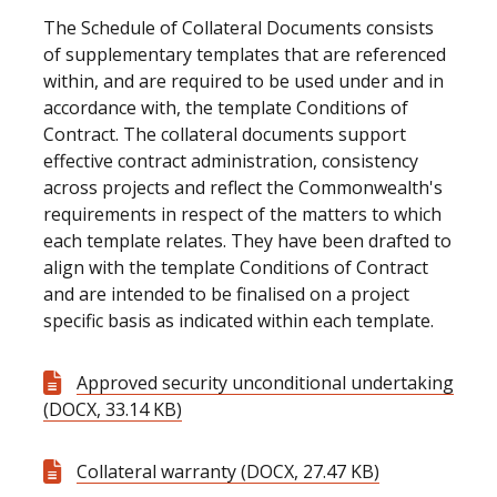
The Schedule of Collateral Documents consists
of supplementary templates that are referenced
within, and are required to be used under and in
accordance with, the template Conditions of
Contract. The collateral documents support
effective contract administration, consistency
across projects and reflect the Commonwealth's
requirements in respect of the matters to which
each template relates. They have been drafted to
align with the template Conditions of Contract
and are intended to be finalised on a project
specific basis as indicated within each template.
Approved security unconditional undertaking
(DOCX, 33.14 KB)
Collateral warranty (DOCX, 27.47 KB)