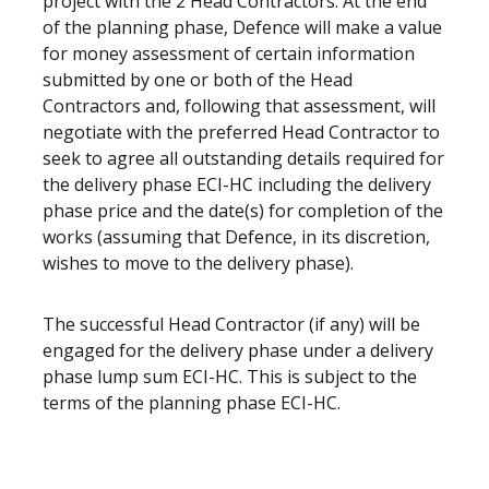
project with the 2 Head Contractors. At the end
of the planning phase, Defence will make a value
for money assessment of certain information
submitted by one or both of the Head
Contractors and, following that assessment, will
negotiate with the preferred Head Contractor to
seek to agree all outstanding details required for
the delivery phase ECI-HC including the delivery
phase price and the date(s) for completion of the
works (assuming that Defence, in its discretion,
wishes to move to the delivery phase).
The successful Head Contractor (if any) will be
engaged for the delivery phase under a delivery
phase lump sum ECI-HC. This is subject to the
terms of the planning phase ECI-HC.