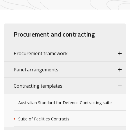
Procurement and contracting
Procurement framework
Panel arrangements
Contracting templates
Australian Standard for Defence Contracting suite
Suite of Facilities Contracts