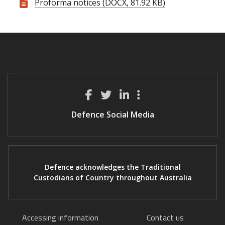
Proforma notices (DOCX, 81.92 KB)
Defence Social Media
Defence acknowledges the Traditional
Custodians of Country throughout Australia
Accessing information
Contact us