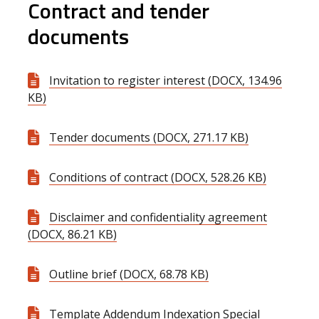
Contract and tender
documents
Invitation to register interest (DOCX, 134.96
KB)
Tender documents (DOCX, 271.17 KB)
Conditions of contract (DOCX, 528.26 KB)
Disclaimer and confidentiality agreement
(DOCX, 86.21 KB)
Outline brief (DOCX, 68.78 KB)
Template Addendum Indexation Special