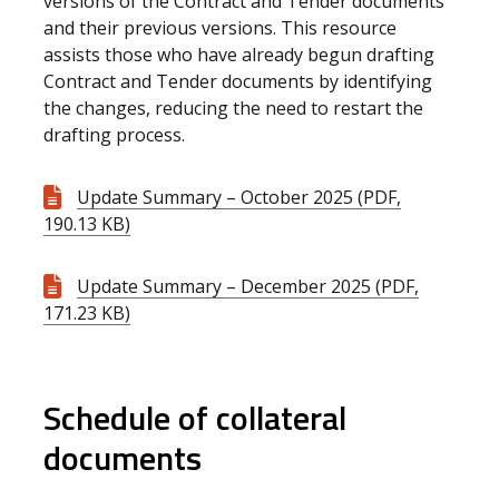
versions of the Contract and Tender documents
and their previous versions. This resource
assists those who have already begun drafting
Contract and Tender documents by identifying
the changes, reducing the need to restart the
drafting process.
Update Summary – October 2025 (PDF,
190.13 KB)
Update Summary – December 2025 (PDF,
171.23 KB)
Schedule of collateral
documents