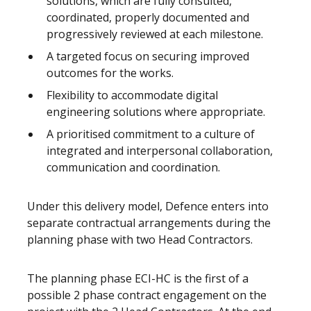
solutions, which are fully consulted,
coordinated, properly documented and
progressively reviewed at each milestone.
A targeted focus on securing improved
outcomes for the works.
Flexibility to accommodate digital
engineering solutions where appropriate.
A prioritised commitment to a culture of
integrated and interpersonal collaboration,
communication and coordination.
Under this delivery model, Defence enters into
separate contractual arrangements during the
planning phase with two Head Contractors.
The planning phase ECI-HC is the first of a
possible 2 phase contract engagement on the