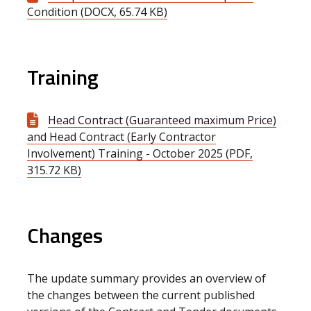
Condition (DOCX, 65.74 KB)
Training
Head Contract (Guaranteed maximum Price)
and Head Contract (Early Contractor
Involvement) Training - October 2025 (PDF,
315.72 KB)
Changes
The update summary provides an overview of
the changes between the current published