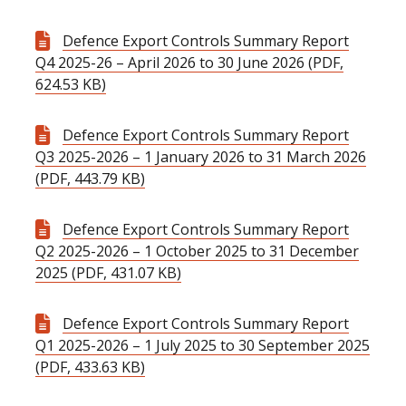
Defence Export Controls Summary Report
Q4 2025-26 – April 2026 to 30 June 2026 (PDF,
624.53 KB)
Defence Export Controls Summary Report
Q3 2025-2026 – 1 January 2026 to 31 March 2026
(PDF, 443.79 KB)
Defence Export Controls Summary Report
Q2 2025-2026 – 1 October 2025 to 31 December
2025 (PDF, 431.07 KB)
Defence Export Controls Summary Report
Q1 2025-2026 – 1 July 2025 to 30 September 2025
(PDF, 433.63 KB)