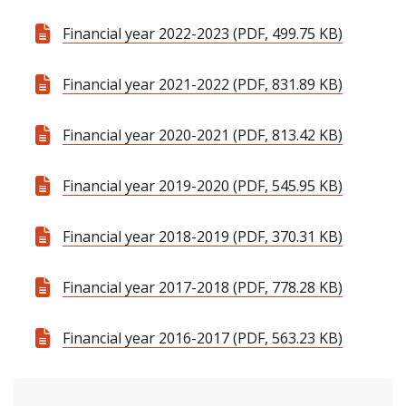
Financial year 2022-2023 (PDF, 499.75 KB)
Financial year 2021-2022 (PDF, 831.89 KB)
Financial year 2020-2021 (PDF, 813.42 KB)
Financial year 2019-2020 (PDF, 545.95 KB)
Financial year 2018-2019 (PDF, 370.31 KB)
Financial year 2017-2018 (PDF, 778.28 KB)
Financial year 2016-2017 (PDF, 563.23 KB)