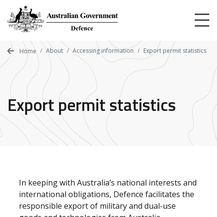
Skip
to
main
content
About
Accessing information
Export permit statistics
Home
Export permit statistics
In keeping with Australia’s national interests and
international obligations, Defence facilitates the
responsible export of military and dual-use