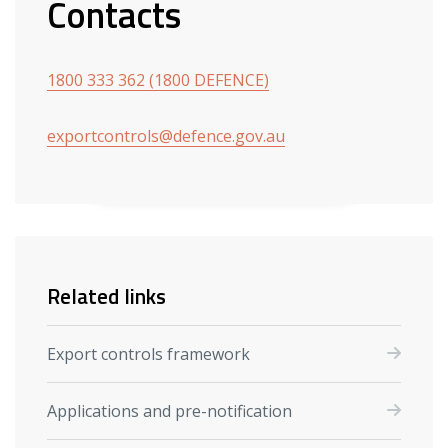
Contacts
1800 333 362 (1800 DEFENCE)
exportcontrols@defence.gov.au
Related links
Export controls framework
Applications and pre-notification