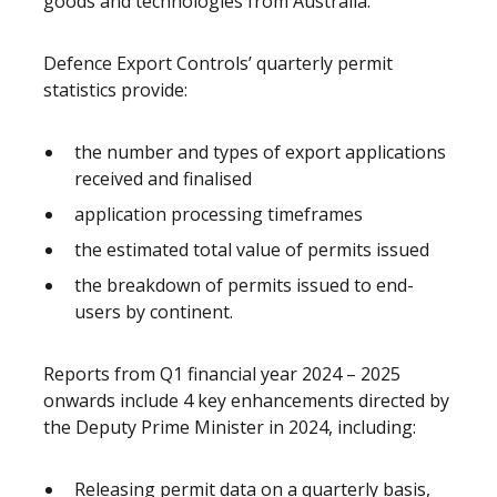
goods and technologies from Australia.
Defence Export Controls’ quarterly permit
statistics provide:
the number and types of export applications
received and finalised
application processing timeframes
the estimated total value of permits issued
the breakdown of permits issued to end-
users by continent.
Reports from Q1 financial year 2024 – 2025
onwards include 4 key enhancements directed by
the Deputy Prime Minister in 2024, including:
Releasing permit data on a quarterly basis,