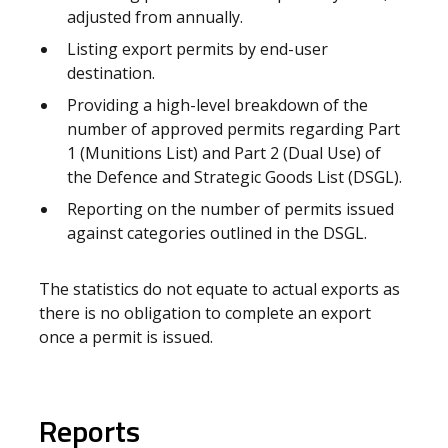
adjusted from annually.
Listing export permits by end-user
destination.
Providing a high-level breakdown of the
number of approved permits regarding Part
1 (Munitions List) and Part 2 (Dual Use) of
the Defence and Strategic Goods List (DSGL).
Reporting on the number of permits issued
against categories outlined in the DSGL.
The statistics do not equate to actual exports as
there is no obligation to complete an export
once a permit is issued.
Reports