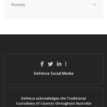
Permits
Defence Social Media
Defence acknowledges the Traditional
Custodians of Country throughout Australia