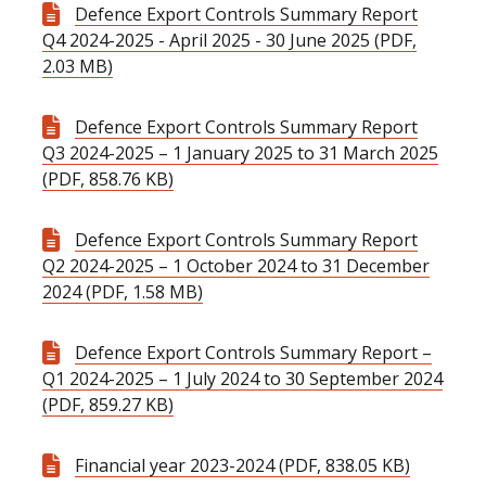
Defence Export Controls Summary Report
Q4 2024-2025 - April 2025 - 30 June 2025 (PDF,
2.03 MB)
Defence Export Controls Summary Report
Q3 2024-2025 – 1 January 2025 to 31 March 2025
(PDF, 858.76 KB)
Defence Export Controls Summary Report
Q2 2024-2025 – 1 October 2024 to 31 December
2024 (PDF, 1.58 MB)
Defence Export Controls Summary Report –
Q1 2024-2025 – 1 July 2024 to 30 September 2024
(PDF, 859.27 KB)
Financial year 2023-2024 (PDF, 838.05 KB)