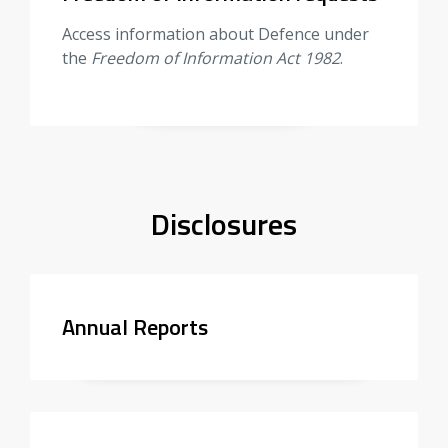
Access information about Defence under
the
Freedom of Information Act 1982
.
Disclosures
Annual Reports