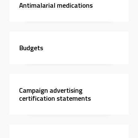
Antimalarial medications
Budgets
Campaign advertising
certification statements