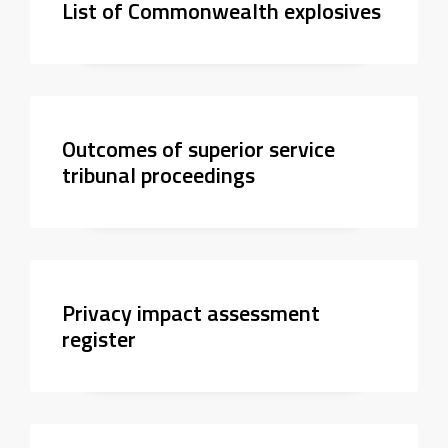
List of Commonwealth explosives
Outcomes of superior service
tribunal proceedings
Privacy impact assessment
register