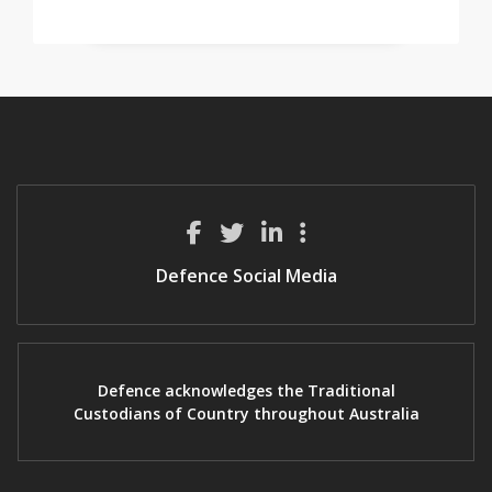
Defence Social Media
Defence acknowledges the Traditional
Custodians of Country throughout Australia