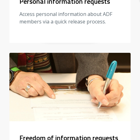
Personal information requests
Access personal information about ADF
members via a quick release process.
Freedom of information requests