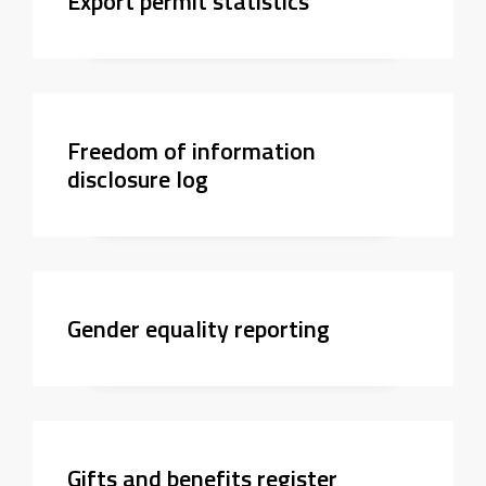
Export permit statistics
Freedom of information
disclosure log
Gender equality reporting
Gifts and benefits register