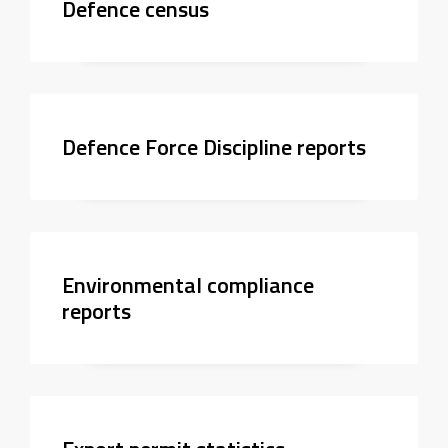
Defence census
Defence Force Discipline reports
Environmental compliance
reports