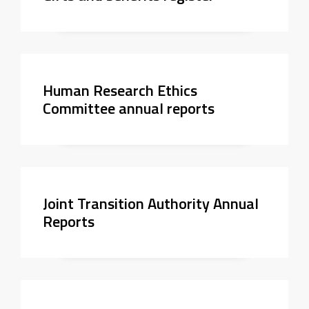
Human Research Ethics
Committee annual reports
Joint Transition Authority Annual
Reports