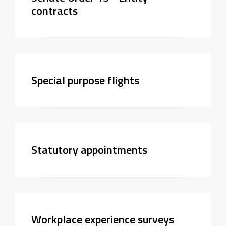
contracts
Special purpose flights
Statutory appointments
Workplace experience surveys