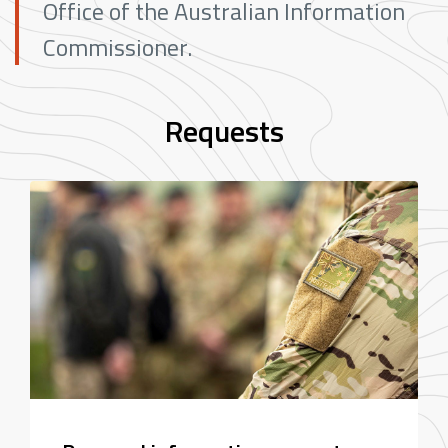
Office of the Australian Information
Commissioner.
Requests