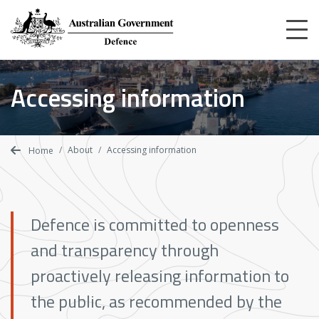
Skip
to
main
content
Home
Accessing information
About
Accessing information
About
Accessing information
Home
Defence is committed to openness
and transparency through
proactively releasing information to
the public, as recommended by the