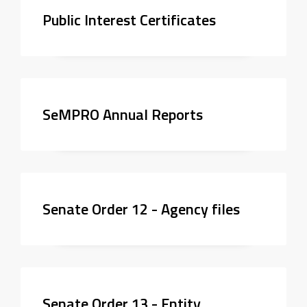
Public Interest Certificates
SeMPRO Annual Reports
Senate Order 12 - Agency files
Senate Order 13 - Entity