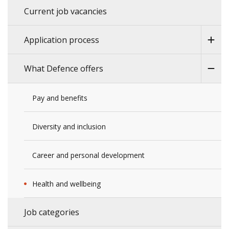
Current job vacancies
Application process
What Defence offers
Pay and benefits
Diversity and inclusion
Career and personal development
Health and wellbeing
Job categories