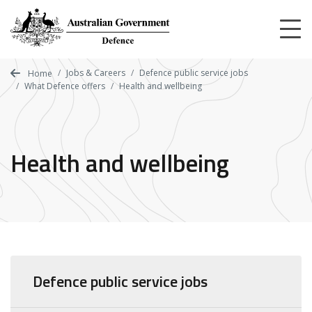
Skip
to
main
content
Jobs & Careers
Defence public service jobs
Home
What Defence offers
Health and wellbeing
Health and wellbeing
Defence public service jobs