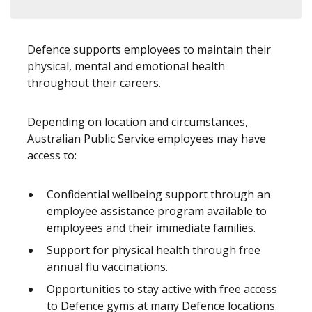
Defence supports employees to maintain their
physical, mental and emotional health
throughout their careers.
Depending on location and circumstances,
Australian Public Service employees may have
access to:
Confidential wellbeing support through an
employee assistance program available to
employees and their immediate families.
Support for physical health through free
annual flu vaccinations.
Opportunities to stay active with free access
to Defence gyms at many Defence locations.