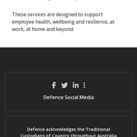
These services are designed to support
employee health, wellbeing and resilience, at
work, at home and beyond.
Defence Social Media
Defence acknowledges the Traditional
Custodians of Country throughout Australia