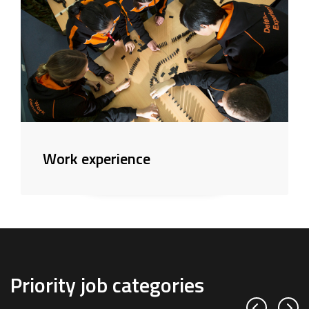
Work experience
Priority job categories