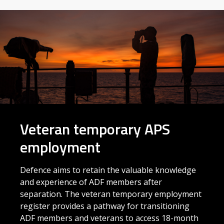
Veteran temporary APS
employment
Defence aims to retain the valuable knowledge
and experience of ADF members after
separation. The veteran temporary employment
register provides a pathway for transitioning
ADF members and veterans to access 18-month