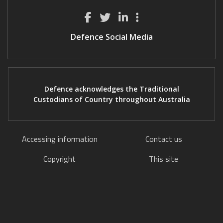
Defence Social Media
Defence acknowledges the Traditional
Custodians of Country throughout Australia
Accessing information
Contact us
Copyright
This site