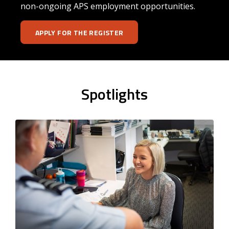
non-ongoing APS employment opportunities.
APPLY FOR THE REGISTER
Spotlights