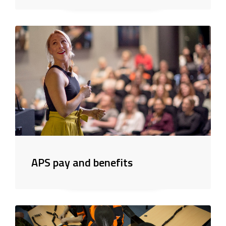
APS pay and benefits