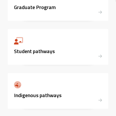
Graduate Program
Student pathways
Indigenous pathways