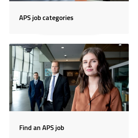
APS job categories
Find an APS job