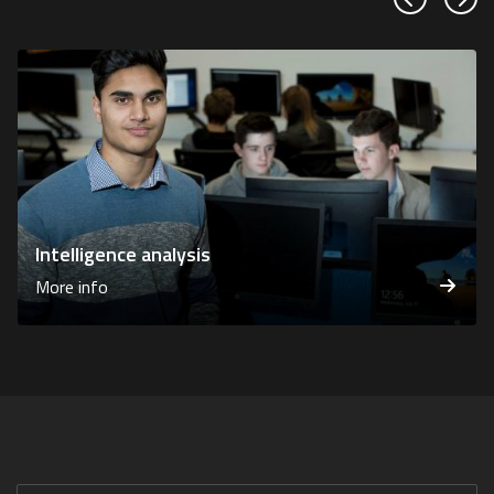
Previous sl
Next
Intelligence analysis
More info