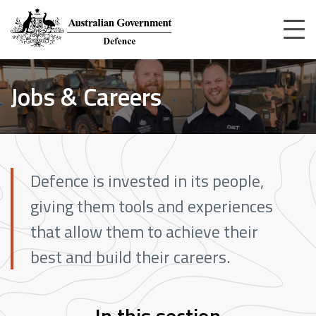
Skip
to
main
content
Home
Jobs & Careers
Jobs & Careers
Defence is invested in its people,
giving them tools and experiences
that allow them to achieve their
best and build their careers.