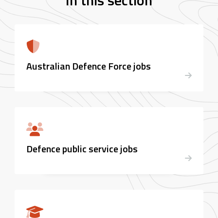
In this section
Australian Defence Force jobs
Defence public service jobs