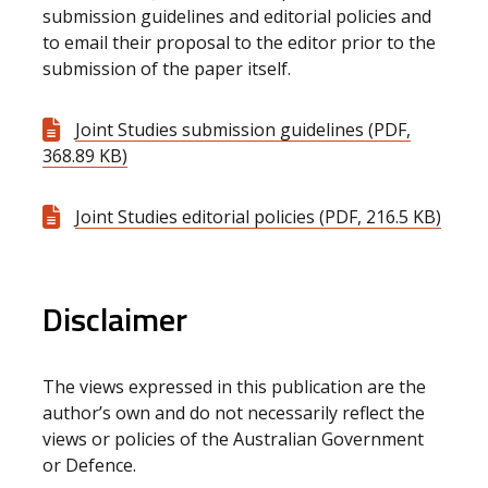
submission guidelines and editorial policies and
to email their proposal to the editor prior to the
submission of the paper itself.
Joint Studies submission guidelines (PDF,
368.89 KB)
Joint Studies editorial policies (PDF, 216.5 KB)
Disclaimer
The views expressed in this publication are the
author’s own and do not necessarily reflect the
views or policies of the Australian Government
or Defence.