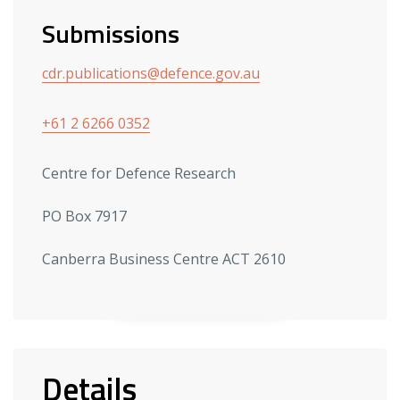
Submissions
cdr.publications@defence.gov.au
+61 2 6266 0352
Centre for Defence Research
PO Box 7917
Canberra Business Centre ACT 2610
Details