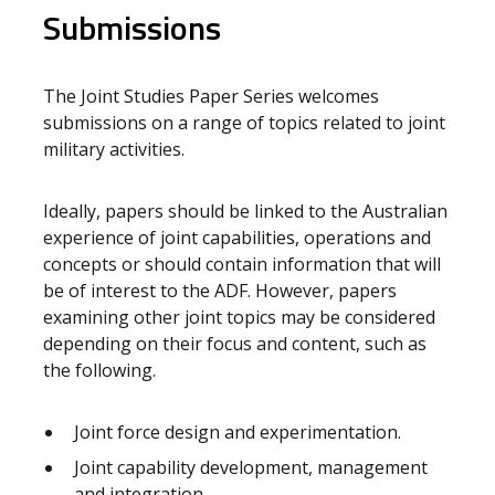
Submissions
The Joint Studies Paper Series welcomes
submissions on a range of topics related to joint
military activities.
Ideally, papers should be linked to the Australian
experience of joint capabilities, operations and
concepts or should contain information that will
be of interest to the ADF. However, papers
examining other joint topics may be considered
depending on their focus and content, such as
the following.
Joint force design and experimentation.
Joint capability development, management
and integration.