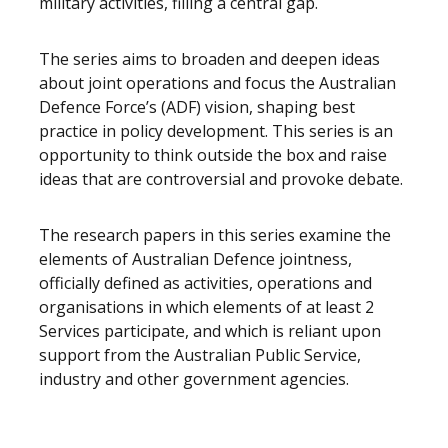
military activities, filling a central gap.
The series aims to broaden and deepen ideas
about joint operations and focus the Australian
Defence Force’s (ADF) vision, shaping best
practice in policy development. This series is an
opportunity to think outside the box and raise
ideas that are controversial and provoke debate.
The research papers in this series examine the
elements of Australian Defence jointness,
officially defined as activities, operations and
organisations in which elements of at least 2
Services participate, and which is reliant upon
support from the Australian Public Service,
industry and other government agencies.