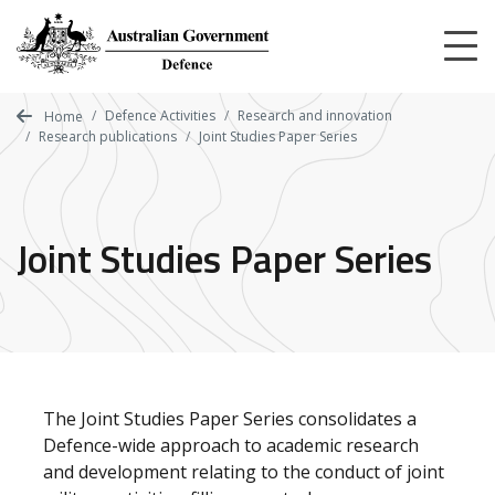
Skip
to
main
content
Defence Activities
Research and innovation
Home
Research publications
Joint Studies Paper Series
Joint Studies Paper Series
The Joint Studies Paper Series consolidates a
Defence-wide approach to academic research
and development relating to the conduct of joint