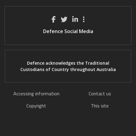
Defence Social Media
Defence acknowledges the Traditional
Custodians of Country throughout Australia
Accessing information
Contact us
Copyright
This site