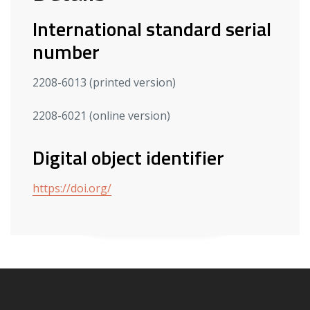
International standard serial
number
2208-6013 (printed version)
2208-6021 (online version)
Digital object identifier
https://doi.org/