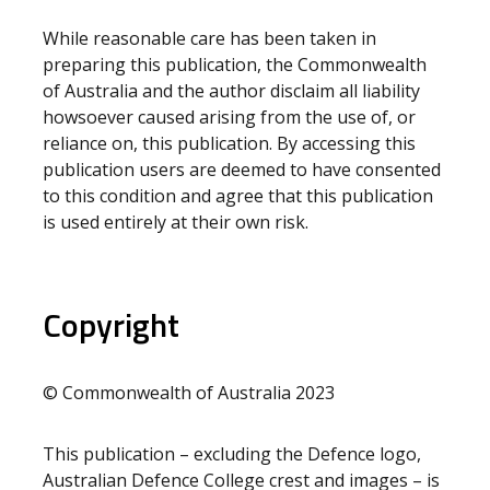
While reasonable care has been taken in
preparing this publication, the Commonwealth
of Australia and the author disclaim all liability
howsoever caused arising from the use of, or
reliance on, this publication. By accessing this
publication users are deemed to have consented
to this condition and agree that this publication
is used entirely at their own risk.
Copyright
© Commonwealth of Australia 2023
This publication – excluding the Defence logo,
Australian Defence College crest and images – is