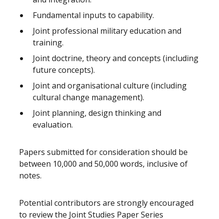
Fundamental inputs to capability.
Joint professional military education and
training.
Joint doctrine, theory and concepts (including
future concepts).
Joint and organisational culture (including
cultural change management).
Joint planning, design thinking and
evaluation.
Papers submitted for consideration should be
between 10,000 and 50,000 words, inclusive of
notes.
Potential contributors are strongly encouraged
to review the Joint Studies Paper Series