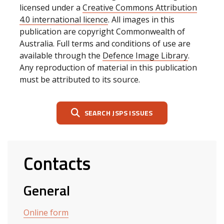
licensed under a
Creative Commons Attribution
4.0 international licence
. All images in this
publication are copyright Commonwealth of
Australia. Full terms and conditions of use are
available through the
Defence Image Library
.
Any reproduction of material in this publication
must be attributed to its source.
SEARCH JSPS ISSUES
Contacts
General
Online form