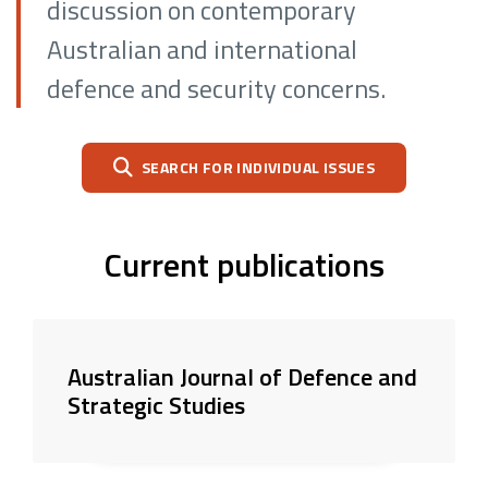
discussion on contemporary
Australian and international
defence and security concerns.
SEARCH FOR INDIVIDUAL ISSUES
Current publications
Australian Journal of Defence and
Strategic Studies