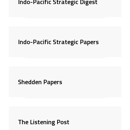
Indo-Pacific Strategic Digest
Indo-Pacific Strategic Papers
Shedden Papers
The Listening Post