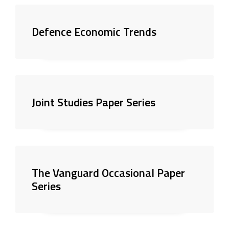
Defence Economic Trends
Joint Studies Paper Series
The Vanguard Occasional Paper
Series