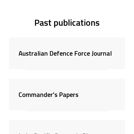
Past publications
Australian Defence Force Journal
Commander's Papers