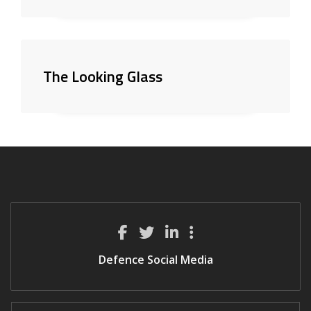
The Looking Glass
Defence Social Media