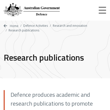
Skip
to
main
content
Defence Activities
Research and innovation
Home
Research publications
Research publications
Defence produces academic and
research publications to promote