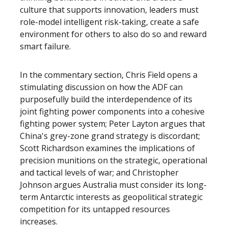
culture that supports innovation, leaders must
role-model intelligent risk-taking, create a safe
environment for others to also do so and reward
smart failure.
In the commentary section, Chris Field opens a
stimulating discussion on how the ADF can
purposefully build the interdependence of its
joint fighting power components into a cohesive
fighting power system; Peter Layton argues that
China's grey-zone grand strategy is discordant;
Scott Richardson examines the implications of
precision munitions on the strategic, operational
and tactical levels of war; and Christopher
Johnson argues Australia must consider its long-
term Antarctic interests as geopolitical strategic
competition for its untapped resources
increases.