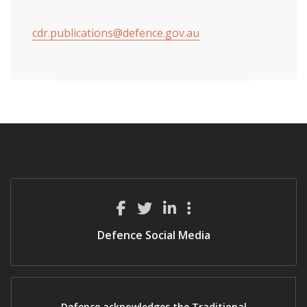
cdr.publications@defence.gov.au
Defence Social Media
Defence acknowledges the Traditional