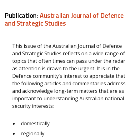
Publication:
Australian Journal of Defence
and Strategic Studies
This issue of the Australian Journal of Defence
and Strategic Studies reflects on a wide range of
topics that often times can pass under the radar
as attention is drawn to the urgent. It is in the
Defence community’s interest to appreciate that
the following articles and commentaries address
and acknowledge long-term matters that are as
important to understanding Australian national
security interests:
domestically
regionally