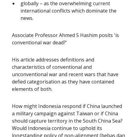
globally – as the overwhelming current
international conflicts which dominate the
news.
Associate Professor Ahmed S Hashim posits 'is
conventional war dead?'
His article addresses definitions and
characteristics of conventional and
unconventional war and recent wars that have
defied categorisation as they have contained
elements of both.
How might Indonesia respond if China launched
a military campaign against Taiwan or if China
should capture territory in the South China Sea?
Would Indonesia continue to uphold its
longstanding policy of non-alignment (bebas dan