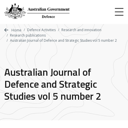
Skip
to
main
content
Defence Activities
Research and innovation
Home
Research publications
Australian Journal of Defence and Strategic Studies vol 5 number 2
Australian Journal of
Defence and Strategic
Studies vol 5 number 2