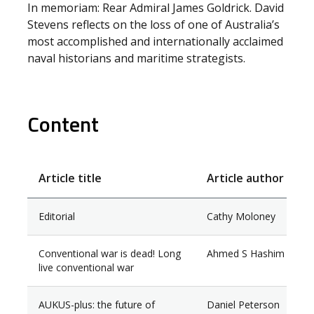
In memoriam: Rear Admiral James Goldrick. David
Stevens reflects on the loss of one of Australia’s
most accomplished and internationally acclaimed
naval historians and maritime strategists.
Content
Article title
Article author
Editorial
Cathy Moloney
Conventional war is dead! Long
Ahmed S Hashim
live conventional war
AUKUS-plus: the future of
Daniel Peterson