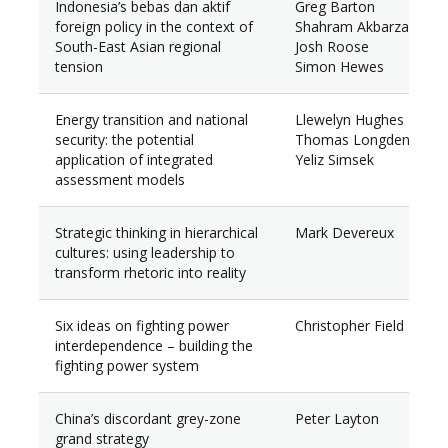
Indonesia’s bebas dan aktif
Greg Barton
foreign policy in the context of
Shahram Akbarzadeh
South-East Asian regional
Josh Roose
tension
Simon Hewes
Energy transition and national
Llewelyn Hughes
security: the potential
Thomas Longden
application of integrated
Yeliz Simsek
assessment models
Strategic thinking in hierarchical
Mark Devereux
cultures: using leadership to
transform rhetoric into reality
Six ideas on fighting power
Christopher Field
interdependence – building the
fighting power system
China’s discordant grey-zone
Peter Layton
grand strategy