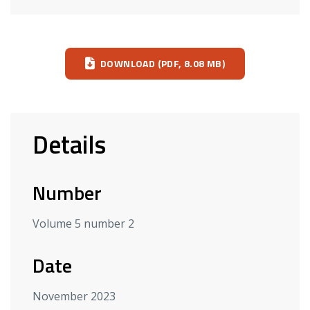
Download
DOWNLOAD (PDF, 8.08 MB)
Details
Number
Volume 5 number 2
Date
November 2023