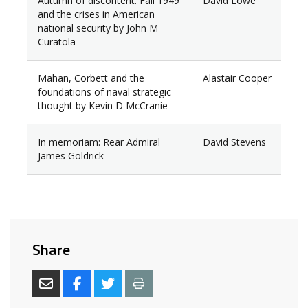
Autumn of discontent: Fall 1949
David Lowe
and the crises in American
national security by John M
Curatola
Mahan, Corbett and the
Alastair Cooper
foundations of naval strategic
thought by Kevin D McCranie
In memoriam: Rear Admiral
David Stevens
James Goldrick
Share