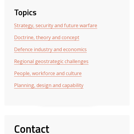
Topics
Strategy, security and future warfare
Doctrine, theory and concept
Defence industry and economics
Regional geostrategic challenges
People, workforce and culture
Planning, design and capability
Contact