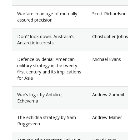
Warfare in an age of mutually
Scott Richardson
assured precision
Don’t’ look down: Australia’s
Christopher Johnson
Antarctic interests
Defence by denial: American
Michael Evans
military strategy in the twenty-
first century and its implications
for Asia
War’s logic by Antulio J
Andrew Zammit
Echevarria
The echidna strategy by Sam
Andrew Maher
Roggeveen