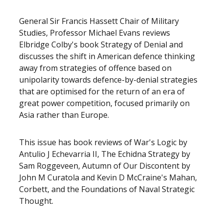
General Sir Francis Hassett Chair of Military
Studies, Professor Michael Evans reviews
Elbridge Colby's book Strategy of Denial and
discusses the shift in American defence thinking
away from strategies of offence based on
unipolarity towards defence-by-denial strategies
that are optimised for the return of an era of
great power competition, focused primarily on
Asia rather than Europe.
This issue has book reviews of War's Logic by
Antulio J Echevarria II, The Echidna Strategy by
Sam Roggeveen, Autumn of Our Discontent by
John M Curatola and Kevin D McCraine's Mahan,
Corbett, and the Foundations of Naval Strategic
Thought.