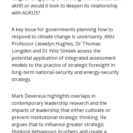
aktif) or would it look to deepen its relationship
with AUKUS?
A key issue for governments planning how to
respond to climate change is uncertainty. ANU
Professor Llewelyn Hughes, Dr Thomas
Longden and Dr Yeliz Simsek assess the
potential application of integrated assessment
models to the practice of strategic foresight in
long-term national-security and energy-security
strategy.
Mark Devereux highlights overlaps in
contemporary leadership research and the
impacts of leadership that either cultivate or
prevent institutional strategic thinking. He
argues that to influence greater strategic
thinking behaviours in others and create a