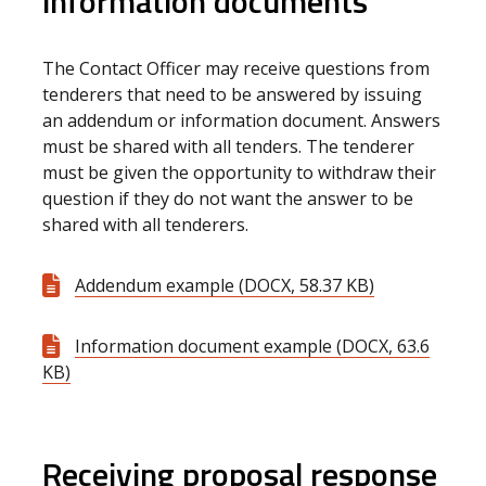
information documents
The Contact Officer may receive questions from
tenderers that need to be answered by issuing
an addendum or information document. Answers
must be shared with all tenders. The tenderer
must be given the opportunity to withdraw their
question if they do not want the answer to be
shared with all tenderers.
Addendum example (DOCX, 58.37 KB)
Information document example (DOCX, 63.6
KB)
Receiving proposal response