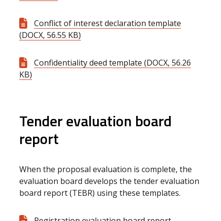
Conflict of interest declaration template
(DOCX, 56.55 KB)
Confidentiality deed template (DOCX, 56.26
KB)
Tender evaluation board
report
When the proposal evaluation is complete, the
evaluation board develops the tender evaluation
board report (TEBR) using these templates.
Registration evaluation board report