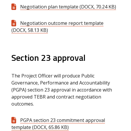
Negotiation plan template (DOCX, 70.24 KB)
Negotiation outcome report template
(DOCX, 58.13 KB)
Section 23 approval
The Project Officer will produce Public
Governance, Performance and Accountability
(PGPA) section 23 approval in accordance with
approved TEBR and contract negotiation
outcomes.
PGPA section 23 commitment approval
template (DOCX, 65.86 KB)