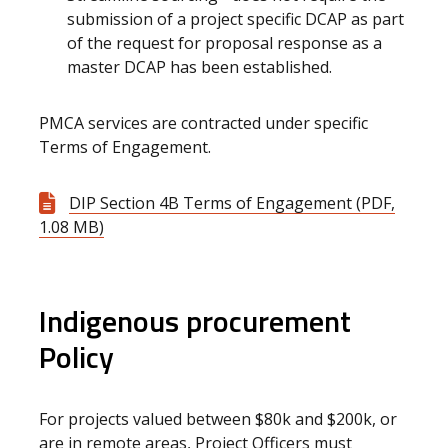
submission of a project specific DCAP as part
of the request for proposal response as a
master DCAP has been established.
PMCA services are contracted under specific
Terms of Engagement.
DIP Section 4B Terms of Engagement (PDF,
1.08 MB)
Indigenous procurement
Policy
For projects valued between $80k and $200k, or
are in remote areas, Project Officers must