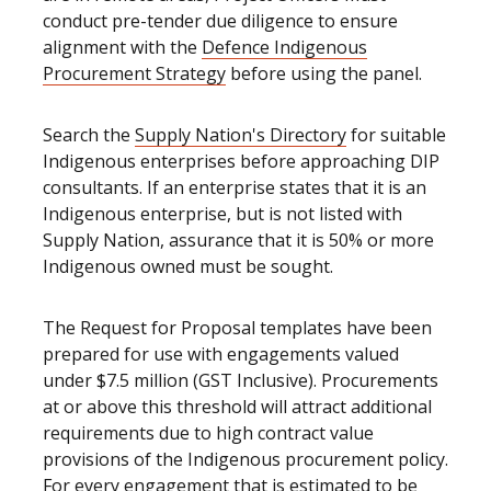
conduct pre-tender due diligence to ensure
alignment with the
Defence Indigenous
Procurement Strategy
before using the panel.
Search the
Supply Nation's Directory
for suitable
Indigenous enterprises before approaching DIP
consultants. If an enterprise states that it is an
Indigenous enterprise, but is not listed with
Supply Nation, assurance that it is 50% or more
Indigenous owned must be sought.
The Request for Proposal templates have been
prepared for use with engagements valued
under $7.5 million (GST Inclusive). Procurements
at or above this threshold will attract additional
requirements due to high contract value
provisions of the Indigenous procurement policy.
For every engagement that is estimated to be