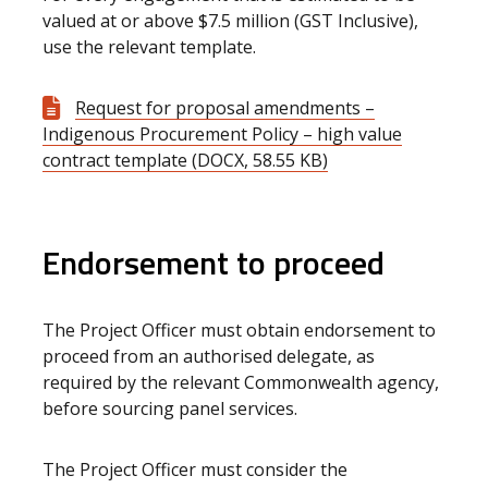
valued at or above $7.5 million (GST Inclusive),
use the relevant template.
Request for proposal amendments –
Indigenous Procurement Policy – high value
contract template (DOCX, 58.55 KB)
Endorsement to proceed
The Project Officer must obtain endorsement to
proceed from an authorised delegate, as
required by the relevant Commonwealth agency,
before sourcing panel services.
The Project Officer must consider the