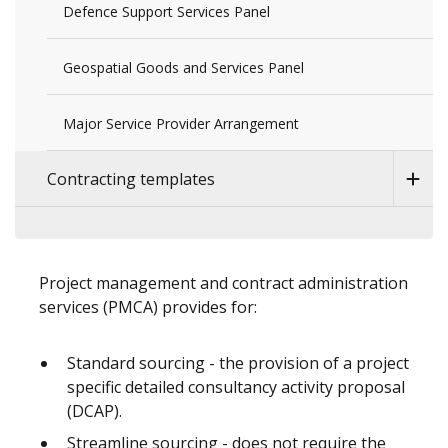
Defence Support Services Panel
Geospatial Goods and Services Panel
Major Service Provider Arrangement
Contracting templates
Project management and contract administration
services (PMCA) provides for:
Standard sourcing - the provision of a project
specific detailed consultancy activity proposal
(DCAP).
Streamline sourcing - does not require the