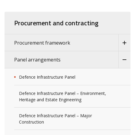
Procurement and contracting
Procurement framework
Panel arrangements
Defence Infrastructure Panel
Defence Infrastructure Panel – Environment,
Heritage and Estate Engineering
Defence Infrastructure Panel – Major
Construction