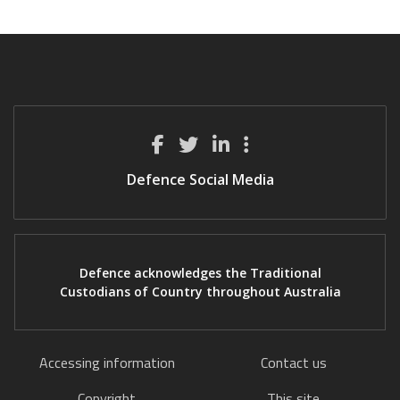
Defence Social Media
Defence acknowledges the Traditional
Custodians of Country throughout Australia
Accessing information
Contact us
Copyright
This site