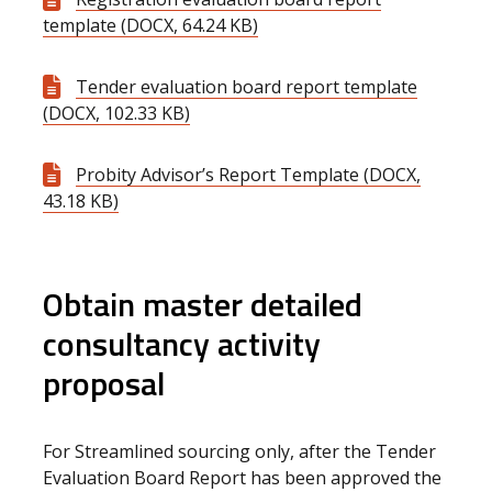
template (DOCX, 64.24 KB)
Tender evaluation board report template
(DOCX, 102.33 KB)
Probity Advisor’s Report Template (DOCX,
43.18 KB)
Obtain master detailed
consultancy activity
proposal
For Streamlined sourcing only, after the Tender
Evaluation Board Report has been approved the