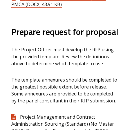
PMCA (DOCX, 43.91 KB)
Prepare request for proposal
The Project Officer must develop the RFP using
the provided template. Review the definitions
above to determine which template to use.
The template annexures should be completed to
the greatest possible extent before release.
Some annexures are provided to be completed
by the panel consultant in their RFP submission.
Project Management and Contract
Administration Sourcing (Standard) (No Master