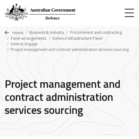
Skip
to
main
content
Business & Industry
Procurement and contracting
Home
Panel arrangements
Defence Infrastructure Panel
How to engage
Project management and contract administration services sourcing
Project management and
contract administration
services sourcing