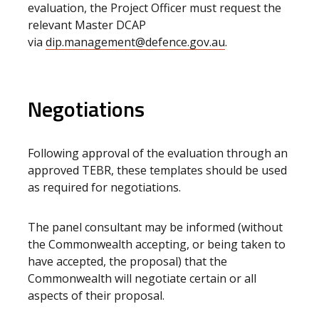
evaluation, the Project Officer must request the
relevant Master DCAP
via
dip.management@defence.gov.au
.
Negotiations
Following approval of the evaluation through an
approved TEBR, these templates should be used
as required for negotiations.
The panel consultant may be informed (without
the Commonwealth accepting, or being taken to
have accepted, the proposal) that the
Commonwealth will negotiate certain or all
aspects of their proposal.