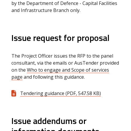
by the Department of Defence - Capital Facilities
and Infrastructure Branch only.
Issue request for proposal
The Project Officer issues the RFP to the panel
consultant,
via the emails or AusTender
provided
on the
Who to engage and Scope of services
page
and following this guidance.
Tendering guidance (PDF, 547.58 KB)
Issue addendums or