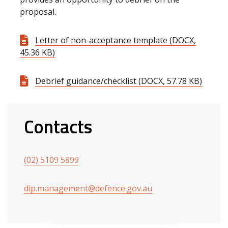
proposal.
Letter of non-acceptance template (DOCX,
45.36 KB)
Debrief guidance/checklist (DOCX, 57.78 KB)
Contacts
(02) 5109 5899
dip.management@defence.gov.au