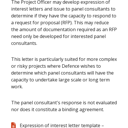
The Project Officer may develop expression of
interest letters and issue to panel consultants to
determine if they have the capacity to respond to
a request for proposal (RFP). This may reduce
the amount of documentation required as an RFP
need only be developed for interested panel
consultants.
This letter is particularly suited for more complex
or risky projects where Defence wishes to
determine which panel consultants will have the
capacity to undertake large scale or long term
work.
The panel consultant's response is not evaluated
nor does it constitute a binding agreement.
Expression of interest letter template –