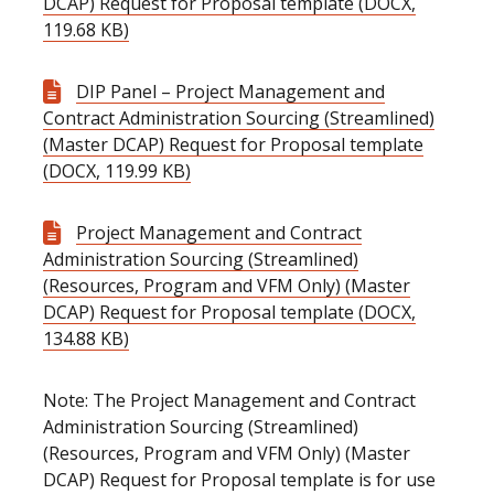
DCAP) Request for Proposal template (DOCX,
119.68 KB)
DIP Panel – Project Management and
Contract Administration Sourcing (Streamlined)
(Master DCAP) Request for Proposal template
(DOCX, 119.99 KB)
Project Management and Contract
Administration Sourcing (Streamlined)
(Resources, Program and VFM Only) (Master
DCAP) Request for Proposal template (DOCX,
134.88 KB)
Note: The Project Management and Contract
Administration Sourcing (Streamlined)
(Resources, Program and VFM Only) (Master
DCAP) Request for Proposal template is for use