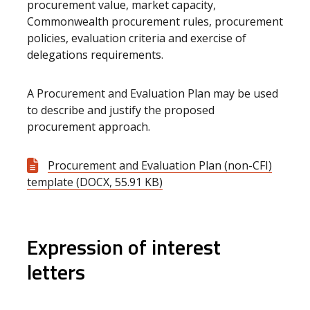
procurement value, market capacity,
Commonwealth procurement rules, procurement
policies, evaluation criteria and exercise of
delegations requirements.
A Procurement and Evaluation Plan may be used
to describe and justify the proposed
procurement approach.
Procurement and Evaluation Plan (non-CFI)
template (DOCX, 55.91 KB)
Expression of interest
letters