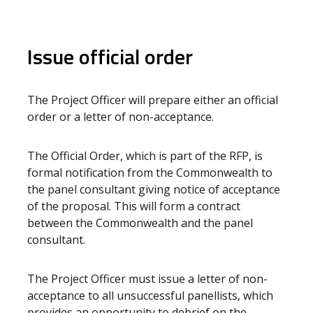
Issue official order
The Project Officer will prepare either an official
order or a letter of non-acceptance.
The Official Order, which is part of the RFP, is
formal notification from the Commonwealth to
the panel consultant giving notice of acceptance
of the proposal. This will form a contract
between the Commonwealth and the panel
consultant.
The Project Officer must issue a letter of non-
acceptance to all unsuccessful panellists, which
provides an opportunity to debrief on the