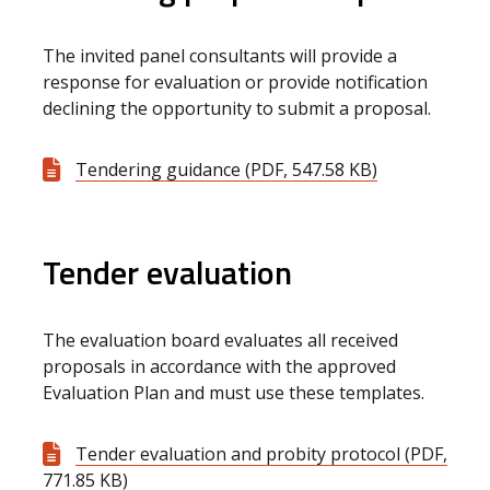
The invited panel consultants will provide a
response for evaluation or provide notification
declining the opportunity to submit a proposal.
Tendering guidance (PDF, 547.58 KB)
Tender evaluation
The evaluation board evaluates all received
proposals in accordance with the approved
Evaluation Plan and must use these templates.
Tender evaluation and probity protocol (PDF,
771.85 KB)