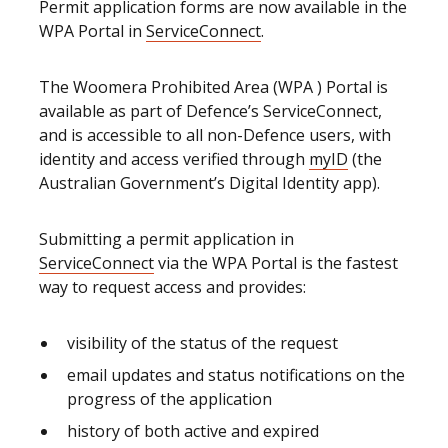
Permit application forms are now available in the
WPA Portal in
ServiceConnect
.
The Woomera Prohibited Area (WPA ) Portal is
available as part of Defence’s ServiceConnect,
and is accessible to all non-Defence users, with
identity and access verified through
myID
(the
Australian Government’s Digital Identity app).
Submitting a permit application in
ServiceConnect
via the WPA Portal is the fastest
way to request access and provides:
visibility of the status of the request
email updates and status notifications on the
progress of the application
history of both active and expired