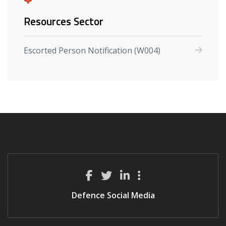
Resources Sector
Escorted Person Notification (W004)
Defence Social Media