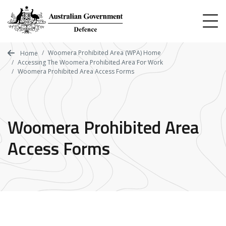
Skip
to
main
content
Woomera Prohibited Area (WPA) Home
Home
Accessing The Woomera Prohibited Area For Work
Woomera Prohibited Area Access Forms
Woomera Prohibited Area
Access Forms