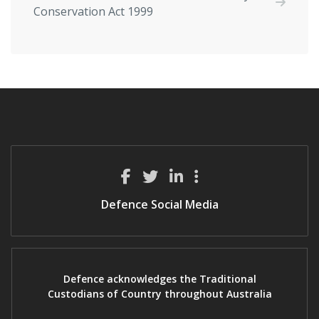
Conservation Act 1999
Defence Social Media
Defence acknowledges the Traditional
Custodians of Country throughout Australia