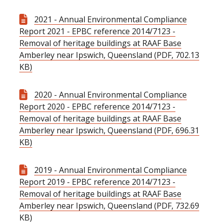
2021 - Annual Environmental Compliance
Report 2021 - EPBC reference 2014/7123 -
Removal of heritage buildings at RAAF Base
Amberley near Ipswich, Queensland (PDF, 702.13
KB)
2020 - Annual Environmental Compliance
Report 2020 - EPBC reference 2014/7123 -
Removal of heritage buildings at RAAF Base
Amberley near Ipswich, Queensland (PDF, 696.31
KB)
2019 - Annual Environmental Compliance
Report 2019 - EPBC reference 2014/7123 -
Removal of heritage buildings at RAAF Base
Amberley near Ipswich, Queensland (PDF, 732.69
KB)