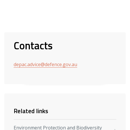
Contacts
depac.advice@defence.gov.au
Related links
Environment Protection and Biodiversity