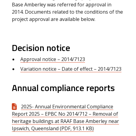
Base Amberley was referred for approval in
2014. Documents related to the conditions of the
project approval are available below.
Decision notice
Approval notice – 2014/7123
Variation notice – Date of effect – 2014/7123
Annual compliance reports
2025- Annual Environmental Compliance
Report 2025 – EPBC No 2014/712 – Removal of
heritage buildings at RAAF Base Amberley near
Ipswich, Queensland (PDF, 913.1 KB)