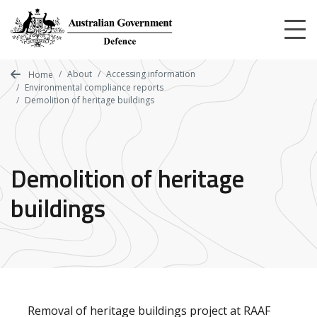
Skip
to
main
content
About
Accessing information
Home
Environmental compliance reports
Demolition of heritage buildings
Demolition of heritage
buildings
Removal of heritage buildings project at RAAF