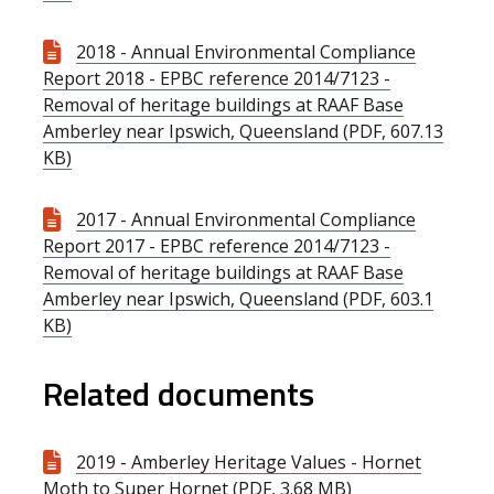
2018 - Annual Environmental Compliance
Report 2018 - EPBC reference 2014/7123 -
Removal of heritage buildings at RAAF Base
Amberley near Ipswich, Queensland (PDF, 607.13
KB)
2017 - Annual Environmental Compliance
Report 2017 - EPBC reference 2014/7123 -
Removal of heritage buildings at RAAF Base
Amberley near Ipswich, Queensland (PDF, 603.1
KB)
Related documents
2019 - Amberley Heritage Values - Hornet
Moth to Super Hornet (PDF, 3.68 MB)