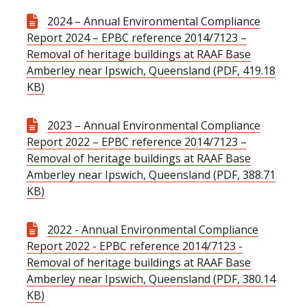
2024 – Annual Environmental Compliance
Report 2024 – EPBC reference 2014/7123 –
Removal of heritage buildings at RAAF Base
Amberley near Ipswich, Queensland (PDF, 419.18
KB)
2023 – Annual Environmental Compliance
Report 2022 – EPBC reference 2014/7123 –
Removal of heritage buildings at RAAF Base
Amberley near Ipswich, Queensland (PDF, 388.71
KB)
2022 - Annual Environmental Compliance
Report 2022 - EPBC reference 2014/7123 -
Removal of heritage buildings at RAAF Base
Amberley near Ipswich, Queensland (PDF, 380.14
KB)