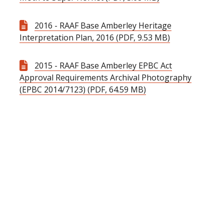
2016 - RAAF Base Amberley Heritage
Interpretation Plan, 2016 (PDF, 9.53 MB)
2015 - RAAF Base Amberley EPBC Act
Approval Requirements Archival Photography
(EPBC 2014/7123) (PDF, 64.59 MB)