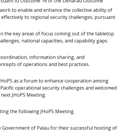
rsuant to Outcome 16 of the Denarau Outcome
work to enable and enhance the collective ability of
effectively to regional security challenges, pursuant
d
 the key areas of focus coming out of the tabletop
allenges, national capacities, and capability gaps.
ordination, information sharing, and
oncepts of operations and best practices.
 JHoPS as a forum to enhance cooperation among
s Pacific operational security challenges and welcomed
 next JHoPS Meeting.
sting the following JHoPS Meeting.
 Government of Palau for their successful hosting of