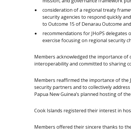
mission, and governance framework pu
consideration of a regional treaty frame
security agencies to respond quickly and 
to Outcome 15 of Denarau Outcome an
recommendations for JHoPS delegates on
exercise focusing on regional security ch
Members acknowledged the importance of co
interoperability and committed to sharing c
Members reaffirmed the importance of the
security partners and to collectively addres
Papua New Guinea’s planned hosting of the
Cook Islands registered their interest in ho
Members offered their sincere thanks to the