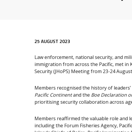
25 AUGUST 2023
Law enforcement, national security, and mili
immigration from across the Pacific, met in K
Security (JHoPS) Meeting from 23-24 August
Members recognised the history of leaders’
Pacific Continent
and the
Boe Declaration o
prioritising security collaboration across ag
Members reaffirmed the valuable role and le
including the Forum Fisheries Agency, Pacific 