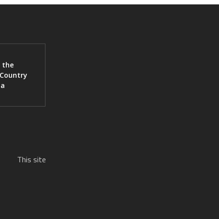
 the
 Country
ia
This site