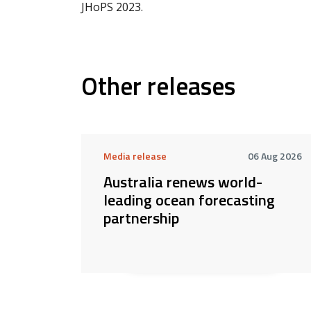
JHoPS 2023.
Other releases
Media release
06 Aug 2026
Australia renews world-
leading ocean forecasting
partnership