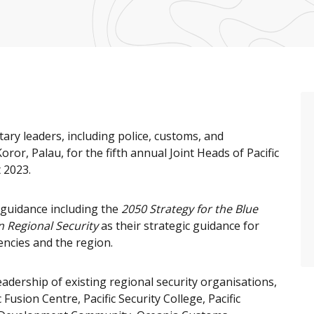
tary leaders, including police, customs, and
oror, Palau, for the fifth annual Joint Heads of Pacific
 2023.
 guidance including the
2050 Strategy for the Blue
n Regional Security
as their strategic guidance for
encies and the region.
adership of existing regional security organisations,
Fusion Centre, Pacific Security College, Pacific