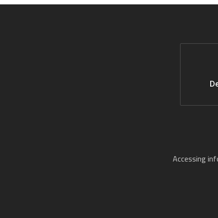
De
Accessing in