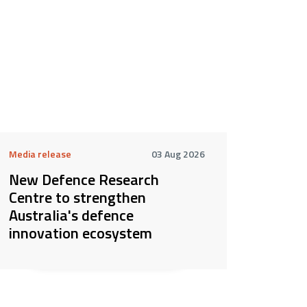
Media release
03 Aug 2026
New Defence Research
Centre to strengthen
Australia's defence
innovation ecosystem