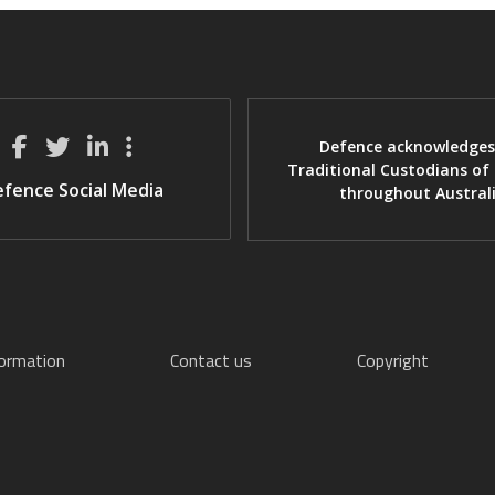
Defence acknowledges
Traditional Custodians of
fence Social Media
throughout Austral
formation
Contact us
Copyright