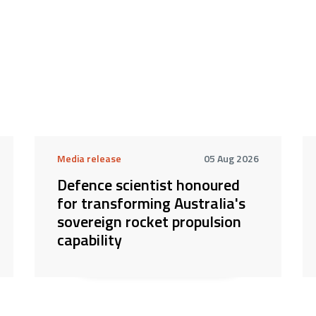
Media release
05 Aug 2026
Defence scientist honoured
for transforming Australia's
sovereign rocket propulsion
capability