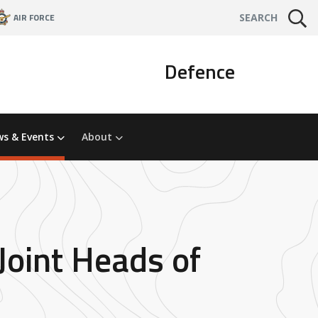
AIR FORCE
SEARCH
Defence
s & Events
About
Joint Heads of