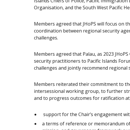
Islands Chiefs of Police, Pacific Immigrat
Organisation, and the South West Pacific He
Members agreed that JHoPS will focus on th
coordination between regional security agen
challenges.
Members agreed that Palau, as 2023 JHoPS Ch
security practitioners to Pacific Islands For
challenges and jointly recommend regional s
Members reiterated their commitment to th
intersessional working group, to further str
and to progress outcomes for ratification at
support for the Chair’s engagement with
a terms of reference or memorandum of 