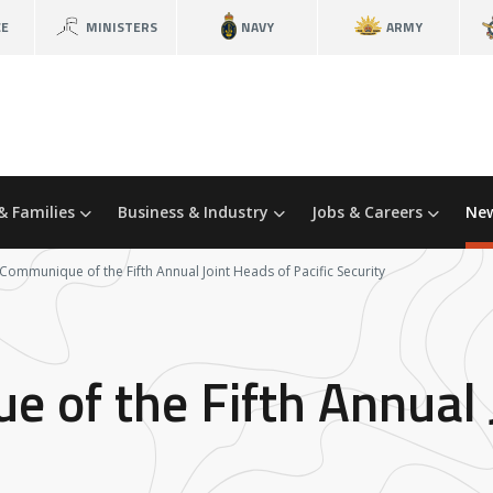
CE
MINISTERS
NAVY
ARMY
& Families
Business & Industry
Jobs & Careers
New
 Communique of the Fifth Annual Joint Heads of Pacific Security
e of the Fifth Annual 