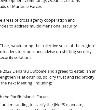
ion Development Community, Oceania Customs
ads of Maritime Forces.
e areas of cross agency cooperation and
cies to address multidimensional security
air, would bring the collective voice of the region’s
um leaders to report and advise on shifting security
ecurity solutions.
e 2022 Denarau Outcome and agreed to establish an
engthen relationships, solidify trust and reciprocity
 the next Meeting, including;
 the Pacific Islands Forum
understanding to clarify the JHoPS mandate,