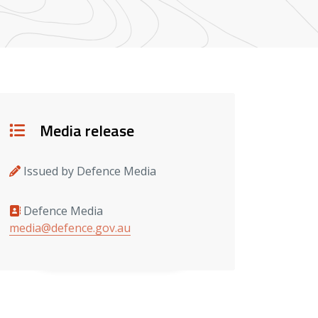
Details
Media release
Issued by Defence Media
Defence Media
Media contacts
media@defence.gov.au