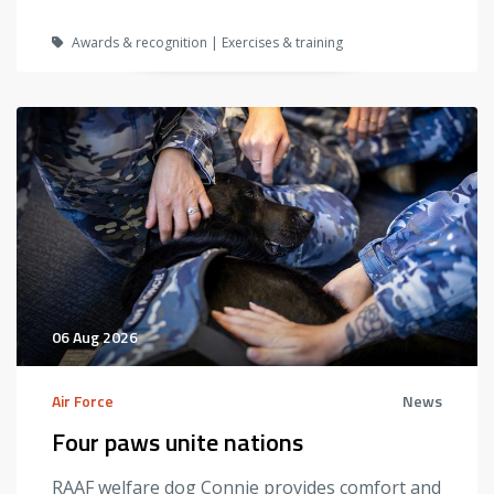
Awards & recognition | Exercises & training
06 Aug 2026
Air Force
News
Four paws unite nations
RAAF welfare dog Connie provides comfort and