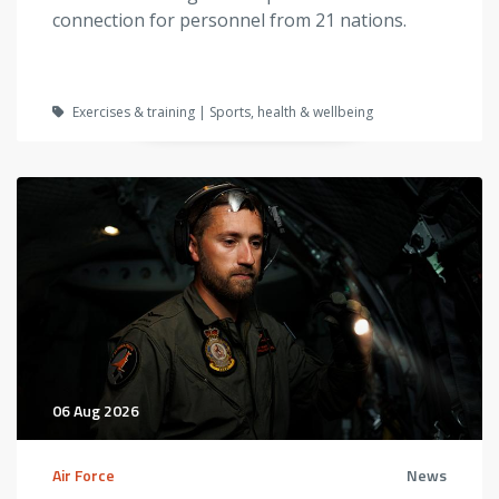
connection for personnel from 21 nations.
Exercises & training | Sports, health & wellbeing
06 Aug 2026
Air Force
News