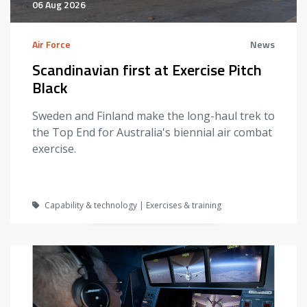
06 Aug 2026
Air Force
News
Scandinavian first at Exercise Pitch
Black
Sweden and Finland make the long-haul trek to
the Top End for Australia's biennial air combat
exercise.
Capability & technology | Exercises & training