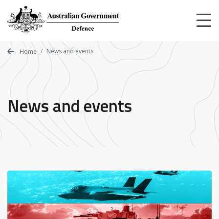
Skip
to
main
content
News and events
Home
News and events