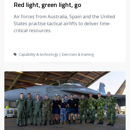
Red light, green light, go
Air forces from Australia, Spain and the United
States practise tactical airlifts to deliver time-
critical resources.
Capability & technology | Exercises & training