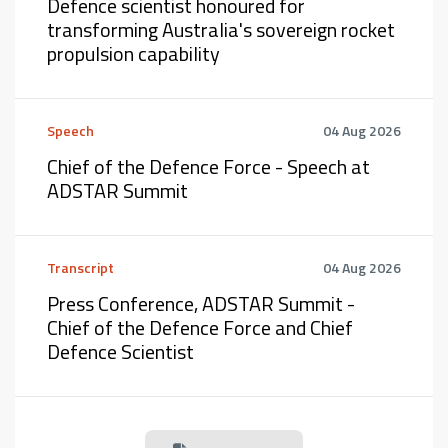
Defence scientist honoured for
transforming Australia's sovereign rocket
propulsion capability
Speech
04 Aug 2026
Chief of the Defence Force - Speech at
ADSTAR Summit
Transcript
04 Aug 2026
Press Conference, ADSTAR Summit -
Chief of the Defence Force and Chief
Defence Scientist