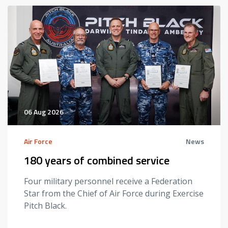
06 Aug 2026
Air Force
News
180 years of combined service
Four military personnel receive a Federation
Star from the Chief of Air Force during Exercise
Pitch Black.