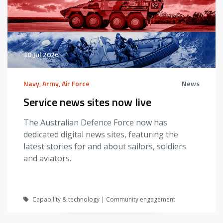
30 Jul 2026
Navy, Army, Air Force
News
Service news sites now live
The Australian Defence Force now has
dedicated digital news sites, featuring the
latest stories for and about sailors, soldiers
and aviators.
Capability & technology | Community engagement