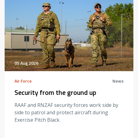
05 Aug 2026
Air Force
News
Security from the ground up
RAAF and RNZAF security forces work side by
side to patrol and protect aircraft during
Exercise Pitch Black.