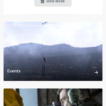
VIEW MORE
Events