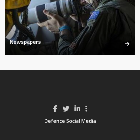
Newspapers
Defence Social Media