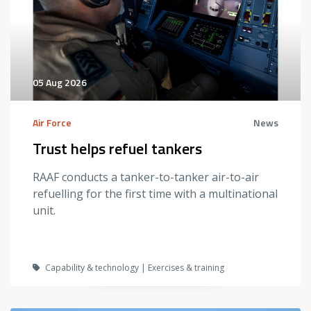
05 Aug 2026
Air Force
News
Trust helps refuel tankers
RAAF conducts a tanker-to-tanker air-to-air
refuelling for the first time with a multinational
unit.
Capability & technology | Exercises & training