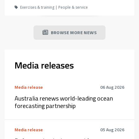
Exercises & training | People & service
BROWSE MORE NEWS
Media releases
Media release
06 Aug 2026
Australia renews world-leading ocean
forecasting partnership
Media release
05 Aug 2026