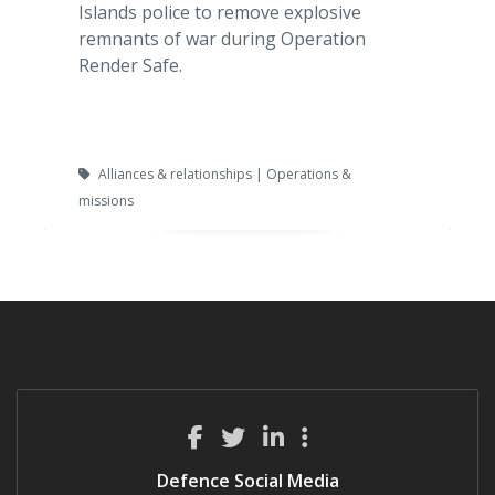
Islands police to remove explosive
remnants of war during Operation
Render Safe.
Alliances & relationships | Operations &
missions
Defence Social Media