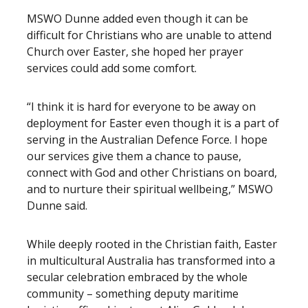
MSWO Dunne added even though it can be
difficult for Christians who are unable to attend
Church over Easter, she hoped her prayer
services could add some comfort.
“I think it is hard for everyone to be away on
deployment for Easter even though it is a part of
serving in the Australian Defence Force. I hope
our services give them a chance to pause,
connect with God and other Christians on board,
and to nurture their spiritual wellbeing,” MSWO
Dunne said.
While deeply rooted in the Christian faith, Easter
in multicultural Australia has transformed into a
secular celebration embraced by the whole
community – something deputy maritime