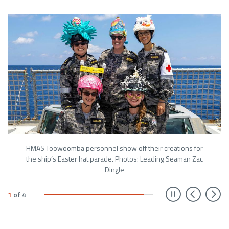
HMAS Toowoomba personnel show off their creations for
the ship’s Easter hat parade. Photos: Leading Seaman Zac
Dingle
Prev
N
1
of
4