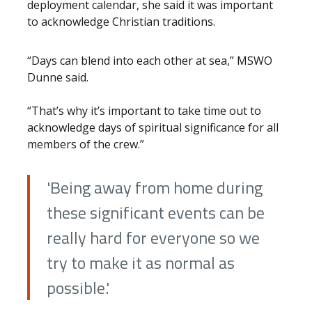
deployment calendar, she said it was important
to acknowledge Christian traditions.
“Days can blend into each other at sea,” MSWO
Dunne said.
“That’s why it’s important to take time out to
acknowledge days of spiritual significance for all
members of the crew.”
'Being away from home during
these significant events can be
really hard for everyone so we
try to make it as normal as
possible.'