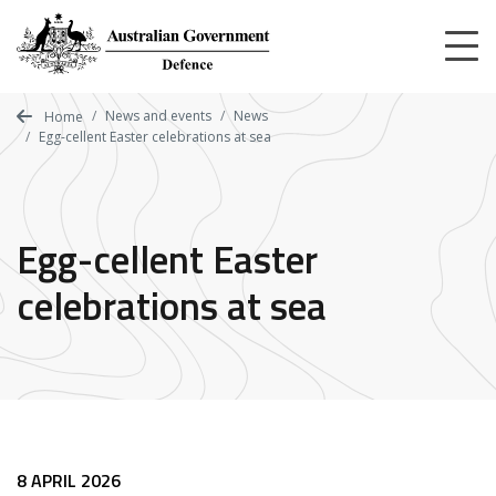
Skip
to
main
content
News and events
News
Home
Egg-cellent Easter celebrations at sea
Egg-cellent Easter
celebrations at sea
8 APRIL 2026