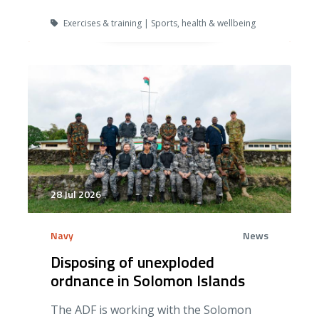
Exercises & training | Sports, health & wellbeing
28 Jul 2026
Navy
News
Disposing of unexploded
ordnance in Solomon Islands
The ADF is working with the Solomon