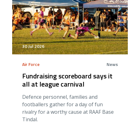
30 Jul 2026
Air Force
News
Fundraising scoreboard says it
all at league carnival
Defence personnel, families and
footballers gather for a day of fun
rivalry for a worthy cause at RAAF Base
Tindal.