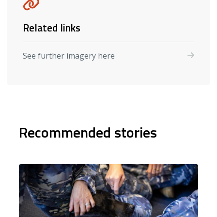
Related links
See further imagery here
Recommended stories