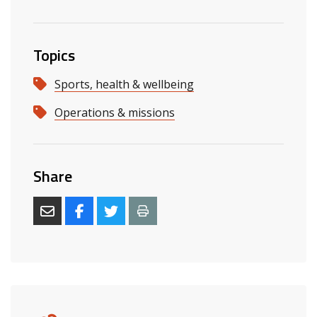
Topics
Sports, health & wellbeing
Operations & missions
Share