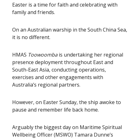
Easter is a time for faith and celebrating with
family and friends.
On an Australian warship in the South China Sea,
it is no different.
HMAS
Toowoomba
is undertaking her regional
presence deployment throughout East and
South-East Asia, conducting operations,
exercises and other engagements with
Australia’s regional partners.
However, on Easter Sunday, the ship awoke to
pause and remember life back home.
Arguably the biggest day on Maritime Spiritual
Wellbeing Officer (MSWO) Tamara Dunne’s