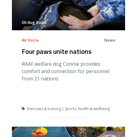
06 Aug 2026
Air Force
News
Four paws unite nations
RAAF welfare dog Connie provides
comfort and connection for personnel
from 21 nations.
Exercises & training | Sports, health & wellbeing