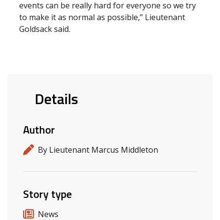
events can be really hard for everyone so we try
to make it as normal as possible,” Lieutenant
Goldsack said.
Details
Author
By Lieutenant Marcus Middleton
Story type
News