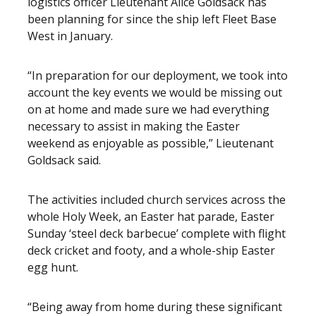
logistics officer Lieutenant Alice Goldsack has
been planning for since the ship left Fleet Base
West in January.
“In preparation for our deployment, we took into
account the key events we would be missing out
on at home and made sure we had everything
necessary to assist in making the Easter
weekend as enjoyable as possible,” Lieutenant
Goldsack said.
The activities included church services across the
whole Holy Week, an Easter hat parade, Easter
Sunday ‘steel deck barbecue’ complete with flight
deck cricket and footy, and a whole-ship Easter
egg hunt.
“Being away from home during these significant