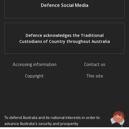
Defence Social Media
Defence acknowledges the Traditional
Custodians of Country throughout Australia
Accessing information
Contact us
Copyright
This site
To defend Australia and its national interests in order to
Scrol
advance Australia's security and prosperity