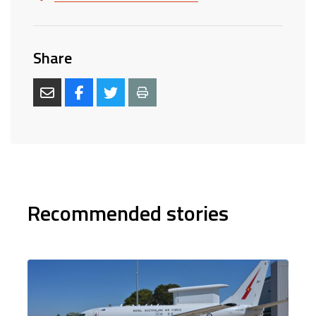
Share
Recommended stories