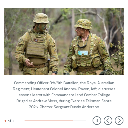
Commanding Officer 8th/9th Battalion, the Royal Australian
Regiment, Lieutenant Colonel Andrew Raven, left, discusses
lessons learnt with Commandant Land Combat College
Brigadier Andrew Moss, during Exercise Talisman Sabre
2025. Photos: Sergeant Dustin Anderson
Prev
N
1
of
3