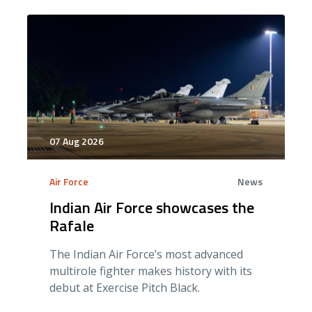
07 Aug 2026
Air Force
News
Indian Air Force showcases the
Rafale
The Indian Air Force’s most advanced
multirole fighter makes history with its
debut at Exercise Pitch Black.