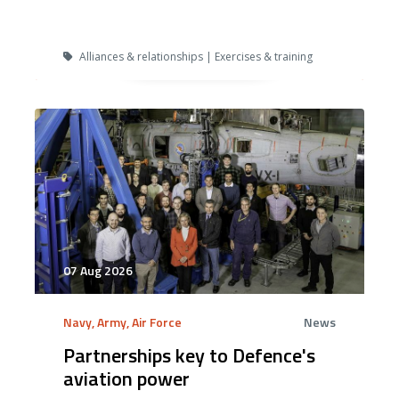
Alliances & relationships | Exercises & training
07 Aug 2026
Navy, Army, Air Force
News
Partnerships key to Defence's
aviation power