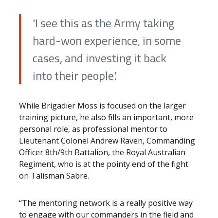
'I see this as the Army taking
hard-won experience, in some
cases, and investing it back
into their people.'
While Brigadier Moss is focused on the larger
training picture, he also fills an important, more
personal role, as professional mentor to
Lieutenant Colonel Andrew Raven, Commanding
Officer 8th/9th Battalion, the Royal Australian
Regiment, who is at the pointy end of the fight
on Talisman Sabre.
“The mentoring network is a really positive way
to engage with our commanders in the field and