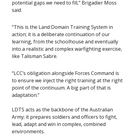
potential gaps we need to fill,” Brigadier Moss
said.
“This is the Land Domain Training System in
action; it is a deliberate continuation of our
learning, from the schoolhouse and eventually
into a realistic and complex warfighting exercise,
like Talisman Sabre.
“LCC’s obligation alongside Forces Command is
to ensure we inject the right training at the right
point of the continuum. A big part of that is
adaptation.”
LDTS acts as the backbone of the Australian
Army; it prepares soldiers and officers to fight,
lead, adapt and win in complex, combined
environments.