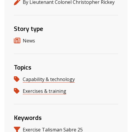
By Lieutenant Colonel Christopher Rickey
Story type
News
Topics
Capability & technology
Exercises & training
Keywords
Exercise Talisman Sabre 25