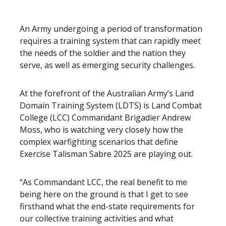
An Army undergoing a period of transformation
requires a training system that can rapidly meet
the needs of the soldier and the nation they
serve, as well as emerging security challenges.
At the forefront of the Australian Army’s Land
Domain Training System (LDTS) is Land Combat
College (LCC) Commandant Brigadier Andrew
Moss, who is watching very closely how the
complex warfighting scenarios that define
Exercise Talisman Sabre 2025 are playing out.
“As Commandant LCC, the real benefit to me
being here on the ground is that I get to see
firsthand what the end-state requirements for
our collective training activities and what