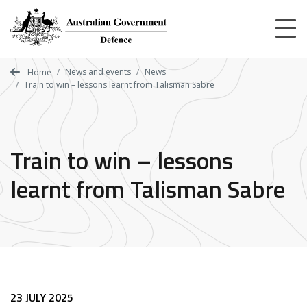
Skip
to
main
content
News and events
News
Home
Train to win – lessons learnt from Talisman Sabre
Train to win – lessons
learnt from Talisman Sabre
23 JULY 2025