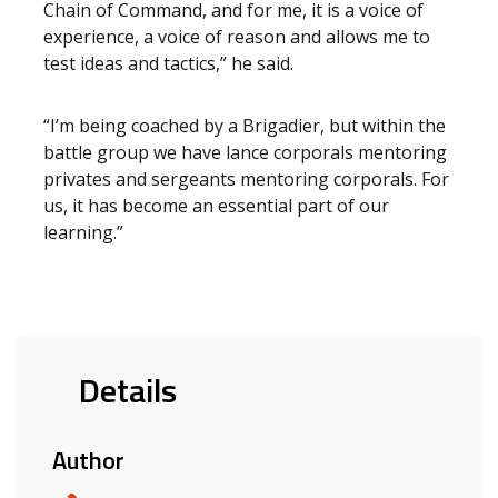
Chain of Command, and for me, it is a voice of
experience, a voice of reason and allows me to
test ideas and tactics,” he said.
“I’m being coached by a Brigadier, but within the
battle group we have lance corporals mentoring
privates and sergeants mentoring corporals. For
us, it has become an essential part of our
learning.”
Details
Author