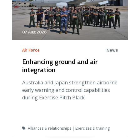
07 Aug 2026
Air Force
News
Enhancing ground and air
integration
Australia and Japan strengthen airborne
early warning and control capabilities
during Exercise Pitch Black.
Alliances & relationships | Exercises & training