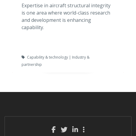
Expertise in aircraft structural integrity
is one area where world-class research
and development is enhancing
capability.
Capability & technology | Industry &
partnership