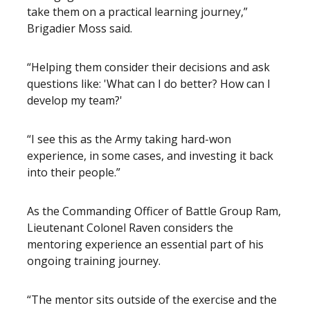
take them on a practical learning journey,”
Brigadier Moss said.
“Helping them consider their decisions and ask
questions like: 'What can I do better? How can I
develop my team?'
“I see this as the Army taking hard-won
experience, in some cases, and investing it back
into their people.”
As the Commanding Officer of Battle Group Ram,
Lieutenant Colonel Raven considers the
mentoring experience an essential part of his
ongoing training journey.
“The mentor sits outside of the exercise and the