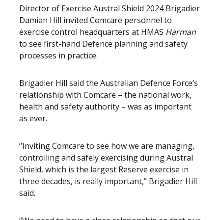
Director of Exercise Austral Shield 2024 Brigadier
Damian Hill invited Comcare personnel to
exercise control headquarters at HMAS
Harman
to see first-hand Defence planning and safety
processes in practice.
Brigadier Hill said the Australian Defence Force’s
relationship with Comcare – the national work,
health and safety authority – was as important
as ever.
“Inviting Comcare to see how we are managing,
controlling and safely exercising during Austral
Shield, which is the largest Reserve exercise in
three decades, is really important,” Brigadier Hill
said.