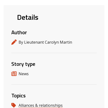
Details
Author
By Lieutenant Carolyn Martin
Story type
News
Topics
Alliances & relationships