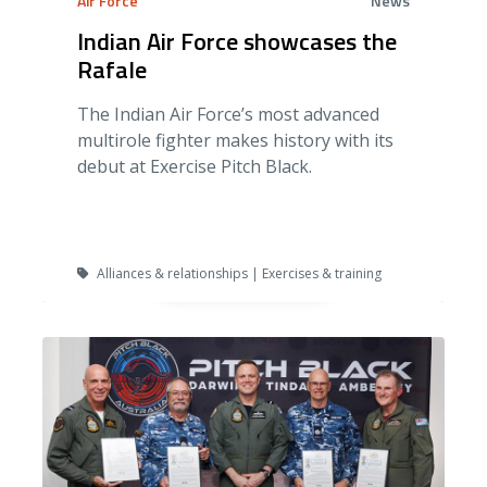
Air Force
News
Indian Air Force showcases the
Rafale
The Indian Air Force’s most advanced
multirole fighter makes history with its
debut at Exercise Pitch Black.
Alliances & relationships | Exercises & training