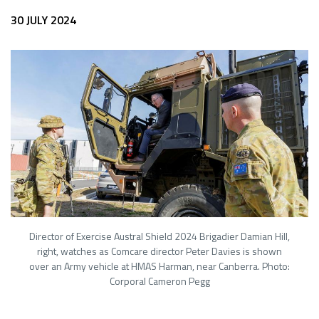
30 JULY 2024
Director of Exercise Austral Shield 2024 Brigadier Damian Hill,
right, watches as Comcare director Peter Davies is shown
over an Army vehicle at HMAS Harman, near Canberra. Photo:
Corporal Cameron Pegg