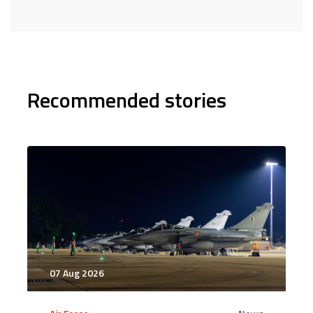
Recommended stories
07 Aug 2026