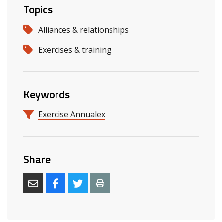
Topics
Alliances & relationships
Exercises & training
Keywords
Exercise Annualex
Share