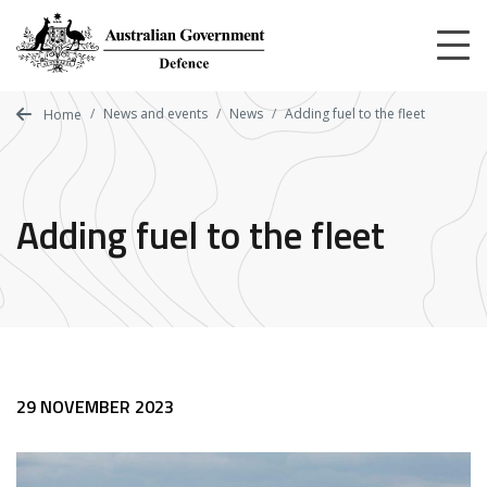
Skip
to
main
content
News and events
News
Adding fuel to the fleet
Home
Adding fuel to the fleet
29 NOVEMBER 2023