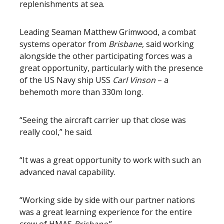
replenishments at sea.
Leading Seaman Matthew Grimwood, a combat
systems operator from
Brisbane
, said working
alongside the other participating forces was a
great opportunity, particularly with the presence
of the US Navy ship USS
Carl Vinson
– a
behemoth more than 330m long.
“Seeing the aircraft carrier up that close was
really cool,” he said.
“It was a great opportunity to work with such an
advanced naval capability.
“Working side by side with our partner nations
was a great learning experience for the entire