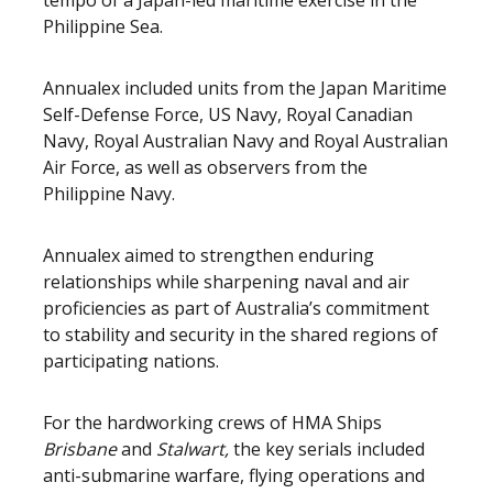
tempo of a Japan-led maritime exercise in the
Philippine Sea.
Annualex included units from the Japan Maritime
Self-Defense Force, US Navy, Royal Canadian
Navy, Royal Australian Navy and Royal Australian
Air Force, as well as observers from the
Philippine Navy.
Annualex aimed to strengthen enduring
relationships while sharpening naval and air
proficiencies as part of Australia’s commitment
to stability and security in the shared regions of
participating nations.
For the hardworking crews of HMA Ships
Brisbane
and
Stalwart,
the key serials included
anti-submarine warfare, flying operations and