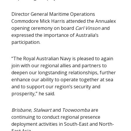
Director General Maritime Operations
Commodore Mick Harris attended the Annualex
opening ceremony on board
Carl Vinson
and
expressed the importance of Australia’s
participation.
“The Royal Australian Navy is pleased to again
join with our regional allies and partners to
deepen our longstanding relationships, further
enhance our ability to operate together at sea
and to support our region’s security and
prosperity,” he said.
Brisbane, Stalwart
and
Toowoomba
are
continuing to conduct regional presence
deployment activities in South-East and North-