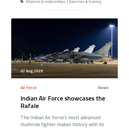
Alliances & relationships | Exercises & training
07 Aug 2026
Air Force
News
Indian Air Force showcases the
Rafale
The Indian Air Force’s most advanced
multirole fighter makes history with its