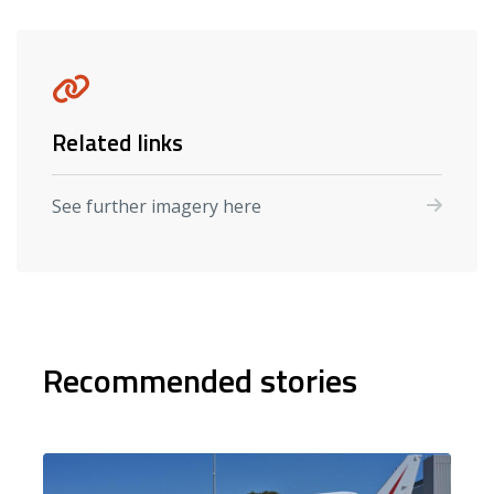
Related links
See further imagery here
Recommended stories