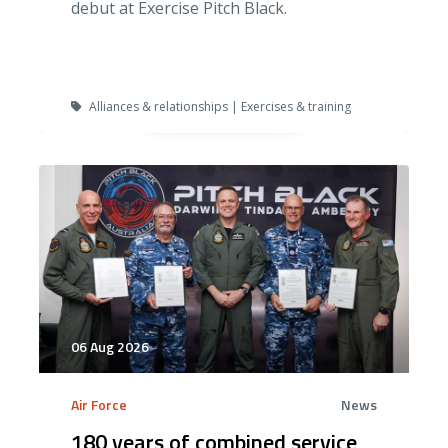
debut at Exercise Pitch Black.
Alliances & relationships | Exercises & training
06 Aug 2026
Air Force
News
180 years of combined service