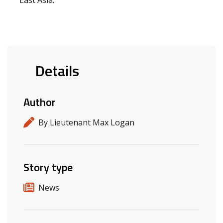
East Asia.
Details
Author
By Lieutenant Max Logan
Story type
News