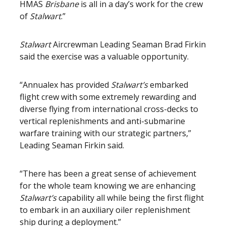
HMAS
Brisbane
is all in a day’s work for the crew
of
Stalwart
.”
Stalwart
Aircrewman Leading Seaman Brad Firkin
said the exercise was a valuable opportunity.
“Annualex has provided
Stalwart’s
embarked
flight crew with some extremely rewarding and
diverse flying from international cross-decks to
vertical replenishments and anti-submarine
warfare training with our strategic partners,”
Leading Seaman Firkin said.
“There has been a great sense of achievement
for the whole team knowing we are enhancing
Stalwart’s
capability all while being the first flight
to embark in an auxiliary oiler replenishment
ship during a deployment.”