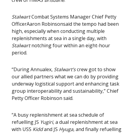
crew of HMAS
Brisbane
.”
Stalwart
Combat Systems Manager Chief Petty
Officer
Aaron Robinson
said the tempo had been
high, especially when conducting multiple
replenishments at sea in a single day, with
Stalwart
notching four within an eight-hour
period.
“During Annualex,
Stalwart’s
crew got to show
our allied partners what we can do by providing
underway logistical support and enhancing task
group interoperability and sustainability,” Chief
Petty Officer Robinson said.
“A busy replenishment at sea schedule of
refuelling JS
Yugiri,
a dual replenishment at sea
with USS
Kidd
and JS
Hyuga
, and finally refuelling