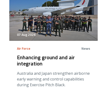
07 Aug 2026
Air Force
News
Enhancing ground and air
integration
Australia and Japan strengthen airborne
early warning and control capabilities
during Exercise Pitch Black.