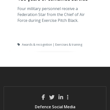
Four military personnel receive a
Federation Star from the Chief of Air
Force during Exercise Pitch Black.
Awards & recognition | Exercises & training
Defence Social Media