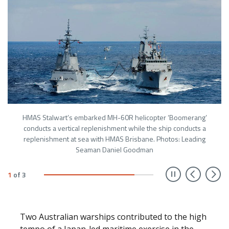
HMAS Stalwart’s embarked MH-60R helicopter ‘Boomerang’
conducts a vertical replenishment while the ship conducts a
replenishment at sea with HMAS Brisbane. Photos: Leading
Seaman Daniel Goodman
Prev
N
1
of
3
Two Australian warships contributed to the high