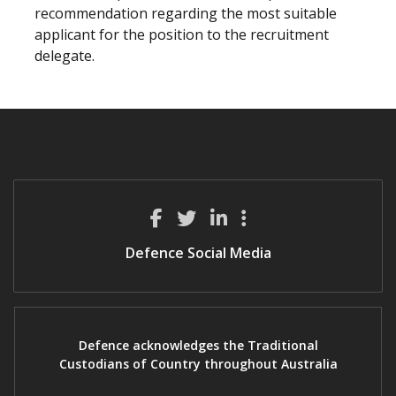
recommendation regarding the most suitable
applicant for the position to the recruitment
delegate.
Defence Social Media
Defence acknowledges the Traditional
Custodians of Country throughout Australia