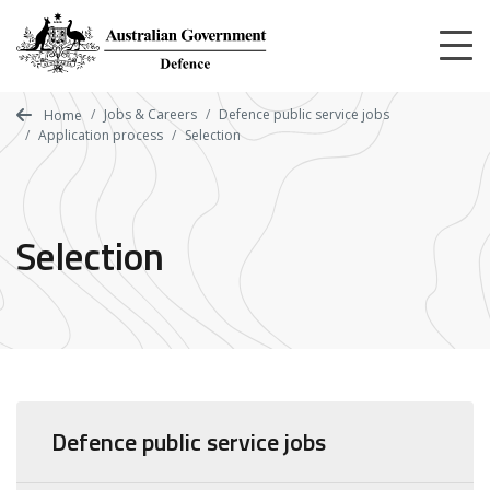
Skip
to
main
content
Jobs & Careers
Defence public service jobs
Home
Application process
Selection
Selection
Defence public service jobs