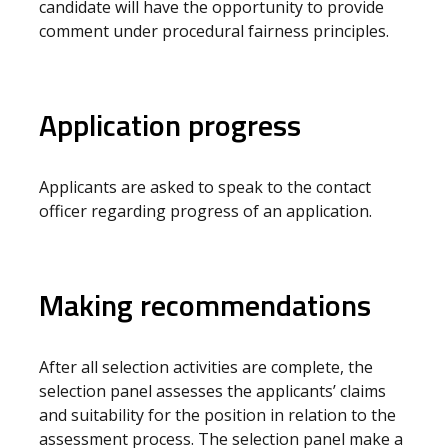
candidate will have the opportunity to provide
comment under procedural fairness principles.
Application progress
Applicants are asked to speak to the contact
officer regarding progress of an application.
Making recommendations
After all selection activities are complete, the
selection panel assesses the applicants’ claims
and suitability for the position in relation to the
assessment process. The selection panel make a