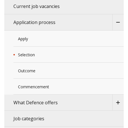
Current job vacancies
Application process
Apply
Selection
Outcome
Commencement
What Defence offers
Job categories