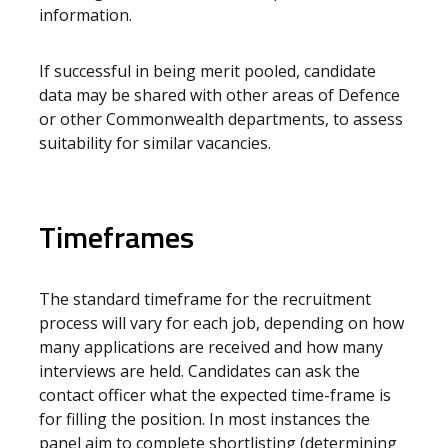
information.
If successful in being merit pooled, candidate
data may be shared with other areas of Defence
or other Commonwealth departments, to assess
suitability for similar vacancies.
Timeframes
The standard timeframe for the recruitment
process will vary for each job, depending on how
many applications are received and how many
interviews are held. Candidates can ask the
contact officer what the expected time-frame is
for filling the position. In most instances the
panel aim to complete shortlisting (determining