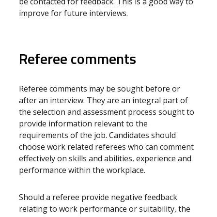
be contacted for feedback. This is a good way to
improve for future interviews.
Referee comments
Referee comments may be sought before or
after an interview. They are an integral part of
the selection and assessment process sought to
provide information relevant to the
requirements of the job. Candidates should
choose work related referees who can comment
effectively on skills and abilities, experience and
performance within the workplace.
Should a referee provide negative feedback
relating to work performance or suitability, the