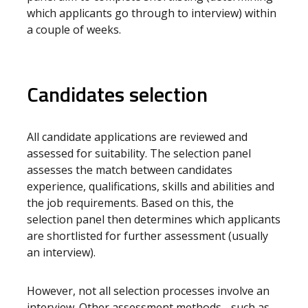
which applicants go through to interview) within
a couple of weeks.
Candidates selection
All candidate applications are reviewed and
assessed for suitability. The selection panel
assesses the match between candidates
experience, qualifications, skills and abilities and
the job requirements. Based on this, the
selection panel then determines which applicants
are shortlisted for further assessment (usually
an interview).
However, not all selection processes involve an
interview. Other assessment methods - such as