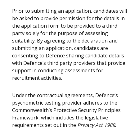
Prior to submitting an application, candidates will
be asked to provide permission for the details in
the application form to be provided to a third
party solely for the purpose of assessing
suitability. By agreeing to the declaration and
submitting an application, candidates are
consenting to Defence sharing candidate details
with Defence’s third party providers that provide
support in conducting assessments for
recruitment activities.
Under the contractual agreements, Defence’s
psychometric testing provider adheres to the
Commonwealth’s Protective Security Principles
Framework, which includes the legislative
requirements set out in the
Privacy Act 1988
.