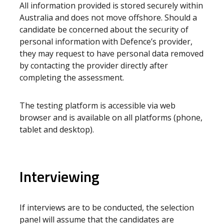
All information provided is stored securely within
Australia and does not move offshore. Should a
candidate be concerned about the security of
personal information with Defence’s provider,
they may request to have personal data removed
by contacting the provider directly after
completing the assessment.
The testing platform is accessible via web
browser and is available on all platforms (phone,
tablet and desktop).
Interviewing
If interviews are to be conducted, the selection
panel will assume that the candidates are