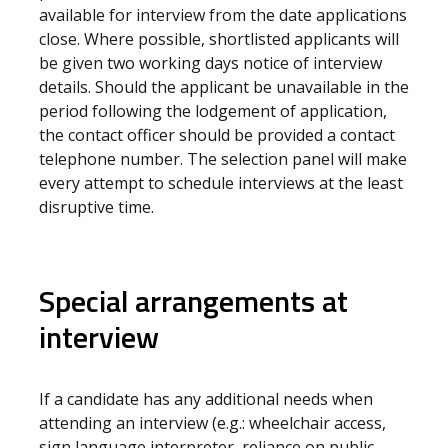
available for interview from the date applications
close. Where possible, shortlisted applicants will
be given two working days notice of interview
details. Should the applicant be unavailable in the
period following the lodgement of application,
the contact officer should be provided a contact
telephone number. The selection panel will make
every attempt to schedule interviews at the least
disruptive time.
Special arrangements at
interview
If a candidate has any additional needs when
attending an interview (e.g.: wheelchair access,
sign language interpreter, reliance on public