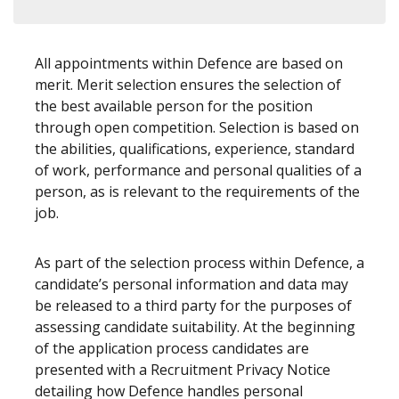
All appointments within Defence are based on
merit. Merit selection ensures the selection of
the best available person for the position
through open competition. Selection is based on
the abilities, qualifications, experience, standard
of work, performance and personal qualities of a
person, as is relevant to the requirements of the
job.
As part of the selection process within Defence, a
candidate’s personal information and data may
be released to a third party for the purposes of
assessing candidate suitability. At the beginning
of the application process candidates are
presented with a Recruitment Privacy Notice
detailing how Defence handles personal