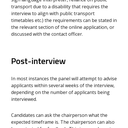
transport due to a disability that requires the
interview to align with public transport
timetables etc.) the requirements can be stated in
the relevant section of the online application, or
discussed with the contact officer.
Post-interview
In most instances the panel will attempt to advise
applicants within several weeks of the interview,
depending on the number of applicants being
interviewed.
Candidates can ask the chairperson what the
expected timeframe is. The chairperson can also