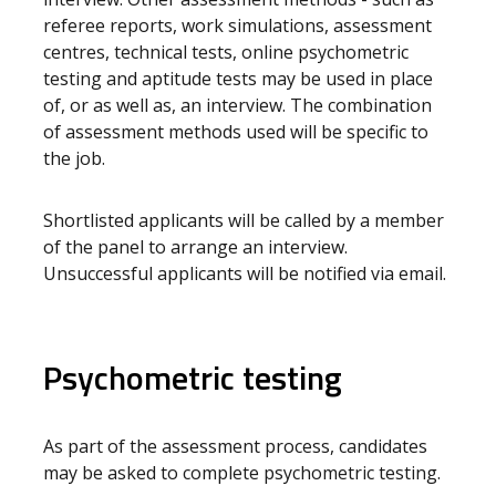
referee reports, work simulations, assessment
centres, technical tests, online psychometric
testing and aptitude tests may be used in place
of, or as well as, an interview. The combination
of assessment methods used will be specific to
the job.
Shortlisted applicants will be called by a member
of the panel to arrange an interview.
Unsuccessful applicants will be notified via email.
Psychometric testing
As part of the assessment process, candidates
may be asked to complete psychometric testing.