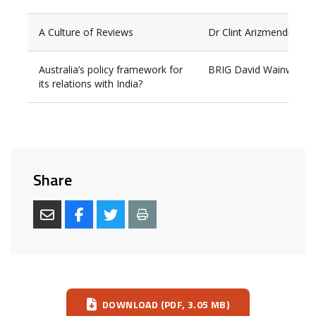
A Culture of Reviews
Dr Clint Arizmendi
Australia’s policy framework for
BRIG David Wainwright
its relations with India?
Share
Download
DOWNLOAD (PDF, 3.05 MB)