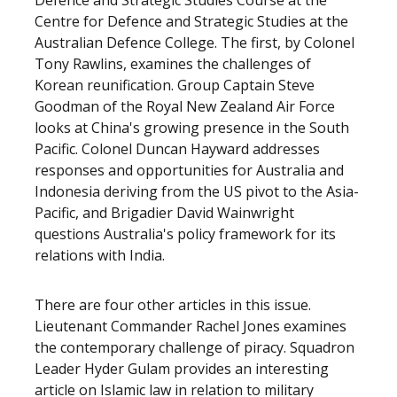
Defence and Strategic Studies Course at the
Centre for Defence and Strategic Studies at the
Australian Defence College. The first, by Colonel
Tony Rawlins, examines the challenges of
Korean reunification. Group Captain Steve
Goodman of the Royal New Zealand Air Force
looks at China's growing presence in the South
Pacific. Colonel Duncan Hayward addresses
responses and opportunities for Australia and
Indonesia deriving from the US pivot to the Asia-
Pacific, and Brigadier David Wainwright
questions Australia's policy framework for its
relations with India.
There are four other articles in this issue.
Lieutenant Commander Rachel Jones examines
the contemporary challenge of piracy. Squadron
Leader Hyder Gulam provides an interesting
article on Islamic law in relation to military