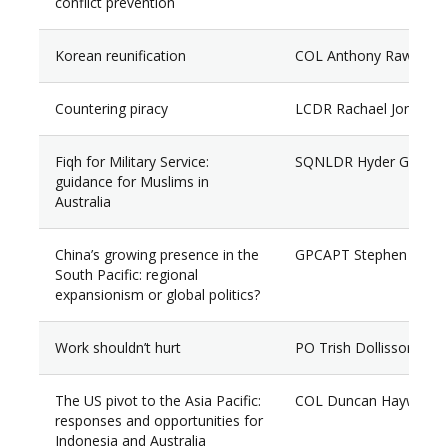
conflict prevention
Korean reunification
COL Anthony Rawlings
Countering piracy
LCDR Rachael Jones
Fiqh for Military Service:
SQNLDR Hyder Gulam (
guidance for Muslims in
Australia
China’s growing presence in the
GPCAPT Stephen Goo
South Pacific: regional
expansionism or global politics?
Work shouldn’t hurt
PO Trish Dollisson
The US pivot to the Asia Pacific:
COL Duncan Hayward
responses and opportunities for
Indonesia and Australia