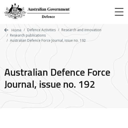
Skip
to
main
content
Defence Activities
Research and innovation
Home
Research publications
Australian Defence Force Journal, issue no. 192
Australian Defence Force
Journal, issue no. 192