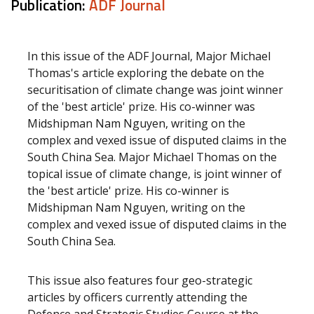
Publication:
ADF Journal
In this issue of the ADF Journal, Major Michael
Thomas's article exploring the debate on the
securitisation of climate change was joint winner
of the 'best article' prize. His co-winner was
Midshipman Nam Nguyen, writing on the
complex and vexed issue of disputed claims in the
South China Sea. Major Michael Thomas on the
topical issue of climate change, is joint winner of
the 'best article' prize. His co-winner is
Midshipman Nam Nguyen, writing on the
complex and vexed issue of disputed claims in the
South China Sea.
This issue also features four geo-strategic
articles by officers currently attending the