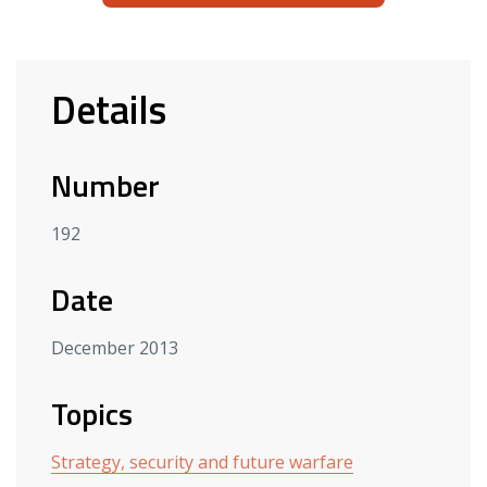
Details
Number
192
Date
December 2013
Topics
Strategy, security and future warfare