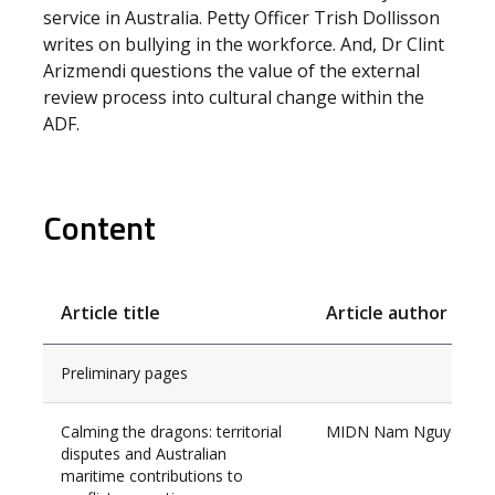
service in Australia. Petty Officer Trish Dollisson
writes on bullying in the workforce. And, Dr Clint
Arizmendi questions the value of the external
review process into cultural change within the
ADF.
Content
Article title
Article author
Preliminary pages
Calming the dragons: territorial
MIDN Nam Nguyen
disputes and Australian
maritime contributions to