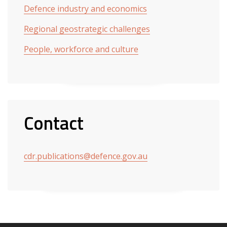
Defence industry and economics
Regional geostrategic challenges
People, workforce and culture
Contact
cdr.publications@defence.gov.au