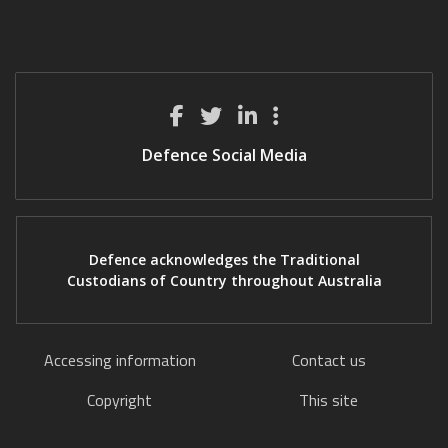
Defence Social Media
Defence acknowledges the Traditional
Custodians of Country throughout Australia
Accessing information
Contact us
Copyright
This site