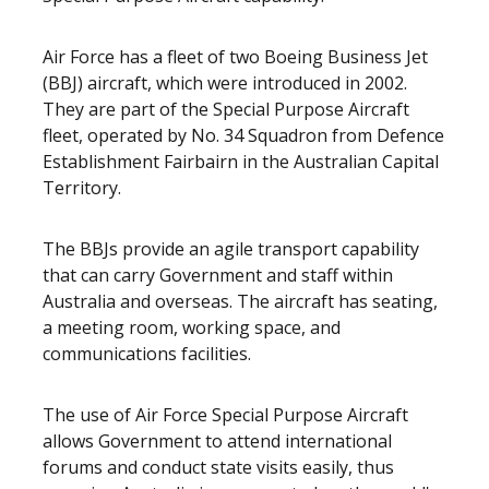
Air Force has a fleet of two Boeing Business Jet
(BBJ) aircraft, which were introduced in 2002.
They are part of the Special Purpose Aircraft
fleet, operated by No. 34 Squadron from Defence
Establishment Fairbairn in the Australian Capital
Territory.
The BBJs provide an agile transport capability
that can carry Government and staff within
Australia and overseas. The aircraft has seating,
a meeting room, working space, and
communications facilities.
The use of Air Force Special Purpose Aircraft
allows Government to attend international
forums and conduct state visits easily, thus