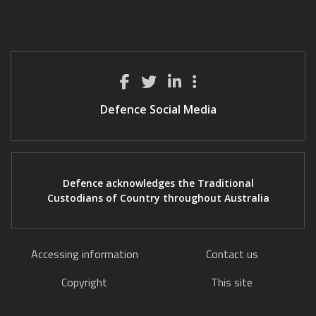
Defence Social Media
Defence acknowledges the Traditional
Custodians of Country throughout Australia
Accessing information
Contact us
Copyright
This site