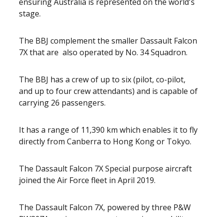
ensuring Australia is represented on the world's
stage.
The BBJ complement the smaller Dassault Falcon
7X that are
also operated by No. 34 Squadron.
The BBJ has a crew of up to six (pilot, co-pilot,
and up to four crew attendants) and is capable of
carrying 26 passengers.
It has a range of 11,390 km which enables it to fly
directly from Canberra to Hong Kong or Tokyo.
The Dassault Falcon 7X Special purpose aircraft
joined the Air Force fleet in April 2019.
The Dassault Falcon 7X, powered by three P&W