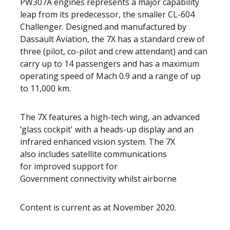
PW307A engines represents a major capability
leap from its predecessor, the smaller CL-604
Challenger. Designed and manufactured by
Dassault Aviation, the 7X has a standard crew of
three (pilot, co-pilot and crew attendant) and can
carry up to 14 passengers and has a maximum
operating speed of Mach 0.9 and a range of up
to 11,000 km.
The 7X features a high-tech wing, an advanced
‘glass cockpit' with a heads-up display and an
infrared enhanced vision system. The 7X
also includes satellite communications
for improved support for
Government connectivity whilst airborne
Content is current as at November 2020.