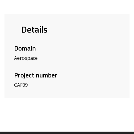
Details
Domain
Aerospace
Project number
CAF09