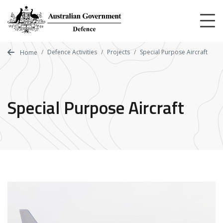
Skip
to
main
content
Defence Activities
Projects
Special Purpose Aircraft
Home
Special Purpose Aircraft