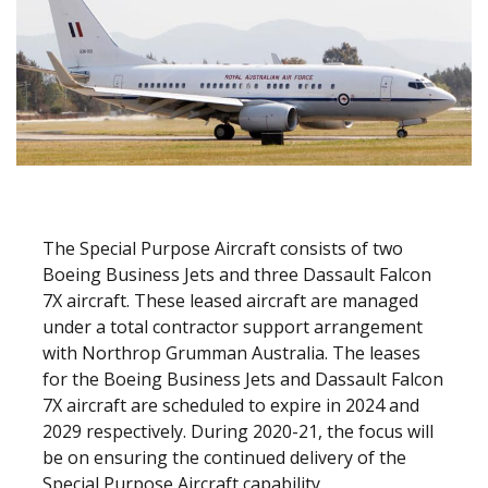
The Special Purpose Aircraft consists of two
Boeing Business Jets and three Dassault Falcon
7X aircraft. These leased aircraft are managed
under a total contractor support arrangement
with Northrop Grumman Australia. The leases
for the Boeing Business Jets and Dassault Falcon
7X aircraft are scheduled to expire in 2024 and
2029 respectively. During 2020-21, the focus will
be on ensuring the continued delivery of the
Special Purpose Aircraft capability.