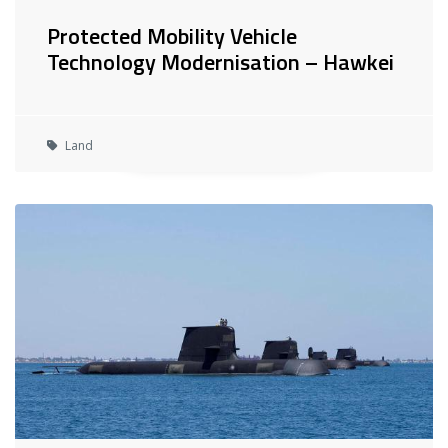
Protected Mobility Vehicle
Technology Modernisation – Hawkei
Land