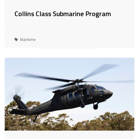
Collins Class Submarine Program
Maritime