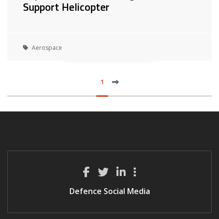
Support Helicopter
Aerospace
next
1
LAS
Defence Social Media