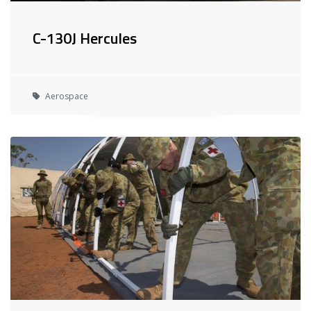
C-130J Hercules
Aerospace