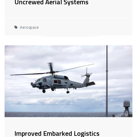
Uncrewed Aerial Systems
Aerospace
Improved Embarked Logistics