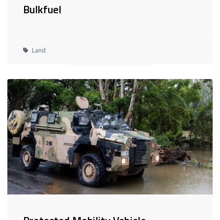
Bulkfuel
Land