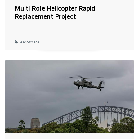
Multi Role Helicopter Rapid
Replacement Project
Aerospace