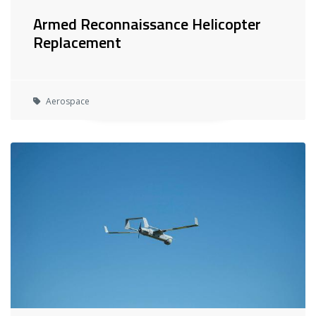
Armed Reconnaissance Helicopter
Replacement
Aerospace