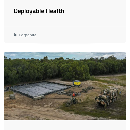
Deployable Health
Corporate