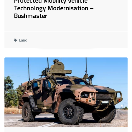
Protected Mobility Vehicle
Technology Modernisation –
Bushmaster
Land