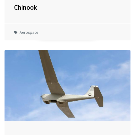
Chinook
Aerospace