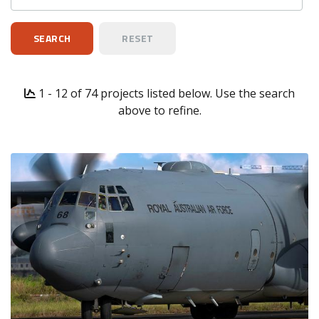
1 - 12 of 74 projects listed below. Use the search
above to refine.