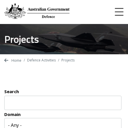
Skip
to
main
content
Home
Projects
Defence Activities
Projects
Defence Activities
Projects
Home
Search
Domain