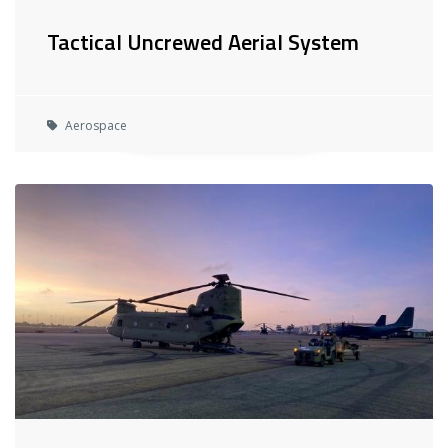
Tactical Uncrewed Aerial System
Aerospace