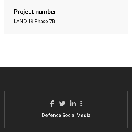
Project number
LAND 19 Phase 7B
Defence Social Media