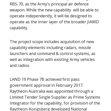
RBS-70, as the Army's principal air defence
weapon. While the new capability will be able to
operate independently, it will be designed to
operate as the inner layer of the broader JIAMD
capability.
The project scope includes acquisition of new
capability elements including radars, missile
launchers and command & control systems, as
well as integration with existing Army vehicles
and radios.
LAND 19 Phase 7B achieved first pass
government approval in February 2017.
Raytheon Australia was appointed through a
Limited Tender Single Supplier as Prime Systems
Integrator for the capability, for provision of the
Raytheon-Kongsberg developed National