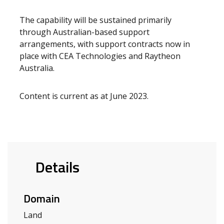
The capability will be sustained primarily
through Australian-based support
arrangements, with support contracts now in
place with CEA Technologies and Raytheon
Australia.
Content is current as at June 2023.
Details
Domain
Land