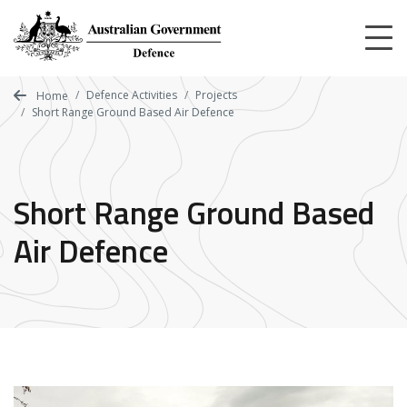
Skip
to
main
content
Defence Activities
Projects
Home
Short Range Ground Based Air Defence
Short Range Ground Based
Air Defence