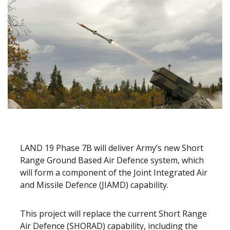
LAND 19 Phase 7B will deliver Army’s new Short
Range Ground Based Air Defence system, which
will form a component of the Joint Integrated Air
and Missile Defence (JIAMD) capability.
This project will replace the current Short Range
Air Defence (SHORAD) capability, including the