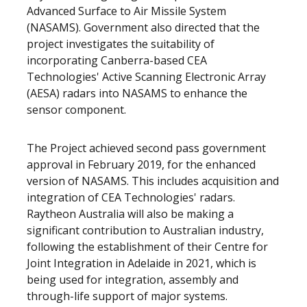
Advanced Surface to Air Missile System
(NASAMS). Government also directed that the
project investigates the suitability of
incorporating Canberra-based CEA
Technologies' Active Scanning Electronic Array
(AESA) radars into NASAMS to enhance the
sensor component.
The Project achieved second pass government
approval in February 2019, for the enhanced
version of NASAMS. This includes acquisition and
integration of CEA Technologies' radars.
Raytheon Australia will also be making a
significant contribution to Australian industry,
following the establishment of their Centre for
Joint Integration in Adelaide in 2021, which is
being used for integration, assembly and
through-life support of major systems.