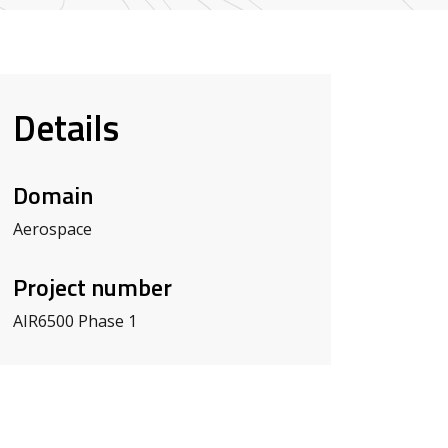
Details
Domain
Aerospace
Project number
AIR6500 Phase 1