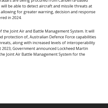
w radars are being procured from Canberra-based
l be able to detect aircraft and missile threats at
 allowing for greater warning, decision and response
ered in 2024.
f the Joint Air and Battle Management System. It will
d protection of, Australian Defence Force capabilities
reats, along with increased levels of interoperability
gust 2023, Government announced Lockheed Martin
r the Joint Air Battle Management System for the