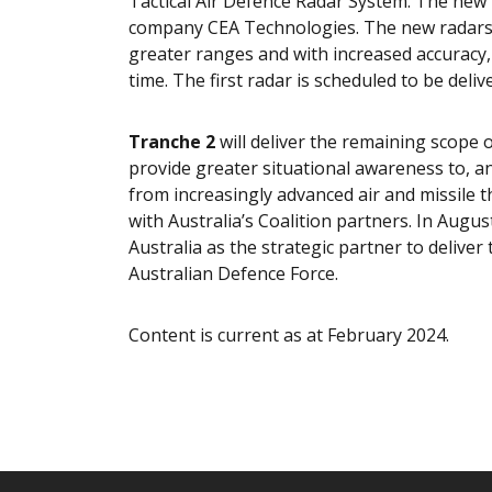
Tactical Air Defence Radar System. The ne
company CEA Technologies. The new radars wil
greater ranges and with increased accuracy,
time. The first radar is scheduled to be deliv
Tranche 2
will deliver the remaining scope o
provide greater situational awareness to, an
from increasingly advanced air and missile th
with Australia’s Coalition partners. In Au
Australia as the strategic partner to delive
Australian Defence Force.
Content is current as at February 2024.