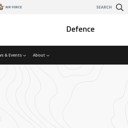
AIR FORCE
SEARCH
Defence
s & Events
About