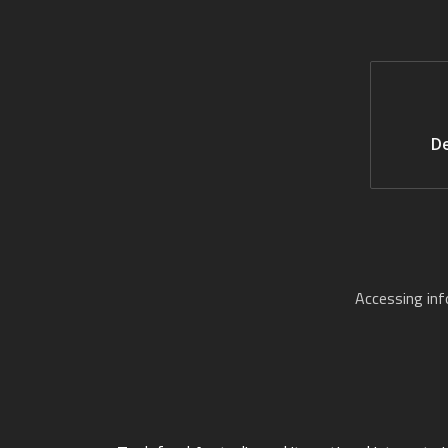
De
Accessing in