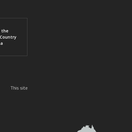
 the
 Country
ia
This site