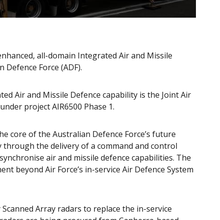
nhanced, all-domain Integrated Air and Missile
ian Defence Force (ADF).
d Air and Missile Defence capability is the Joint Air
under project AIR6500 Phase 1.
the core of the Australian Defence Force’s future
ty through the delivery of a command and control
ynchronise air and missile defence capabilities. The
ment beyond Air Force’s in-service Air Defence System
ly Scanned Array radars to replace the in-service