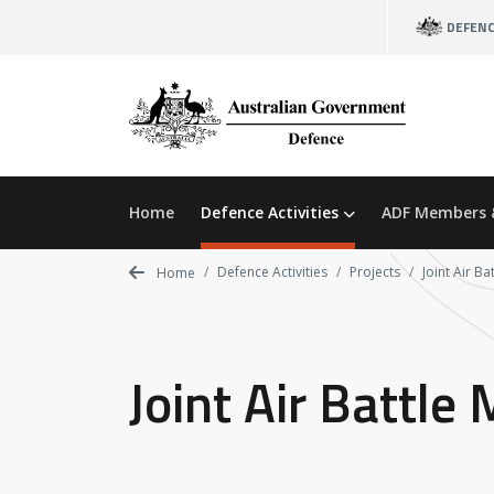
Skip
DEFEN
to
main
content
Home
Defence Activities
ADF Members 
Defence Activities
Projects
Joint Air B
Home
Joint Air Battl