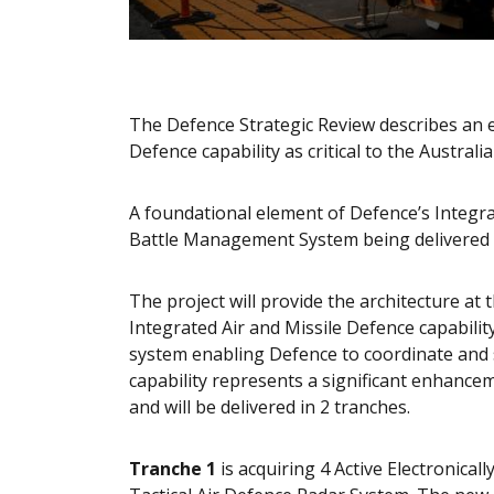
The Defence Strategic Review describes an e
Defence capability as critical to the Austral
A foundational element of Defence’s Integrate
Battle Management System being delivered 
The project will provide the architecture at 
Integrated Air and Missile Defence capabili
system enabling Defence to coordinate and s
capability represents a significant enhance
and will be delivered in 2 tranches.
Tranche 1
is acquiring 4 Active Electronical