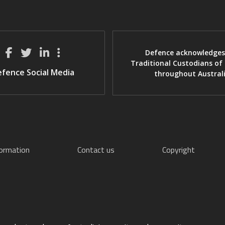
Defence acknowledges
Traditional Custodians of
fence Social Media
throughout Austral
formation
Contact us
Copyright