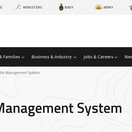
CE
MINISTERS
NAVY
ARMY
& Families
Business & Industry
Jobs & Careers
New
attle Management System
e Management System