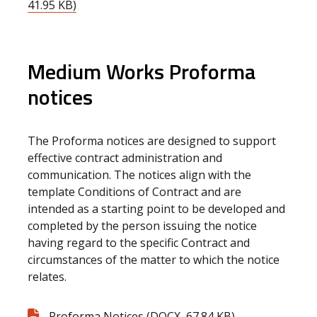
41.95 KB)
Medium Works Proforma
notices
The Proforma notices are designed to support
effective contract administration and
communication. The notices align with the
template Conditions of Contract and are
intended as a starting point to be developed and
completed by the person issuing the notice
having regard to the specific Contract and
circumstances of the matter to which the notice
relates.
Proforma Notices (DOCX, 67.84 KB)