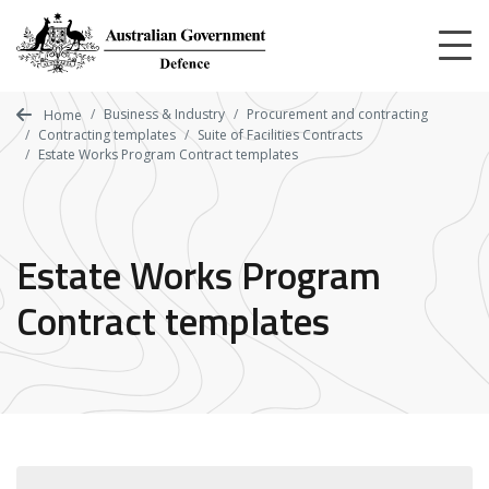
Skip
to
main
content
Business & Industry
Procurement and contracting
Home
Contracting templates
Suite of Facilities Contracts
Estate Works Program Contract templates
Estate Works Program
Contract templates