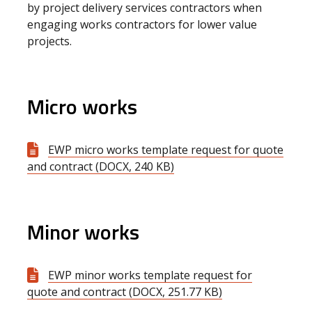
by project delivery services contractors when
engaging works contractors for lower value
projects.
Micro works
EWP micro works template request for quote
and contract (DOCX, 240 KB)
Minor works
EWP minor works template request for
quote and contract (DOCX, 251.77 KB)