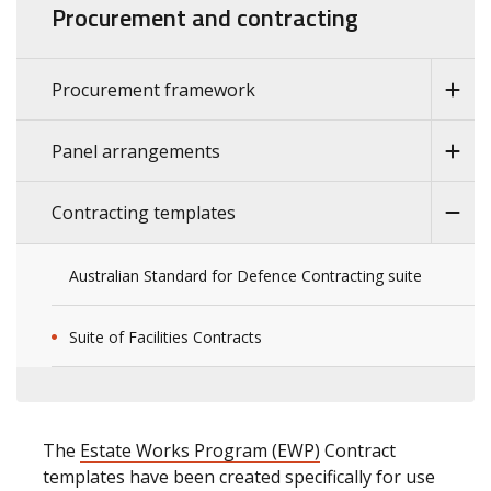
Procurement and contracting
Procurement framework
Panel arrangements
Contracting templates
Australian Standard for Defence Contracting suite
Suite of Facilities Contracts
The
Estate Works Program (EWP)
Contract
templates have been created specifically for use