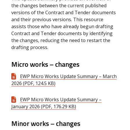
the changes between the current published
versions of the Contract and Tender documents
and their previous versions. This resource
assists those who have already begun drafting
Contract and Tender documents by identifying
the changes, reducing the need to restart the
drafting process.
Micro works – changes
EWP Micro Works Update Summary – March
2026 (PDF, 124.5 KB)
EWP Micro Works Update Summary –
January 2026 (PDF, 176.29 KB)
Minor works – changes