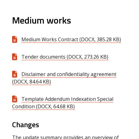
Medium works
Medium Works Contract (DOCX, 385.28 KB)
Tender documents (DOCX, 273.26 KB)
Disclaimer and confidentiality agreement
(DOCX, 84.64 KB)
Template Addendum Indexation Special
Condition (DOCX, 64.68 KB)
Changes
The update summary provides an overview of