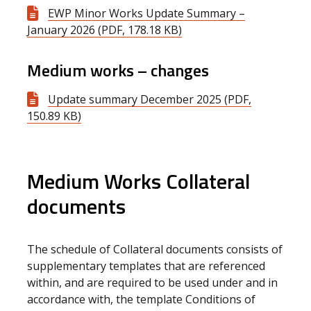
EWP Minor Works Update Summary –
January 2026 (PDF, 178.18 KB)
Medium works – changes
Update summary December 2025 (PDF,
150.89 KB)
Medium Works Collateral
documents
The schedule of Collateral documents consists of
supplementary templates that are referenced
within, and are required to be used under and in
accordance with, the template Conditions of