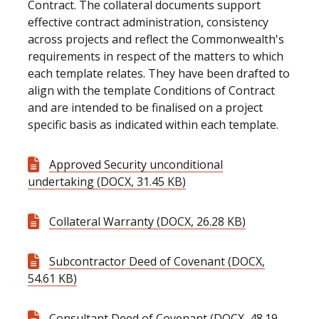
Contract. The collateral documents support
effective contract administration, consistency
across projects and reflect the Commonwealth's
requirements in respect of the matters to which
each template relates. They have been drafted to
align with the template Conditions of Contract
and are intended to be finalised on a project
specific basis as indicated within each template.
Approved Security unconditional
undertaking (DOCX, 31.45 KB)
Collateral Warranty (DOCX, 26.28 KB)
Subcontractor Deed of Covenant (DOCX,
54.61 KB)
Consultant Deed of Covenant (DOCX, 48.19