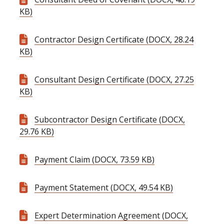
KB)
Contractor Design Certificate (DOCX, 28.24
KB)
Consultant Design Certificate (DOCX, 27.25
KB)
Subcontractor Design Certificate (DOCX,
29.76 KB)
Payment Claim (DOCX, 73.59 KB)
Payment Statement (DOCX, 49.54 KB)
Expert Determination Agreement (DOCX,