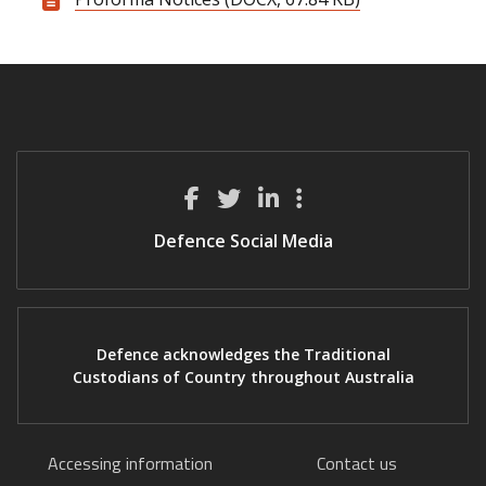
Defence Social Media
Defence acknowledges the Traditional
Custodians of Country throughout Australia
Accessing information
Contact us