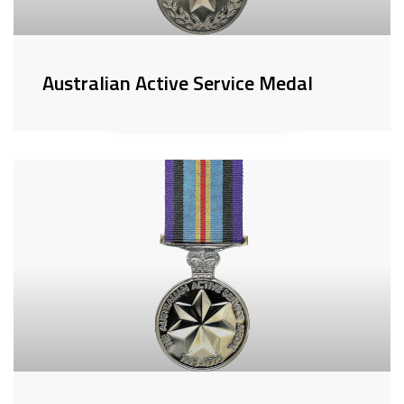
Australian Active Service Medal