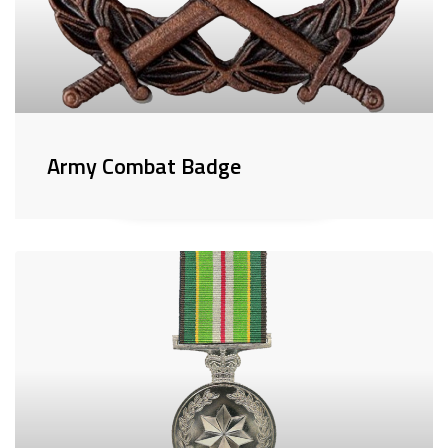
Army Combat Badge