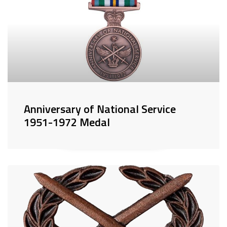
Anniversary of National Service
1951-1972 Medal