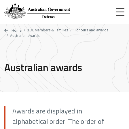
Skip
to
main
content
ADF Members & Families
Honours and awards
Home
Australian awards
Australian awards
Awards are displayed in
alphabetical order.
The order of