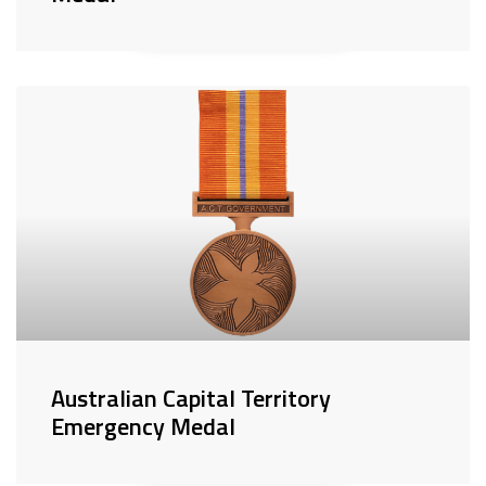
Australian Capital Territory
Emergency Medal