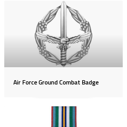
Air Force Ground Combat Badge