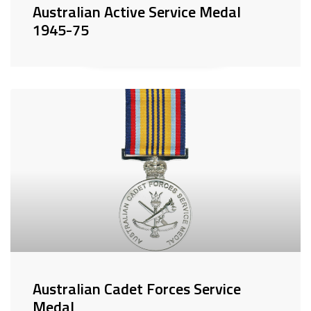
Australian Active Service Medal
1945-75
Australian Cadet Forces Service
Medal