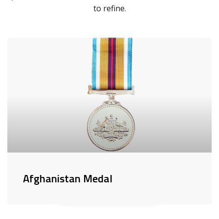
to refine.
Afghanistan Medal