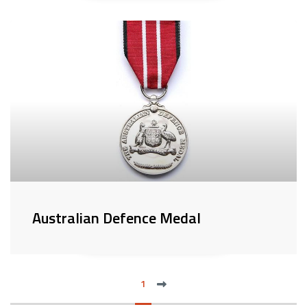
Australian Defence Medal
next
1
LAS