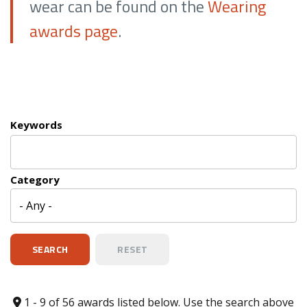
wear can be found on the
Wearing
awards page
.
Keywords
Category
1 - 9 of 56 awards listed below. Use the search above