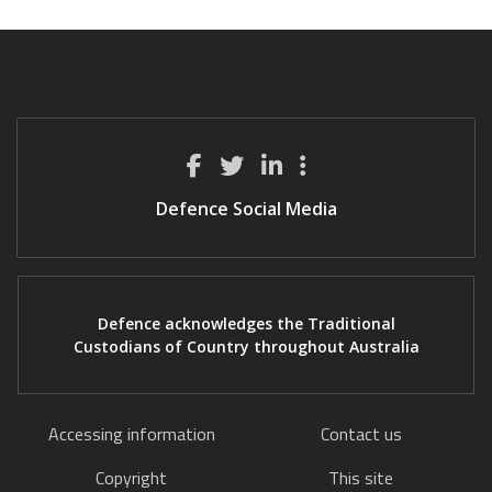
Defence Social Media
Defence acknowledges the Traditional
Custodians of Country throughout Australia
Accessing information
Contact us
Copyright
This site