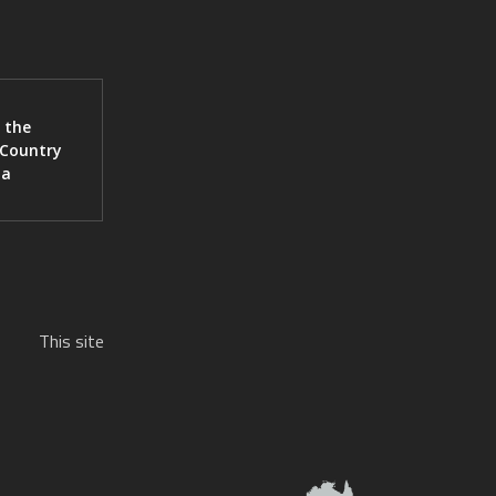
 the
 Country
ia
This site