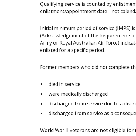
Qualifying service is counted by enlistm
enlistment/appointment date - not calendar
Initial minimum period of service (IMPS) is
(Acknowledgement of the Requirements of S
Army or Royal Australian Air Force) indi
enlisted for a specific period.
Former members who did not complete the q
died in service
were medically discharged
discharged from service due to a discr
discharged from service as a consequ
World War II veterans are not eligible fo