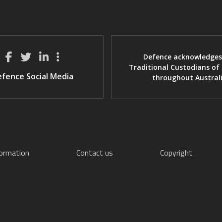
Defence acknowledges
Traditional Custodians of
fence Social Media
throughout Austral
formation
Contact us
Copyright