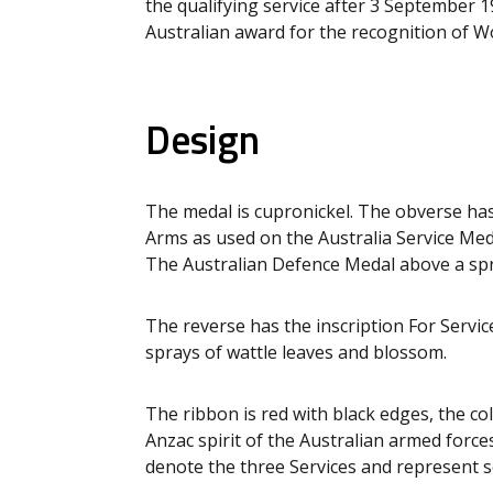
the qualifying service after 3 September 1
Australian award for the recognition of Wo
Design
The medal is cupronickel. The obverse ha
Arms as used on the Australia Service Med
The Australian Defence Medal above a spri
The reverse has the inscription For Servi
sprays of wattle leaves and blossom.
The ribbon is red with black edges, the c
Anzac spirit of the Australian armed forces
denote the three Services and represent se