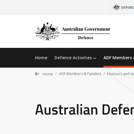
Skip
DEFEN
to
main
content
Home
Defence Activities
ADF Members 
ADF Members & Families
Honours and a
Home
Australian Defe