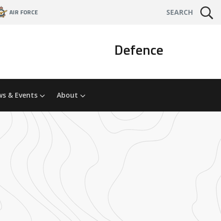
AIR FORCE
SEARCH
Defence
s & Events
About