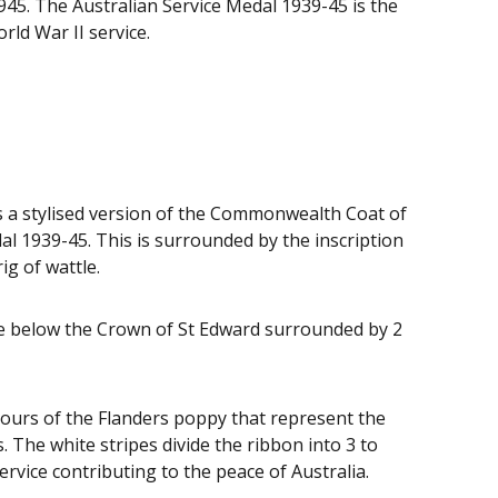
945. The Australian Service Medal 1939-45 is the
rld War II service.
s a stylised version of the Commonwealth Coat of
al 1939-45. This is surrounded by the inscription
g of wattle.
ce below the Crown of St Edward surrounded by 2
olours of the Flanders poppy that represent the
. The white stripes divide the ribbon into 3 to
rvice contributing to the peace of Australia.