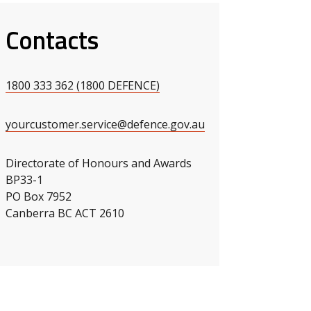
Contacts
s slide
 slide
1800 333 362 (1800 DEFENCE)
yourcustomer.service@defence.gov.au
Directorate of Honours and Awards
BP33-1
PO Box 7952
Canberra BC ACT 2610