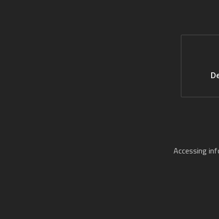
De
Accessing in