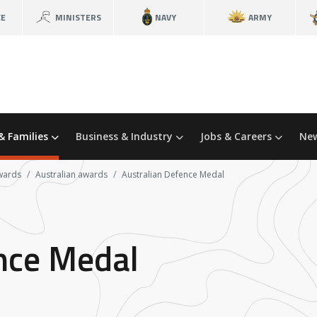
CE
MINISTERS
NAVY
ARMY
& Families
Business & Industry
Jobs & Careers
New
wards
Australian awards
Australian Defence Medal
nce Medal