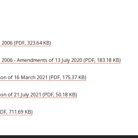
 2006 (PDF, 323.64 KB)
 2006 - Amendments of 13 July 2020 (PDF, 183.18 KB)
on of 16 March 2021 (PDF, 175.37 KB)
n of 21 July 2021 (PDF, 50.18 KB)
DF, 711.69 KB)