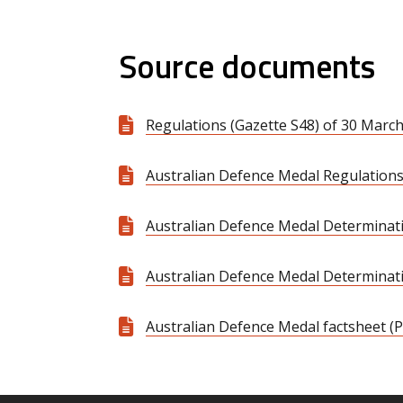
Source documents
Regulations (Gazette S48) of 30 March
Australian Defence Medal Regulations
Australian Defence Medal Determinati
Australian Defence Medal Determinatio
Australian Defence Medal factsheet (P