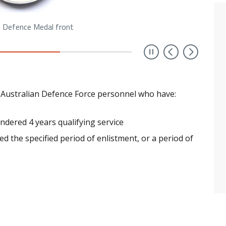
n Defence Medal front
Previou
Next
 Australian Defence Force personnel who have:
endered 4 years qualifying service
ed the specified period of enlistment, or a period of