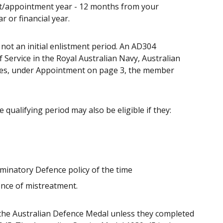
ent/appointment year - 12 months from your
 or financial year.
 not an initial enlistment period. An AD304
ervice in the Royal Australian Navy, Australian
cates, under Appointment on page 3, the member
ualifying period may also be eligible if they:
iminatory Defence policy of the time
ence of mistreatment.
r the Australian Defence Medal unless they completed