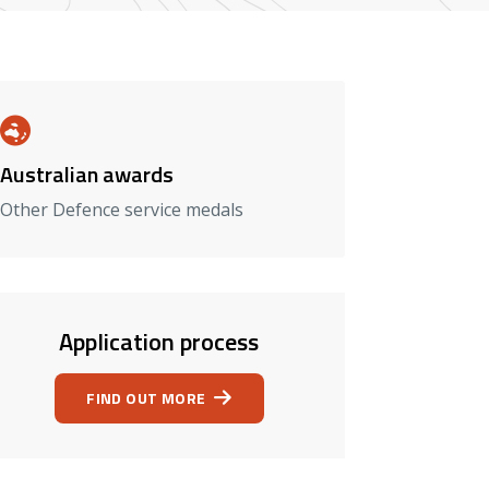
Australian awards
Other Defence service medals
Application process
FIND OUT MORE