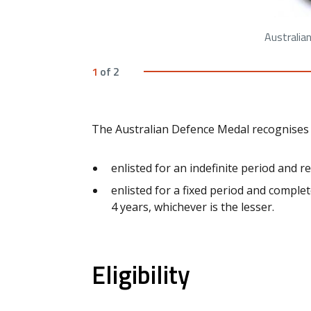
Australia
1
of
2
The Australian Defence Medal recognises
enlisted for an indefinite period and r
enlisted for a fixed period and complet
4 years, whichever is the lesser.
Eligibility