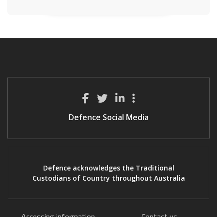
Defence Social Media
Defence acknowledges the Traditional
Custodians of Country throughout Australia
Accessing information
Contact us