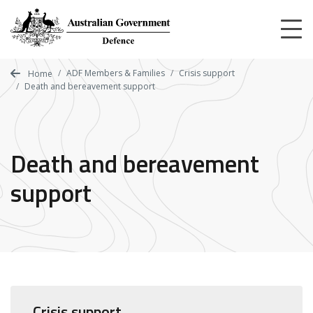
Skip
to
main
content
ADF Members & Families
Crisis support
Home
Death and bereavement support
Death and bereavement
support
Crisis support