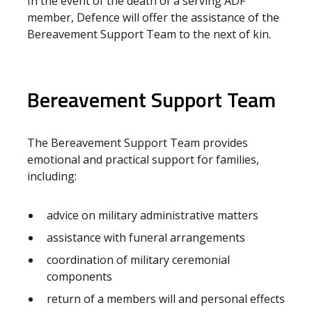
In the event of the death of a serving ADF
member, Defence will offer the assistance of the
Bereavement Support Team to the next of kin.
Bereavement Support Team
The Bereavement Support Team provides
emotional and practical support for families,
including:
advice on military administrative matters
assistance with funeral arrangements
coordination of military ceremonial
components
return of a members will and personal effects