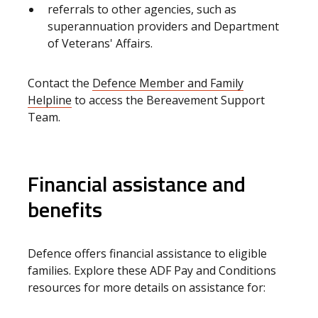
referrals to other agencies, such as
superannuation providers and Department
of Veterans' Affairs.
Contact the
Defence Member and Family
Helpline
to access the Bereavement Support
Team.
Financial assistance and
benefits
Defence offers financial assistance to eligible
families. Explore these ADF Pay and Conditions
resources for more details on assistance for: