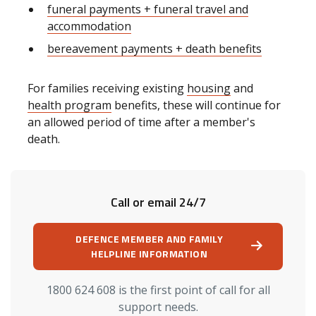
funeral payments + funeral travel and
accommodation
bereavement payments + death benefits
For families receiving existing
housing
and
health program
benefits, these will continue for
an allowed period of time after a member's
death.
Call or email 24/7
DEFENCE MEMBER AND FAMILY
HELPLINE INFORMATION
1800 624 608 is the first point of call for all
support needs.