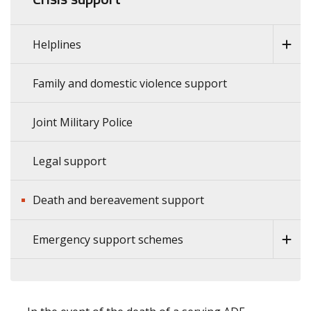
Helplines
Family and domestic violence support
Joint Military Police
Legal support
Death and bereavement support
Emergency support schemes