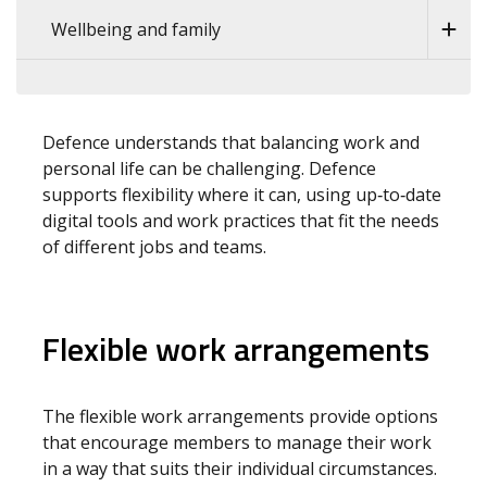
Wellbeing and family
Defence understands that balancing work and
personal life can be challenging. Defence
supports flexibility where it can, using up‑to‑date
digital tools and work practices that fit the needs
of different jobs and teams.
Flexible work arrangements
The flexible work arrangements provide options
that encourage members to manage their work
in a way that suits their individual circumstances.