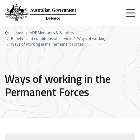
Skip
to
main
content
ADF Members & Families
Home
Benefits and conditions of service
Ways of working
Ways of working in the Permanent Forces
Ways of working in the
Permanent Forces