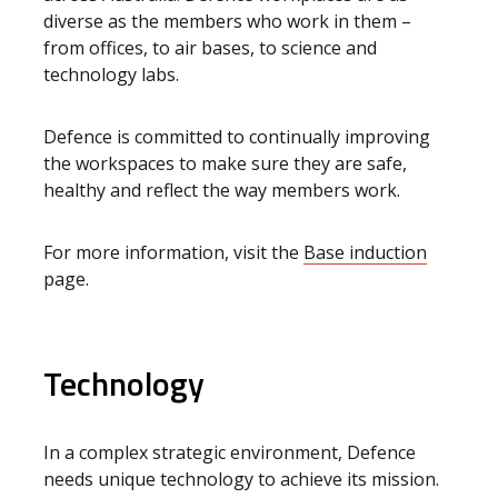
diverse as the members who work in them –
from offices, to air bases, to science and
technology labs.
Defence is committed to continually improving
the workspaces to make sure they are safe,
healthy and reflect the way members work.
For more information, visit the
Base induction
page.
Technology
In a complex strategic environment, Defence
needs unique technology to achieve its mission.