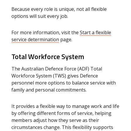
Because every role is unique, not all flexible
options will suit every job.
For more information, visit the
Start a flexible
service determination
page.
Total Workforce System
The Australian Defence Force (ADF) Total
Workforce System (TWS) gives Defence
personnel more options to balance service with
family and personal commitments.
It provides a flexible way to manage work and life
by offering different forms of service, helping
members adjust how they serve as their
circumstances change. This flexibility supports