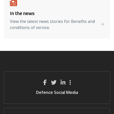
In the news
View the latest news stories for Benefits and
conditions of service.
Defence Social Media