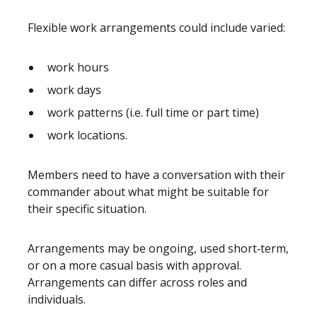
Flexible work arrangements could include varied:
work hours
work days
work patterns (i.e. full time or part time)
work locations.
Members need to have a conversation with their
commander about what might be suitable for
their specific situation.
Arrangements may be ongoing, used short‑term,
or on a more casual basis with approval.
Arrangements can differ across roles and
individuals.