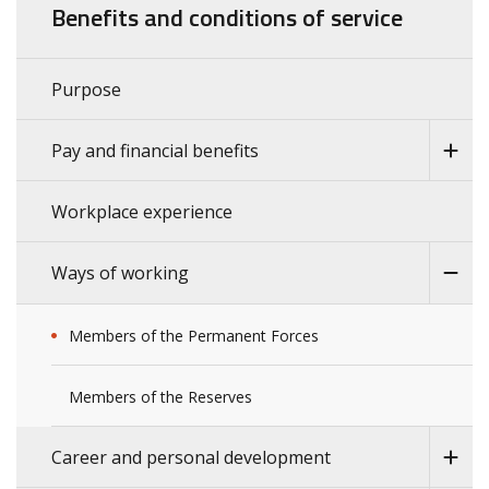
Benefits and conditions of service
Purpose
Pay and financial benefits
Workplace experience
Ways of working
Members of the Permanent Forces
Members of the Reserves
Career and personal development