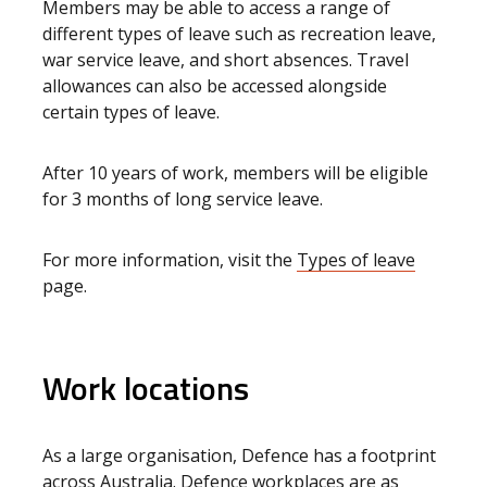
Members may be able to access a range of
different types of leave such as recreation leave,
war service leave, and short absences. Travel
allowances can also be accessed alongside
certain types of leave.
After 10 years of work, members will be eligible
for 3 months of long service leave.
For more information, visit the
Types of leave
page.
Work locations
As a large organisation, Defence has a footprint
across Australia. Defence workplaces are as