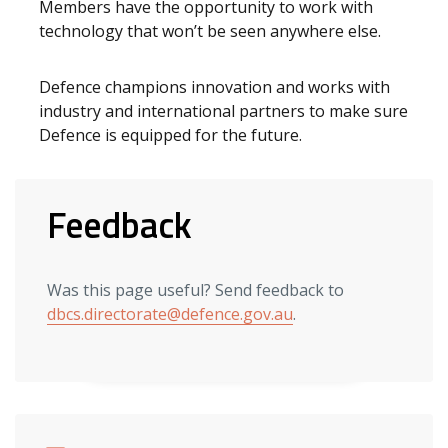
Members have the opportunity to work with
technology that won’t be seen anywhere else.
Defence champions innovation and works with
industry and international partners to make sure
Defence is equipped for the future.
Feedback
Was this page useful? Send feedback to
dbcs.directorate@defence.gov.au
.