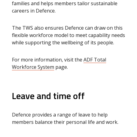
families and helps members tailor sustainable
careers in Defence.
The TWS also ensures Defence can draw on this
flexible workforce model to meet capability needs
while supporting the wellbeing of its people.
For more information, visit the
ADF Total
Workforce System
page.
Leave and time off
Defence provides a range of leave to help
members balance their personal life and work.