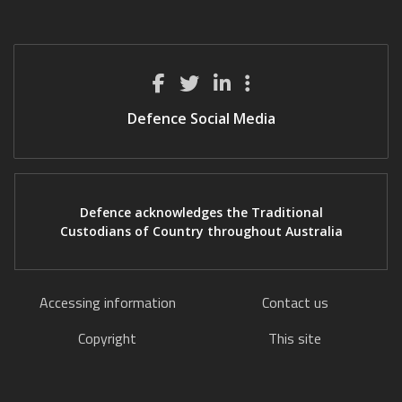
Defence Social Media
Defence acknowledges the Traditional
Custodians of Country throughout Australia
Accessing information
Contact us
Copyright
This site