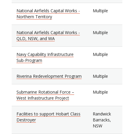
National Airfields Capital Works -
Multiple
Northern Territory
National Airfields Capital Works -
Multiple
QLD, NSW, and WA
Navy Capability Infrastructure
Multiple
Sub-Program
Riverina Redevelopment Program
Multiple
Submarine Rotational Force –
Multiple
West Infrastructure Project
Facilities to support Hobart Class
Randwick
Destroyer
Barracks,
NSW