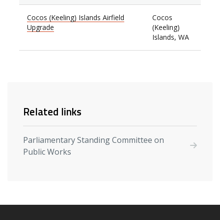
Cocos (Keeling) Islands Airfield
Cocos
Upgrade
(Keeling)
Islands, WA
Related links
Parliamentary Standing Committee on
Public Works