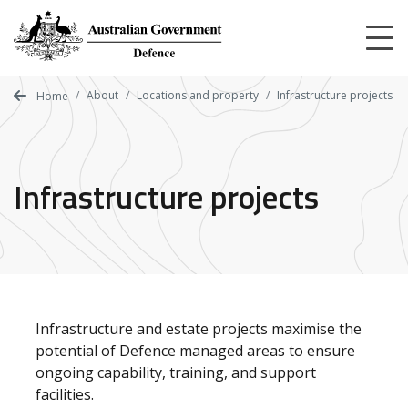
Skip
to
main
content
About
Locations and property
Infrastructure projects
Home
Infrastructure projects
Infrastructure and estate projects maximise the
potential of Defence managed areas to ensure
ongoing capability, training, and support
facilities.