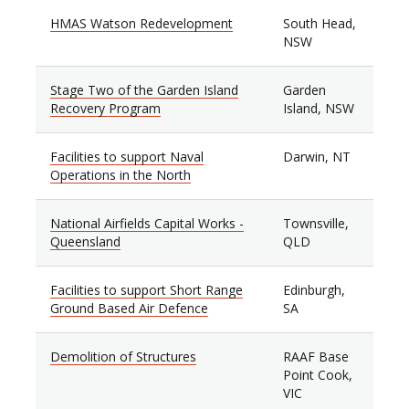
HMAS Watson Redevelopment
South Head,
NSW
Stage Two of the Garden Island
Garden
Recovery Program
Island, NSW
Facilities to support Naval
Darwin, NT
Operations in the North
National Airfields Capital Works -
Townsville,
Queensland
QLD
Facilities to support Short Range
Edinburgh,
Ground Based Air Defence
SA
Demolition of Structures
RAAF Base
Point Cook,
VIC