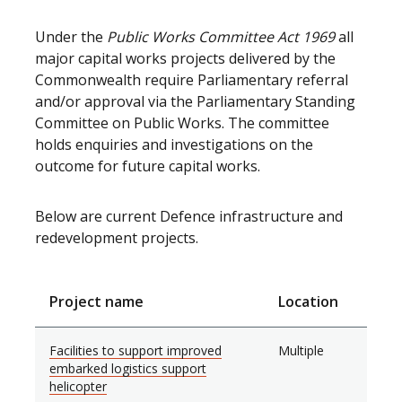
Under the
Public Works Committee Act 1969
all
major capital works projects delivered by the
Commonwealth require Parliamentary referral
and/or approval via the Parliamentary Standing
Committee on Public Works. The committee
holds enquiries and investigations on the
outcome for future capital works.
Below are current Defence infrastructure and
redevelopment projects.
Project name
Location
Facilities to support improved
Multiple
embarked logistics support
helicopter