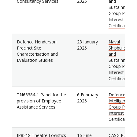
Consultancy Services
2025
and
Sustainment
Group Public
Interest
Certificate
Defence Henderson
23 January
Naval
Precinct Site
2026
Shipbuilding
Characterisation and
and
Evaluation Studies
Sustainment
Group Public
Interest
Certificate
TN65384-1 Panel for the
6 February
Defence
provision of Employee
2026
Intelligence
Assistance Services
Group Public
Interest
Certificate
JP8218 Theatre Logistics
16 June
CASG Public