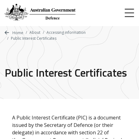
Skip
to
main
content
About
Accessing information
Home
Public Interest Certificates
Public Interest Certificates
A Public Interest Certificate (PIC) is a document
issued by the Secretary of Defence (or their
delegate) in accordance with section 22 of