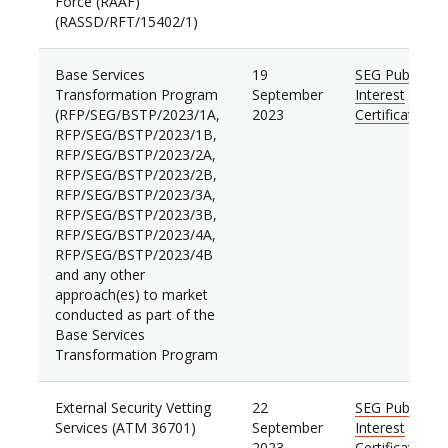
Force (RAAF)
(RASSD/RFT/15402/1)
Base Services
19
SEG Public
Transformation Program
September
Interest
(RFP/SEG/BSTP/2023/1A,
2023
Certificate
RFP/SEG/BSTP/2023/1B,
RFP/SEG/BSTP/2023/2A,
RFP/SEG/BSTP/2023/2B,
RFP/SEG/BSTP/2023/3A,
RFP/SEG/BSTP/2023/3B,
RFP/SEG/BSTP/2023/4A,
RFP/SEG/BSTP/2023/4B
and any other
approach(es) to market
conducted as part of the
Base Services
Transformation Program
External Security Vetting
22
SEG Public
Services (ATM 36701)
September
Interest
2023
Certificate