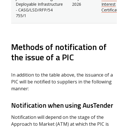
Deployable Infrastructure
2026
Interest
- CASG/LSD/RFP/54
Certificate
755/1
Methods of notification of
the issue of a PIC
In addition to the table above, the issuance of a
PIC will be notified to suppliers in the following
manner:
Notification when using AusTender
Notification will depend on the stage of the
Approach to Market (ATM) at which the PIC is