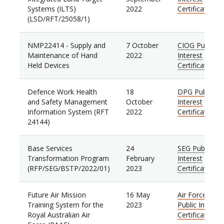
Systems (ILTS)
2022
Certificate
(LSD/RFT/25058/1)
NMP22414 - Supply and
7 October
CIOG Public
Maintenance of Hand
2022
Interest
Held Devices
Certificate
Defence Work Health
18
DPG Public
and Safety Management
October
Interest
Information System (RFT
2022
Certificate
24144)
Base Services
24
SEG Public
Transformation Program
February
Interest
(RFP/SEG/BSTP/2022/01)
2023
Certificate
Future Air Mission
16 May
Air Force
Training System for the
2023
Public Interest
Royal Australian Air
Certificate