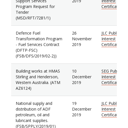
Support Services
2019
Interest
Program Request for
Certificate
Tender
(MSD/RFT/7281/1)
Defence Fuel
26
JLC Public
Transformation Program
November
Interest
- Fuel Services Contract
2019
Certificate
(DFTP-FSC)
(FSB/DFS/2019/02-2))
Building works at HMAS
10
SEG Public
Stirling and Henderson,
December
Interest
Western Australia. (ATM
2019
Certificate
AZ6124)
National supply and
19
JLC Public
distribution of ADF
December
Interest
petroleum, oil and
2019
Certificate
lubricant supplies.
(FSB/SPPLY/2019/01)