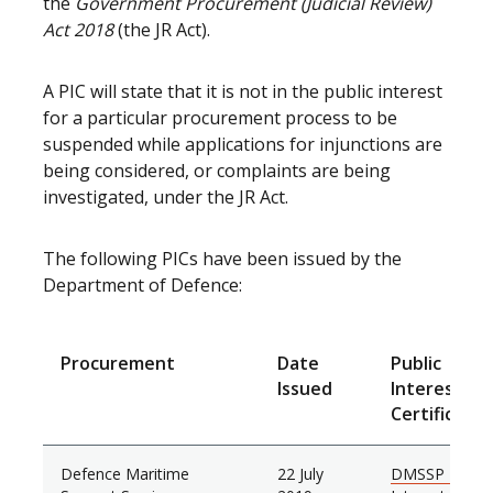
the
Government Procurement (Judicial Review)
Act 2018
(the JR Act).
A PIC will state that it is not in the public interest
for a particular procurement process to be
suspended while applications for injunctions are
being considered, or complaints are being
investigated, under the JR Act.
The following PICs have been issued by the
Department of Defence:
Procurement
Date
Public
Issued
Interest
Certificate
Defence Maritime
22 July
DMSSP Public