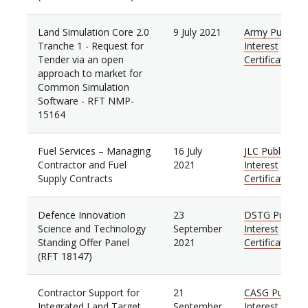
Land Simulation Core 2.0
9 July 2021
Army Public
Tranche 1 - Request for
Interest
Tender via an open
Certificate
approach to market for
Common Simulation
Software - RFT NMP-
15164
Fuel Services – Managing
16 July
JLC Public
Contractor and Fuel
2021
Interest
Supply Contracts
Certificate
Defence Innovation
23
DSTG Public
Science and Technology
September
Interest
Standing Offer Panel
2021
Certificate
(RFT 18147)
Contractor Support for
21
CASG Public
Integrated Land Target
September
Interest