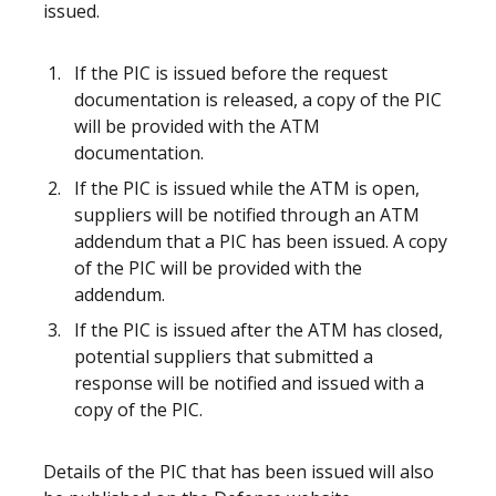
issued.
If the PIC is issued before the request
documentation is released, a copy of the PIC
will be provided with the ATM
documentation.
If the PIC is issued while the ATM is open,
suppliers will be notified through an ATM
addendum that a PIC has been issued. A copy
of the PIC will be provided with the
addendum.
If the PIC is issued after the ATM has closed,
potential suppliers that submitted a
response will be notified and issued with a
copy of the PIC.
Details of the PIC that has been issued will also