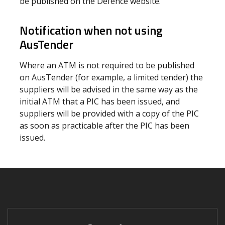
be published on the Defence website.
Notification when not using
AusTender
Where an ATM is not required to be published
on AusTender (for example, a limited tender) the
suppliers will be advised in the same way as the
initial ATM that a PIC has been issued, and
suppliers will be provided with a copy of the PIC
as soon as practicable after the PIC has been
issued.