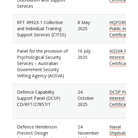
Services
RFT 49923-1 Collective
8 May
HQFORCOMD
and Individual Training
2025
Public Interest
Support Services (CITSS)
Certificate
Panel for the provision of
16 July
AGSVA Public
Psychological Security
2025
Interest
Services
–
Australian
Certificate
Government Security
Vetting Agency (AGSVA)
Defence Capability
24
DCSP Public
Support Panel (DCSP)
October
Interest
CD/RFT/27857/1
2025
Certificate
Defence Henderson
24
Naval
Precinct Design
November
Shipbuilding