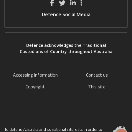
Defence Social Media
Defence acknowledges the Traditional
Custodians of Country throughout Australia
Accessing information
Contact us
Copyright
This site
To defend Australia and its national interests in order to