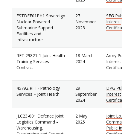
ESTDEF01PH1 Sovereign
27
SEG Public
Nuclear Powered
November
Interest
Submarine Support
2023
Certificate
Facilities and
Infrastructure
RFT 29821-1 Joint Health
18 March
Army Public
Training Services
2024
Interest
Contract
Certificate
45792 RFT- Pathology
29
DPG Public
Services – Joint Health
September
Interest
2024
Certificate
JLC23-001 Defence Joint
2 May
Joint Logistics
Logistics Command –
2025
Command
Warehousing,
Public Interest
Distribution and Support
Certificate