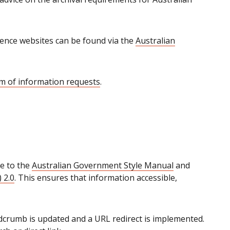
ence websites can be found via the
Australian
m of information requests
.
e to the
Australian Government Style Manual
and
 2.0
. This ensures that information accessible,
crumb is updated and a URL redirect is implemented.