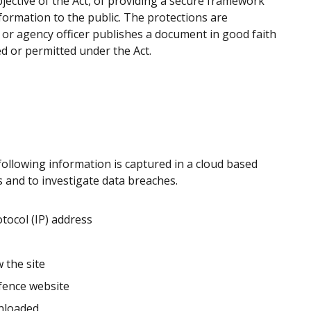
ective of the Act, of providing a secure framework
formation to the public. The protections are
 or agency officer publishes a document in good faith
ed or permitted under the Act.
following information is captured in a cloud based
es and to investigate data breaches.
tocol (IP) address
 the site
efence website
nloaded.