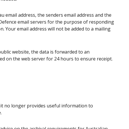
u email address, the senders email address and the
e Defence email servers for the purpose of responding
n. Your email address will not be added to a mailing
blic website, the data is forwarded to an
ed on the web server for 24 hours to ensure receipt.
t no longer provides useful information to
.
advice on the archival requirements for Australian