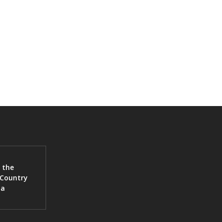
 the
 Country
ia