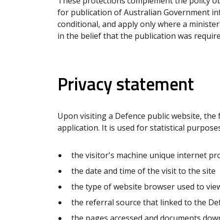
These protections complement the policy obj
for publication of Australian Government in
conditional, and apply only where a minister
in the belief that the publication was requir
Privacy statement
Upon visiting a Defence public website, the 
application. It is used for statistical purpos
the visitor's machine unique internet pro
the date and time of the visit to the site
the type of website browser used to view
the referral source that linked to the D
the pages accessed and documents dow