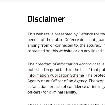
Disclaimer
This website is presented by Defence for th
benefit of the public. Defence does not guar
arising from or connected to, the accuracy, r
contained on this website or on any linked si
The
Freedom of Information Act
provides le
published in good faith in the belief that p
Information Publication Scheme
. The prote
Agency or an Officer of an Agency. The scope 
defamation, breach of confidence or infring
officers) for criminal liability.