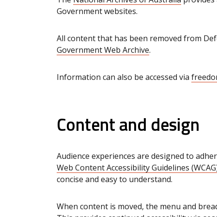
Government websites.
All content that has been removed from Def
Government Web Archive
.
Information can also be accessed via
freedo
Content and design
Audience experiences are designed to adher
Web Content Accessibility Guidelines (WCAG)
concise and easy to understand.
When content is moved, the menu and bread