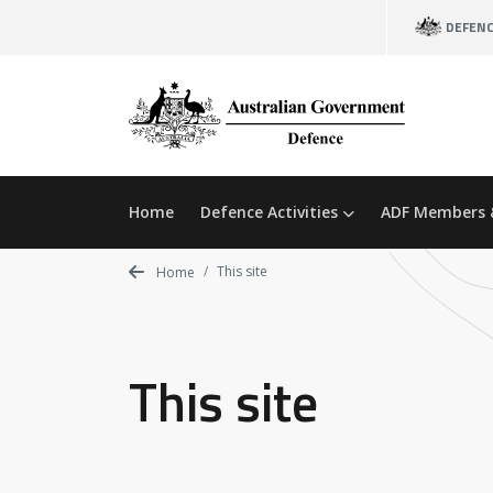
Skip
DEFEN
to
main
content
Home
Defence Activities
ADF Members 
This site
Home
This site