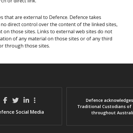
ch or direct link.
es that are external to Defence. Defence takes
no direct control over the content of the linked sites,
 on those sites. Links to external web sites do not
ion of any material on those sites or of any third
or through those sites.
Defence acknowledges
Traditional Custodians of
fence Social Media
throughout Austral