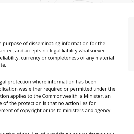
e purpose of disseminating information for the
antee, and accepts no legal liability whatsoever
eliability, currency or completeness of any material
te.
gal protection where information has been
ublication was either required or permitted under the
ction applies to the Commonwealth, a Minister, an
of the protection is that no action lies for
ement of copyright or (as to ministers and agency