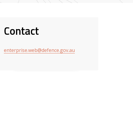
Contact
enterprise.web@defence.gov.au