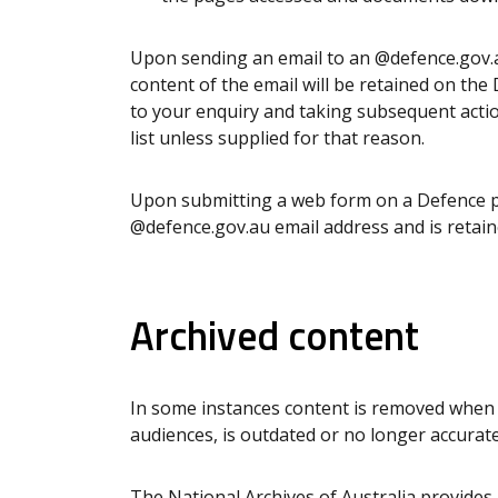
Upon sending an email to an @defence.gov.a
content of the email will be retained on th
to your enquiry and taking subsequent actio
list unless supplied for that reason.
Upon submitting a web form on a Defence pu
@defence.gov.au email address and is retain
Archived content
In some instances content is removed when i
audiences, is outdated or no longer accurate
The
National Archives of Australia
provides 