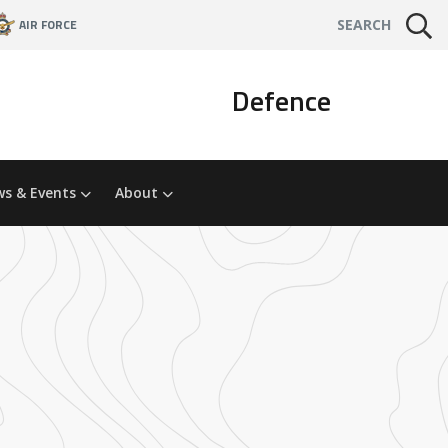
AIR FORCE
SEARCH
Defence
s & Events
About