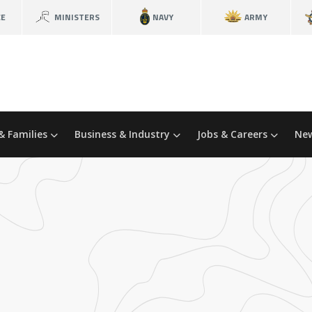
CE
MINISTERS
NAVY
ARMY
& Families
Business & Industry
Jobs & Careers
New