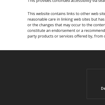
This provides continued accessibility via sear
This website contains links to other web sit
reasonable care in linking web sites but has 
or the changes that may occur to the content
constitute an endorsement or a recommendat
party products or services offered by, from 
De