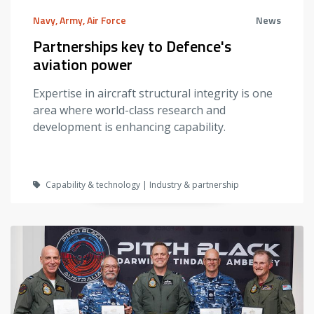
Navy, Army, Air Force
News
Partnerships key to Defence's
aviation power
Expertise in aircraft structural integrity is one
area where world-class research and
development is enhancing capability.
Capability & technology | Industry & partnership