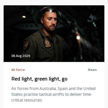
06 Aug 2026
Air Force
News
Red light, green light, go
Air forces from Australia, Spain and the United
States practise tactical airlifts to deliver time-
critical resources.