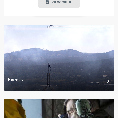
VIEW MORE
Events