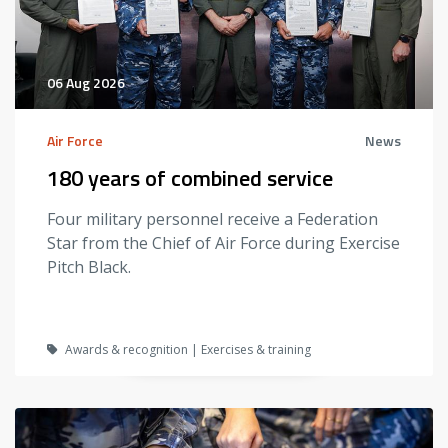
06 Aug 2026
Air Force
News
180 years of combined service
Four military personnel receive a Federation
Star from the Chief of Air Force during Exercise
Pitch Black.
Awards & recognition | Exercises & training