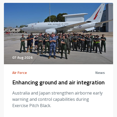
07 Aug 2026
Air Force
News
Enhancing ground and air integration
Australia and Japan strengthen airborne early
warning and control capabilities during
Exercise Pitch Black.