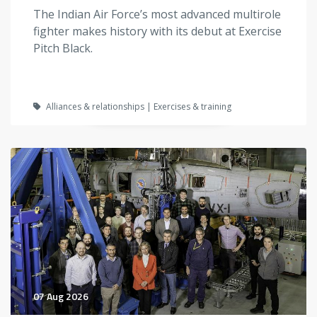
The Indian Air Force’s most advanced multirole
fighter makes history with its debut at Exercise
Pitch Black.
Alliances & relationships | Exercises & training
07 Aug 2026