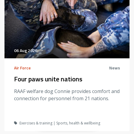
06 Aug 2026
Air Force
News
Four paws unite nations
RAAF welfare dog Connie provides comfort and
connection for personnel from 21 nations.
Exercises & training | Sports, health & wellbeing