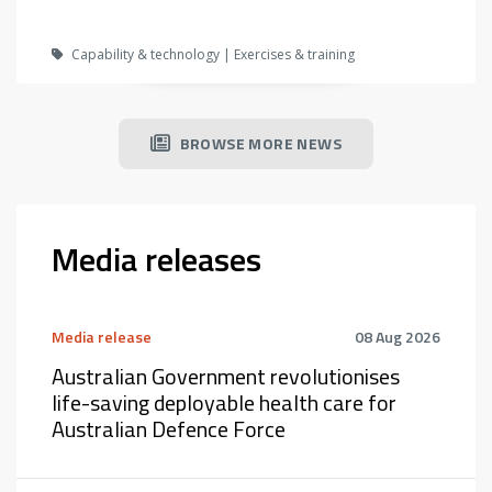
Capability & technology | Exercises & training
BROWSE MORE NEWS
Media releases
Media release
08 Aug 2026
Australian Government revolutionises
life-saving deployable health care for
Australian Defence Force