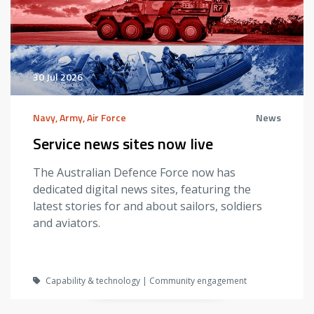
30 Jul 2026
Navy, Army, Air Force
News
Service news sites now live
The Australian Defence Force now has
dedicated digital news sites, featuring the
latest stories for and about sailors, soldiers
and aviators.
Capability & technology | Community engagement