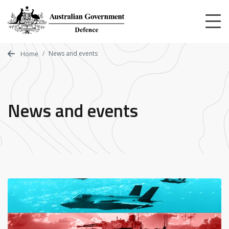
Skip
to
main
content
News and events
Home
News and events