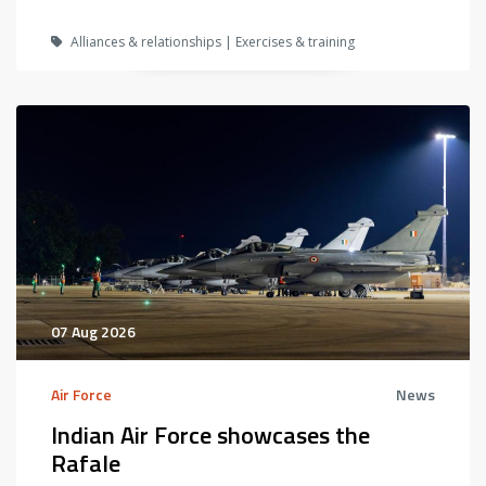
Alliances & relationships | Exercises & training
07 Aug 2026
Air Force
News
Indian Air Force showcases the
Rafale