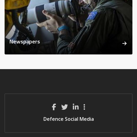
Newspapers
Defence Social Media