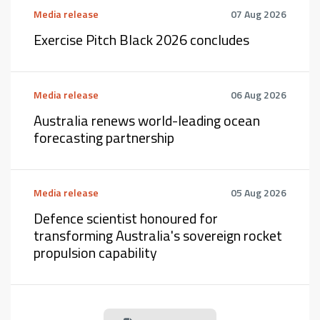
Media release
07 Aug 2026
Exercise Pitch Black 2026 concludes
Media release
06 Aug 2026
Australia renews world-leading ocean
forecasting partnership
Media release
05 Aug 2026
Defence scientist honoured for
transforming Australia's sovereign rocket
propulsion capability