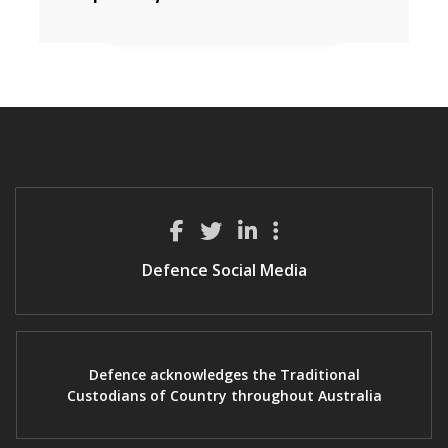
Defence Social Media
Defence acknowledges the Traditional
Custodians of Country throughout Australia