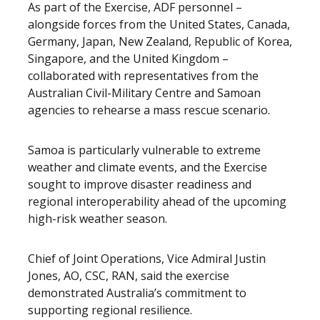
As part of the Exercise, ADF personnel –
alongside forces from the United States, Canada,
Germany, Japan, New Zealand, Republic of Korea,
Singapore, and the United Kingdom –
collaborated with representatives from the
Australian Civil-Military Centre and Samoan
agencies to rehearse a mass rescue scenario.
Samoa is particularly vulnerable to extreme
weather and climate events, and the Exercise
sought to improve disaster readiness and
regional interoperability ahead of the upcoming
high-risk weather season.
Chief of Joint Operations, Vice Admiral Justin
Jones, AO, CSC, RAN, said the exercise
demonstrated Australia’s commitment to
supporting regional resilience.