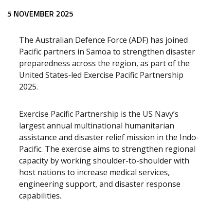
5 NOVEMBER 2025
The Australian Defence Force (ADF) has joined
Pacific partners in Samoa to strengthen disaster
preparedness across the region, as part of the
United States-led Exercise Pacific Partnership
2025.
Exercise Pacific Partnership is the US Navy’s
largest annual multinational humanitarian
assistance and disaster relief mission in the Indo-
Pacific. The exercise aims to strengthen regional
capacity by working shoulder-to-shoulder with
host nations to increase medical services,
engineering support, and disaster response
capabilities.