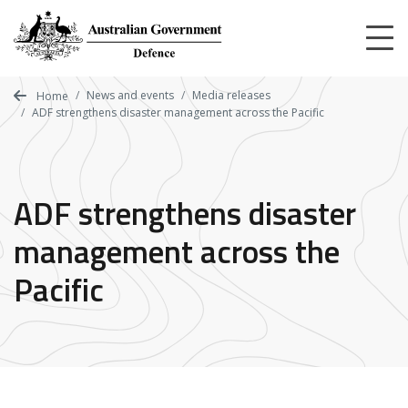
Skip
to
main
content
News and events
Media releases
Home
ADF strengthens disaster management across the Pacific
ADF strengthens disaster
management across the
Pacific