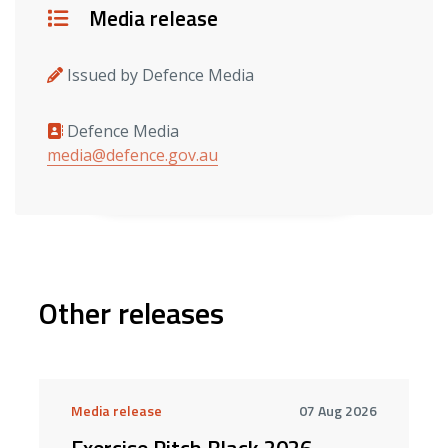
Details
Media release
Issued by Defence Media
Defence Media
Media contacts
media@defence.gov.au
Other releases
Media release
07 Aug 2026