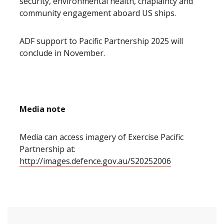
security, environmental health, chaplaincy and
community engagement aboard US ships.
ADF support to Pacific Partnership 2025 will
conclude in November.
Media note
Media can access imagery of Exercise Pacific
Partnership at:
http://images.defence.gov.au/S20252006