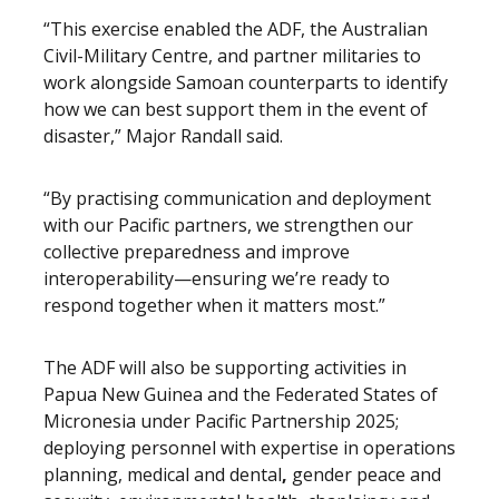
“This exercise enabled the ADF, the Australian
Civil-Military Centre, and partner militaries to
work alongside Samoan counterparts to identify
how we can best support them in the event of
disaster,” Major Randall said.
“By practising communication and deployment
with our Pacific partners, we strengthen our
collective preparedness and improve
interoperability—ensuring we’re ready to
respond together when it matters most.”
The ADF will also be supporting activities in
Papua New Guinea and the Federated States of
Micronesia under Pacific Partnership 2025;
deploying personnel with expertise in operations
planning, medical and dental
,
gender peace and