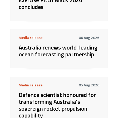
Exercise Pitch Black 2026
concludes
Media release
06 Aug 2026
Australia renews world-leading
ocean forecasting partnership
Media release
05 Aug 2026
Defence scientist honoured for
transforming Australia's
sovereign rocket propulsion
capability