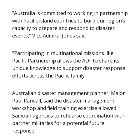
“Australia is committed to working in partnership
with Pacific island countries to build our region’s
capacity to prepare and respond to disaster
events,” Vice Admiral Jones said.
“Participating in multinational missions like
Pacific Partnership allows the ADF to share its
unique knowledge to support disaster response
efforts across the Pacific family.”
Australian disaster management planner, Major
Paul Randall, said the disaster management
workshop and field training exercise allowed
Samoan agencies to rehearse coordination with
partner militaries for a potential future
response.