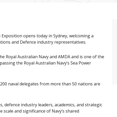
e Exposition opens today in Sydney, welcoming a
tions and Defence industry representatives.
the Royal Australian Navy and AMDA and is one of the
mpassing the Royal Australian Navy’s Sea Power
200 naval delegates from more than 50 nations are
s, defence industry leaders, academics, and strategic
he scale and significance of Navy’s shared