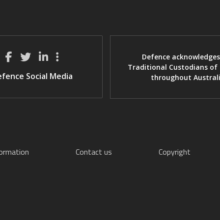
Defence acknowledges
Traditional Custodians of
fence Social Media
throughout Austral
formation
Contact us
Copyright