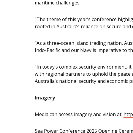
maritime challenges.
“The theme of this year’s conference highli
rooted in Australia’s reliance on secure and
“As a three-ocean island trading nation, Aust
Indo-Pacific and our Navy is imperative to th
“In today’s complex security environment, it 
with regional partners to uphold the peace 
Australia’s national security and economic p
Imagery
Media can access imagery and vision at:
http
Sea Power Conference 2025 Opening Cerem