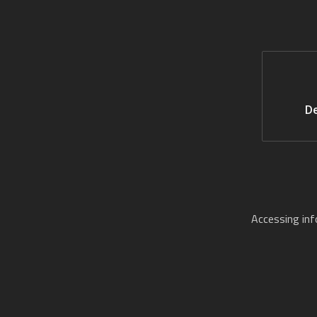
De
Accessing in