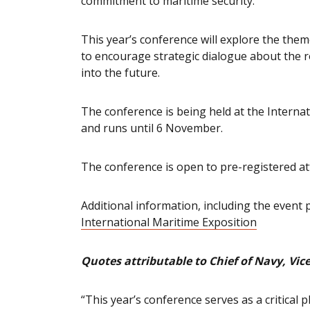
commitment to maritime security.
This year’s conference will explore the them
to encourage strategic dialogue about the r
into the future.
The conference is being held at the Interna
and runs until 6 November.
The conference is open to pre-registered a
Additional information, including the event
International Maritime Exposition
Quotes attributable to Chief of Navy, V
“This year’s conference serves as a critical