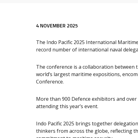
4 NOVEMBER 2025
The Indo Pacific 2025 International Maritim
record number of international naval delega
The conference is a collaboration between 
world’s largest maritime expositions, enco
Conference.
More than 900 Defence exhibitors and over 
attending this year’s event.
Indo Pacific 2025 brings together delegation
thinkers from across the globe, reflecting t