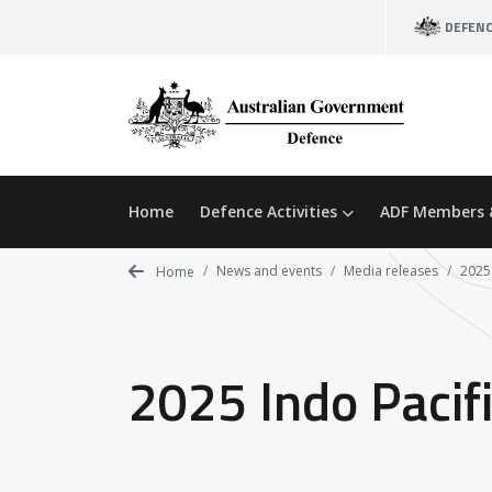
Skip
DEFEN
to
main
content
Home
Defence Activities
ADF Members 
News and events
Media releases
2025
Home
2025 Indo Pacif