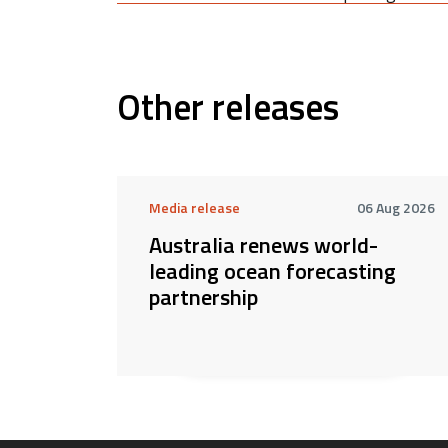
Other releases
Media release
06 Aug 2026
Australia renews world-
leading ocean forecasting
partnership