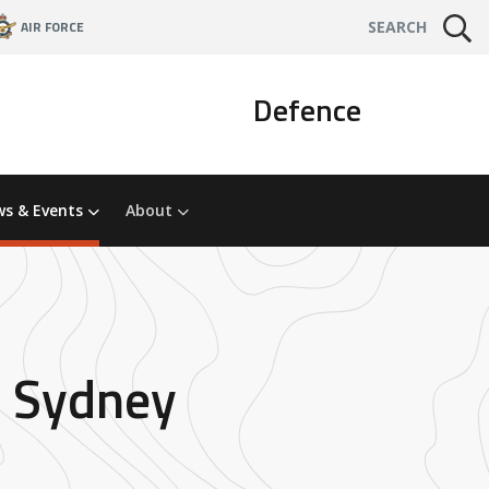
AIR FORCE
SEARCH
Defence
s & Events
About
n Sydney