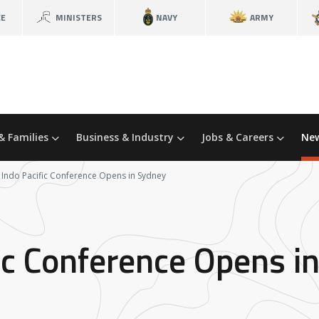
CE
MINISTERS
NAVY
ARMY
& Families
Business & Industry
Jobs & Careers
New
 Indo Pacific Conference Opens in Sydney
ic Conference Opens i