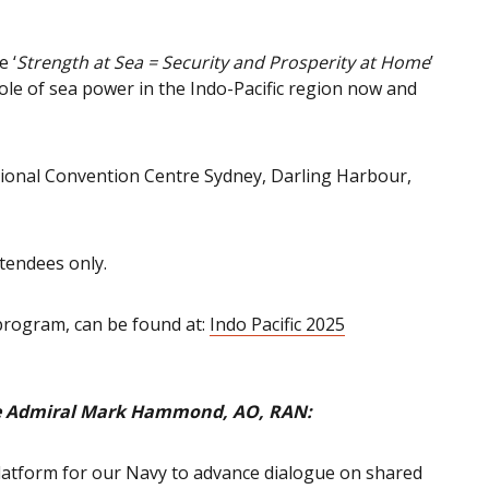
e ‘
Strength at Sea = Security and Prosperity at Home
’
ole of sea power in the Indo-Pacific region now and
tional Convention Centre Sydney, Darling Harbour,
ttendees only.
 program, can be found at:
Indo Pacific 2025
ice Admiral Mark Hammond, AO, RAN:
 platform for our Navy to advance dialogue on shared