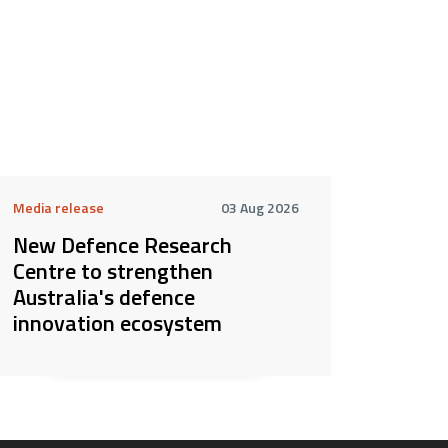
Media release
03 Aug 2026
New Defence Research
Centre to strengthen
Australia's defence
innovation ecosystem