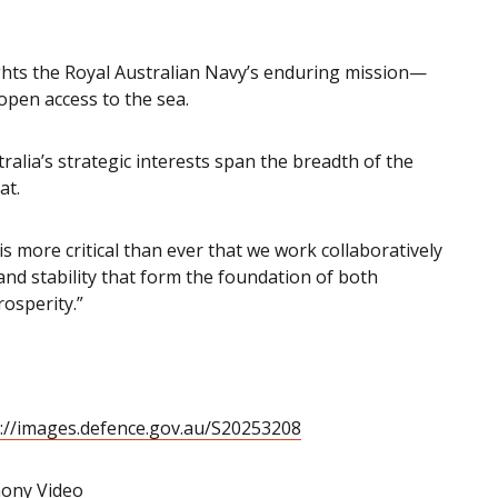
ghts the Royal Australian Navy’s enduring mission—
 open access to the sea.
ralia’s strategic interests span the breadth of the
at.
is more critical than ever that we work collaboratively
and stability that form the foundation of both
rosperity.”
://images.defence.gov.au/S20253208
ony Video