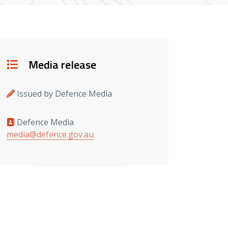
Details
Media release
Issued by Defence Media
Defence Media
Media contacts
media@defence.gov.au