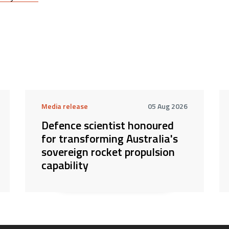
Media release
05 Aug 2026
Defence scientist honoured
for transforming Australia's
sovereign rocket propulsion
capability