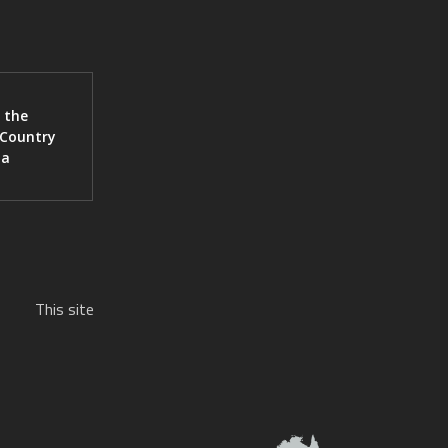
 the
 Country
ia
This site