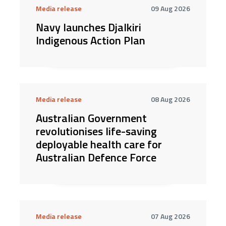
Media release
09 Aug 2026
Navy launches Djalkiri
Indigenous Action Plan
Media release
08 Aug 2026
Australian Government
revolutionises life-saving
deployable health care for
Australian Defence Force
Media release
07 Aug 2026