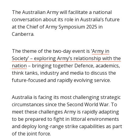
The Australian Army will facilitate a national
conversation about its role in Australia’s future
at the Chief of Army Symposium 2025 in
Canberra.
The theme of the two-day event is ‘
Army in
Society’ – exploring Army’s relationship with the
nation
– bringing together Defence, academics,
think tanks, industry and media to discuss the
future-focused and rapidly evolving service.
Australia is facing its most challenging strategic
circumstances since the Second World War. To
meet these challenges Army is rapidly adapting
to be prepared to fight in littoral environments
and deploy long-range strike capabilities as part
of the joint force.