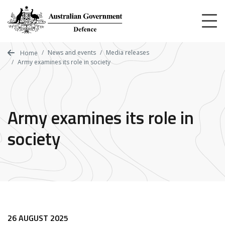
Skip
to
main
content
News and events
Media releases
Home
Army examines its role in society
Army examines its role in
society
26 AUGUST 2025