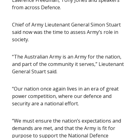
Lawrence Freedman, Tony Jones and speakers
from across Defence.
Chief of Army Lieutenant General Simon Stuart
said now was the time to assess Army’s role in
society.
“The Australian Army is an Army for the nation,
and part of the community it serves,” Lieutenant
General Stuart said.
“Our nation once again lives in an era of great
power competition, where our defence and
security are a national effort.
“We must ensure the nation’s expectations and
demands are met, and that the Army is fit for
purpose to support the National Defence