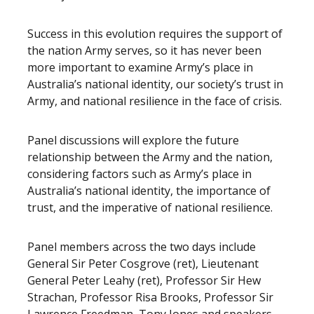
Success in this evolution requires the support of
the nation Army serves, so it has never been
more important to examine Army’s place in
Australia’s national identity, our society’s trust in
Army, and national resilience in the face of crisis.
Panel discussions will explore the future
relationship between the Army and the nation,
considering factors such as Army’s place in
Australia’s national identity, the importance of
trust, and the imperative of national resilience.
Panel members across the two days include
General Sir Peter Cosgrove (ret), Lieutenant
General Peter Leahy (ret), Professor Sir Hew
Strachan, Professor Risa Brooks, Professor Sir