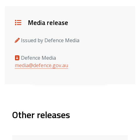
Details
Media release
Issued by Defence Media
Defence Media
Media contacts
media@defence.gov.au
Other releases