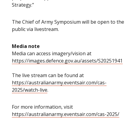
Strategy.”
The Chief of Army Symposium will be open to the
public via livestream.
Media note
Media can access imagery/vision at
https://images.defence.gov.au/assets/S20251941
The live stream can be found at
https://australianarmy.eventsair.com/cas-
2025/watch-live
.
For more information, visit
https://australianarmy.eventsair.com/cas-2025/