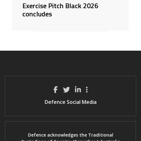
Exercise Pitch Black 2026
concludes
Defence Social Media
Defence acknowledges the Traditional