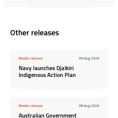
Other releases
Media release
09 Aug 2026
Navy launches Djalkiri
Indigenous Action Plan
Media release
08 Aug 2026
Australian Government