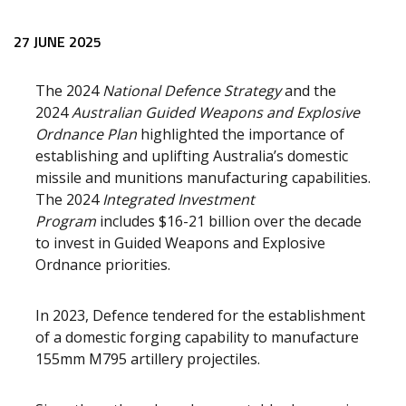
27 JUNE 2025
The 2024
National Defence Strategy
and the
2024
Australian Guided Weapons and Explosive
Ordnance Plan
highlighted the importance of
establishing and uplifting Australia’s domestic
missile and munitions manufacturing capabilities.
The 2024
Integrated Investment
Program
includes $16-21 billion over the decade
to invest in Guided Weapons and Explosive
Ordnance priorities.
In 2023, Defence tendered for the establishment
of a domestic forging capability to manufacture
155mm M795 artillery projectiles.