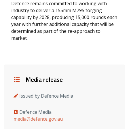
Defence remains committed to working with
industry to deliver a 155mm M795 forging
capability by 2028, producing 15,000 rounds each
year with further additional capacity that will be
determined as part of the re-approach to
market.
Details
Media release
Issued by Defence Media
Defence Media
Media contacts
media@defence.gov.au