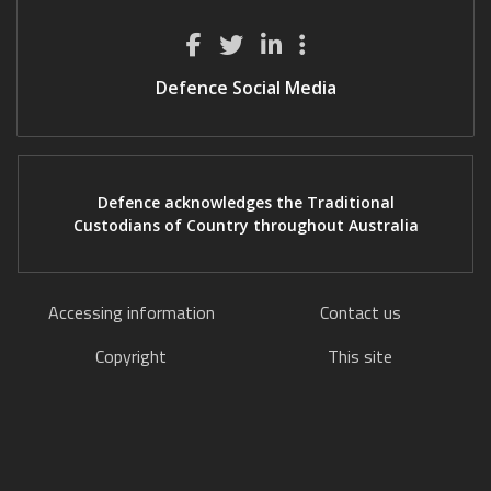
Defence Social Media
Defence acknowledges the Traditional
Custodians of Country throughout Australia
Accessing information
Contact us
Copyright
This site