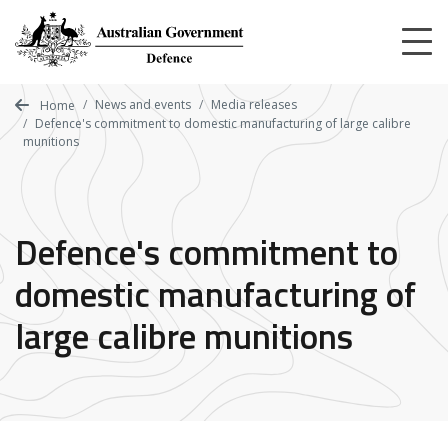
Skip
to
main
content
News and events
Media releases
Home
Defence's commitment to domestic manufacturing of large calibre
munitions
Defence's commitment to
domestic manufacturing of
large calibre munitions