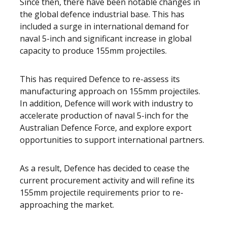
Since then, there have been notable changes in
the global defence industrial base. This has
included a surge in international demand for
naval 5-inch and significant increase in global
capacity to produce 155mm projectiles.
This has required Defence to re-assess its
manufacturing approach on 155mm projectiles.
In addition, Defence will work with industry to
accelerate production of naval 5-inch for the
Australian Defence Force, and explore export
opportunities to support international partners.
As a result, Defence has decided to cease the
current procurement activity and will refine its
155mm projectile requirements prior to re-
approaching the market.