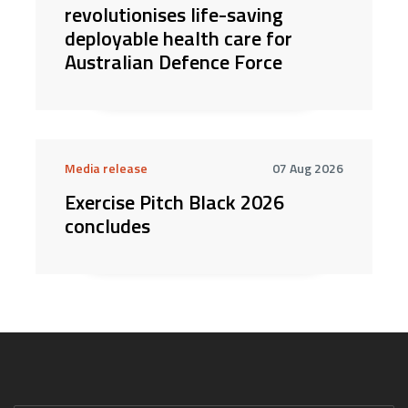
revolutionises life-saving
deployable health care for
Australian Defence Force
Media release
07 Aug 2026
Exercise Pitch Black 2026
concludes