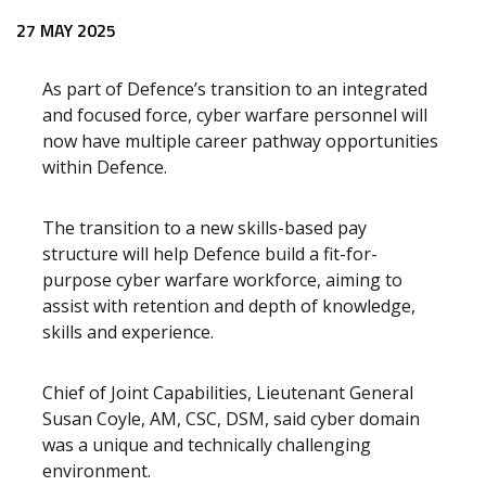
27 MAY 2025
As part of Defence’s transition to an integrated
and focused force, cyber warfare personnel will
now have multiple career pathway opportunities
within Defence.
The transition to a new skills-based pay
structure will help Defence build a fit-for-
purpose cyber warfare workforce, aiming to
assist with retention and depth of knowledge,
skills and experience.
Chief of Joint Capabilities, Lieutenant General
Susan Coyle, AM, CSC, DSM, said cyber domain
was a unique and technically challenging
environment.