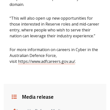
domain.
“This will also open up new opportunities for
those interested in Reserve roles and mid-career
entry, where people who wish to serve their
nation can leverage their industry experience.”
For more information on careers in Cyber in the
Australian Defence Force,
visit
https://www.adfcareers.gov.au/
.
Details
Media release