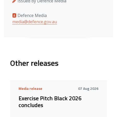
Issued by Defence Media
Defence Media
Media contacts
media@defence.gov.au
Other releases
Media release
07 Aug 2026
Exercise Pitch Black 2026
concludes