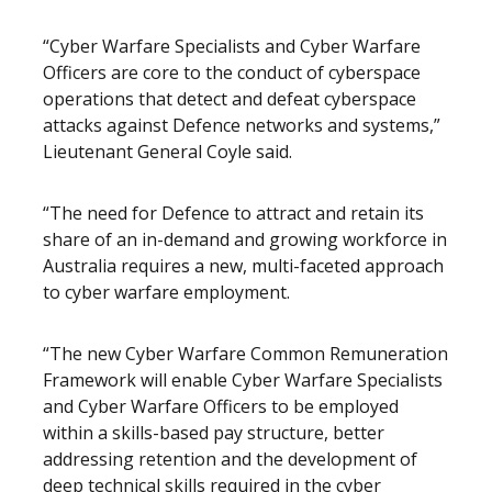
“Cyber Warfare Specialists and Cyber Warfare
Officers are core to the conduct of cyberspace
operations that detect and defeat cyberspace
attacks against Defence networks and systems,”
Lieutenant General Coyle said.
“The need for Defence to attract and retain its
share of an in-demand and growing workforce in
Australia requires a new, multi-faceted approach
to cyber warfare employment.
“The new Cyber Warfare Common Remuneration
Framework will enable Cyber Warfare Specialists
and Cyber Warfare Officers to be employed
within a skills-based pay structure, better
addressing retention and the development of
deep technical skills required in the cyber