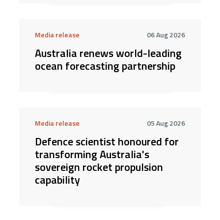
Media release
06 Aug 2026
Australia renews world-leading
ocean forecasting partnership
Media release
05 Aug 2026
Defence scientist honoured for
transforming Australia's
sovereign rocket propulsion
capability