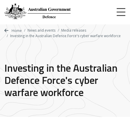
Skip
to
main
content
News and events
Media releases
Home
Investing in the Australian Defence Force's cyber warfare workforce
Investing in the Australian
Defence Force's cyber
warfare workforce