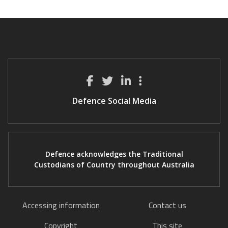
Defence Social Media
Defence acknowledges the Traditional
Custodians of Country throughout Australia
Accessing information
Contact us
Copyright
This site