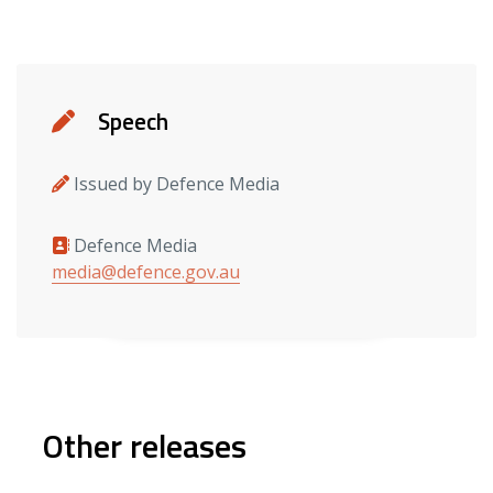
Details
Speech
Issued by Defence Media
Defence Media
Media contacts
media@defence.gov.au
Other releases