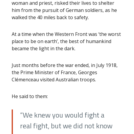
woman and priest, risked their lives to shelter
him from the pursuit of German soldiers, as he
walked the 40 miles back to safety.
At a time when the Western Front was ‘the worst
place to be on earth’, the best of humankind
became the light in the dark.
Just months before the war ended, in July 1918,
the Prime Minister of France, Georges
Clémenceau visited Australian troops.
He said to them:
“We knew you would fight a
real fight, but we did not know