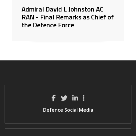
Admiral David L Johnston AC
RAN - Final Remarks as Chief of
the Defence Force
Defence Social Media