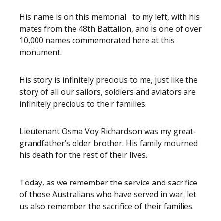
His name is on this memorial to my left, with his
mates from the 48th Battalion, and is one of over
10,000 names commemorated here at this
monument.
His story is infinitely precious to me, just like the
story of all our sailors, soldiers and aviators are
infinitely precious to their families.
Lieutenant Osma Voy Richardson was my great-
grandfather’s older brother. His family mourned
his death for the rest of their lives.
Today, as we remember the service and sacrifice
of those Australians who have served in war, let
us also remember the sacrifice of their families.