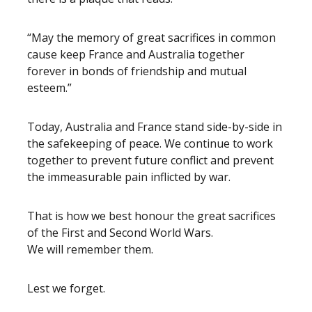
“May the memory of great sacrifices in common
cause keep France and Australia together
forever in bonds of friendship and mutual
esteem.”
Today, Australia and France stand side-by-side in
the safekeeping of peace. We continue to work
together to prevent future conflict and prevent
the immeasurable pain inflicted by war.
That is how we best honour the great sacrifices
of the First and Second World Wars.
We will remember them.
Lest we forget.