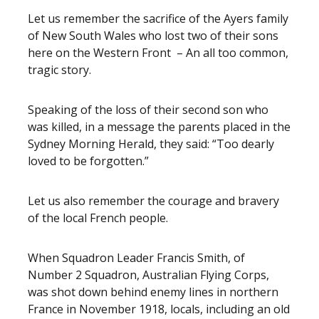
Let us remember the sacrifice of the Ayers family
of New South Wales who lost two of their sons
here on the Western Front – An all too common,
tragic story.
Speaking of the loss of their second son who
was killed, in a message the parents placed in the
Sydney Morning Herald, they said: “Too dearly
loved to be forgotten.”
Let us also remember the courage and bravery
of the local French people.
When Squadron Leader Francis Smith, of
Number 2 Squadron, Australian Flying Corps,
was shot down behind enemy lines in northern
France in November 1918, locals, including an old