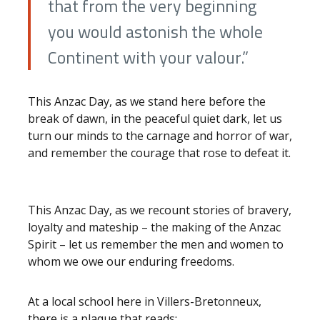
that from the very beginning
you would astonish the whole
Continent with your valour.”
This Anzac Day, as we stand here before the
break of dawn, in the peaceful quiet dark, let us
turn our minds to the carnage and horror of war,
and remember the courage that rose to defeat it.
This Anzac Day, as we recount stories of bravery,
loyalty and mateship – the making of the Anzac
Spirit – let us remember the men and women to
whom we owe our enduring freedoms.
At a local school here in Villers-Bretonneux,
there is a plaque that reads: