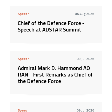
Speech
04 Aug 2026
Chief of the Defence Force -
Speech at ADSTAR Summit
Speech
09 Jul 2026
Admiral Mark D. Hammond AO
RAN - First Remarks as Chief of
the Defence Force
Speech
09 Jul 2026