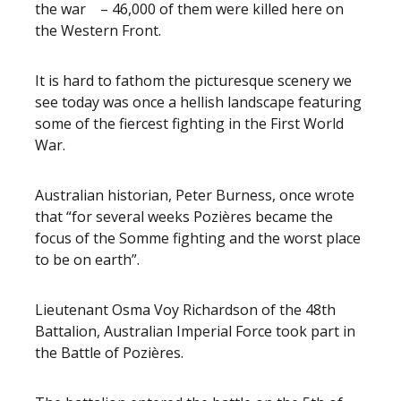
the war – 46,000 of them were killed here on
the Western Front.
It is hard to fathom the picturesque scenery we
see today was once a hellish landscape featuring
some of the fiercest fighting in the First World
War.
Australian historian, Peter Burness, once wrote
that “for several weeks Pozières became the
focus of the Somme fighting and the worst place
to be on earth”.
Lieutenant Osma Voy Richardson of the 48th
Battalion, Australian Imperial Force took part in
the Battle of Pozières.