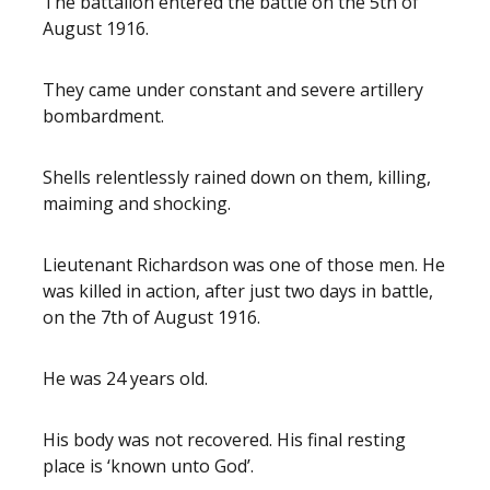
The battalion entered the battle on the 5th of
August 1916.
They came under constant and severe artillery
bombardment.
Shells relentlessly rained down on them, killing,
maiming and shocking.
Lieutenant Richardson was one of those men. He
was killed in action, after just two days in battle,
on the 7th of August 1916.
He was 24 years old.
His body was not recovered. His final resting
place is ‘known unto God’.