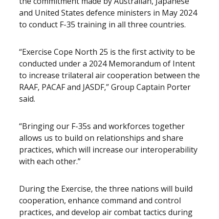
the commitment made by Australian, Japanese
and United States defence ministers in May 2024
to conduct F-35 training in all three countries.
“Exercise Cope North 25 is the first activity to be
conducted under a 2024 Memorandum of Intent
to increase trilateral air cooperation between the
RAAF, PACAF and JASDF,” Group Captain Porter
said.
“Bringing our F-35s and workforces together
allows us to build on relationships and share
practices, which will increase our interoperability
with each other.”
During the Exercise, the three nations will build
cooperation, enhance command and control
practices, and develop air combat tactics during