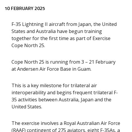
10 FEBRUARY 2025
F-35 Lightning II aircraft from Japan, the United
States and Australia have begun training
together for the first time as part of Exercise
Cope North 25.
Cope North 25 is running from 3 – 21 February
at Andersen Air Force Base in Guam.
This is a key milestone for trilateral air
interoperability and begins frequent trilateral F-
35 activities between Australia, Japan and the
United States.
The exercise involves a Royal Australian Air Force
(RAAF) contingent of 275 aviators, eight F-35As, a