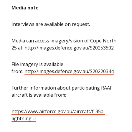
Media note
Interviews are available on request.
Media can access imagery/vision of Cope North
25 at:
http://images.defence.gov.au/S20253502
File imagery is available
from:
http://images.defence.gov.au/S20220344
.
Further information about participating RAAF
aircraft is available from:
https://www.airforce.gov.au/aircraft/f-35a-
lightning-ii