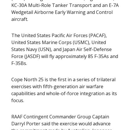
KC-30A Multi-Role Tanker Transport and an E-7A
Wedgetail Airborne Early Warning and Control
aircraft.
The United States Pacific Air Forces (PACAF),
United States Marine Corps (USMC), United
States Navy (USN), and Japan Air Self-Defense
Force (JASDF) will fly approximately 85 F-35As and
F-35Bs.
Cope North 25 is the first in a series of trilateral
exercises with fifth-generation air warfare
capabilities and whole-of-force integration as its
focus.
RAAF Contingent Commander Group Captain
Darryl Porter said the exercise would advance