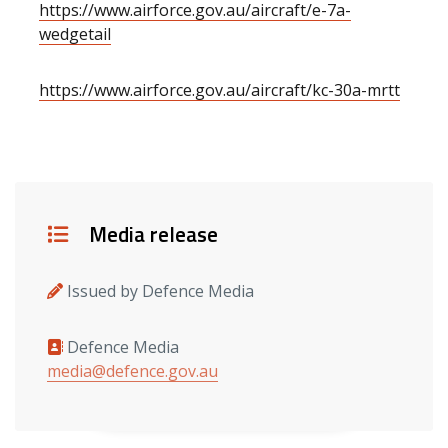
https://www.airforce.gov.au/aircraft/e-7a-
wedgetail
https://www.airforce.gov.au/aircraft/kc-30a-mrtt
Details
Media release
Issued by Defence Media
Defence Media
Media contacts
media@defence.gov.au