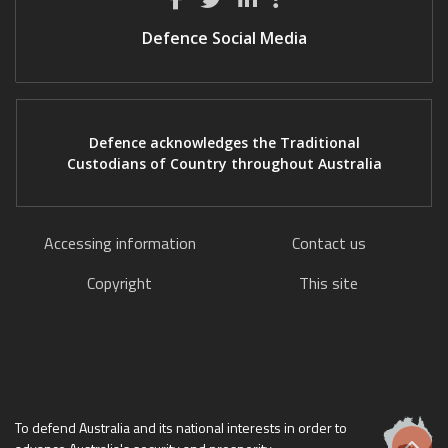
Defence Social Media
Defence acknowledges the Traditional
Custodians of Country throughout Australia
Accessing information
Contact us
Copyright
This site
To defend Australia and its national interests in order to