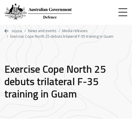
Skip
to
main
content
News and events
Media releases
Home
Exercise Cope North 25 debuts trilateral F-35 training in Guam
Exercise Cope North 25
debuts trilateral F-35
training in Guam