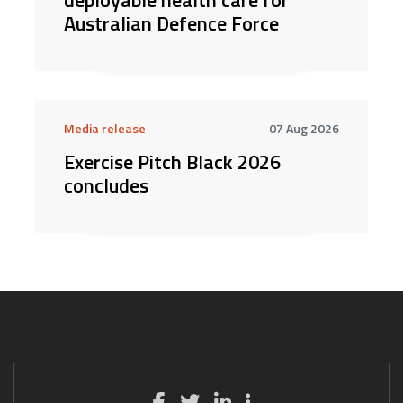
deployable health care for
Australian Defence Force
Media release
07 Aug 2026
Exercise Pitch Black 2026
concludes