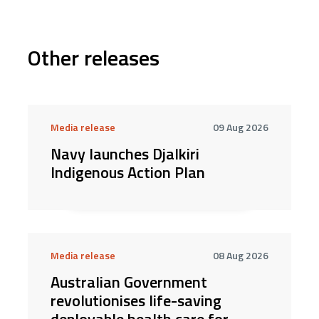
Other releases
Media release
09 Aug 2026
Navy launches Djalkiri
Indigenous Action Plan
Media release
08 Aug 2026
Australian Government
revolutionises life-saving