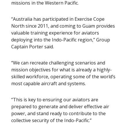
missions in the Western Pacific.
“Australia has participated in Exercise Cope
North since 2011, and coming to Guam provides
valuable training experience for aviators
deploying into the Indo-Pacific region,” Group
Captain Porter said.
“We can recreate challenging scenarios and
mission objectives for what is already a highly-
skilled workforce, operating some of the world’s
most capable aircraft and systems.
“This is key to ensuring our aviators are
prepared to generate and deliver effective air
power, and stand ready to contribute to the
collective security of the Indo-Pacific.”