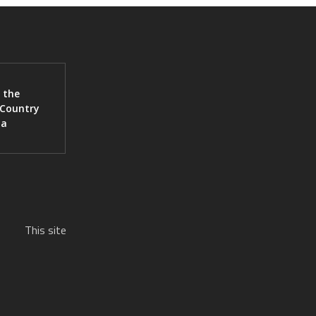
 the
 Country
ia
This site