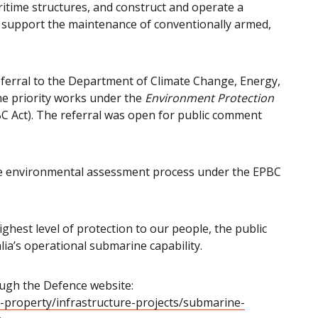
itime structures, and construct and operate a
 to support the maintenance of conventionally armed,
ferral to the Department of Climate Change, Energy,
e priority works under the
Environment Protection
C Act). The referral was open for public comment
he environmental assessment process under the EPBC
ghest level of protection to our people, the public
ia’s operational submarine capability.
ough the Defence website:
-property/infrastructure-projects/submarine-