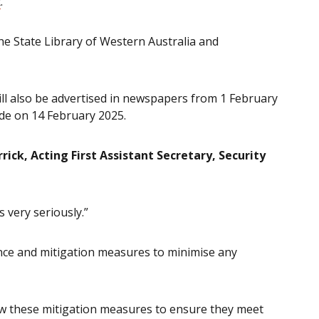
t
.
the State Library of Western Australia and
ill also be advertised in newspapers from 1 February
de on 14 February 2025.
ick, Acting First Assistant Secretary, Security
 very seriously.”
ance and mitigation measures to minimise any
iew these mitigation measures to ensure they meet