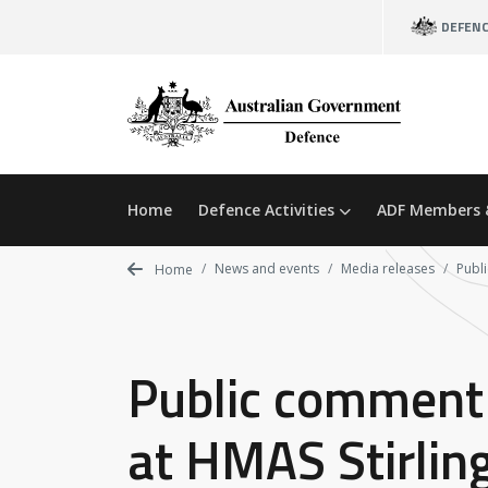
Skip
DEFEN
to
main
content
Home
Defence Activities
ADF Members 
News and events
Media releases
Publi
Home
Public comment 
at HMAS Stirlin