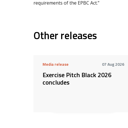
requirements of the EPBC Act.”
Other releases
Media release
07 Aug 2026
Exercise Pitch Black 2026
concludes