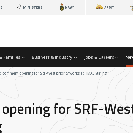
CE
MINISTERS
NAVY
ARMY
& Families
Business & Industry
Jobs & Careers
New
c comment opening for SRF-West priority works at HMAS Stirling
opening for SRF-West
g