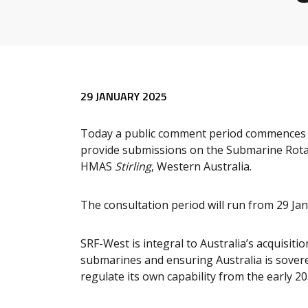
29 JANUARY 2025
Today a public comment period commences f
provide submissions on the Submarine Rotat
HMAS
Stirling
, Western Australia.
The consultation period will run from 29 Ja
SRF-West is integral to Australia’s acquisit
submarines and ensuring Australia is sovere
regulate its own capability from the early 20