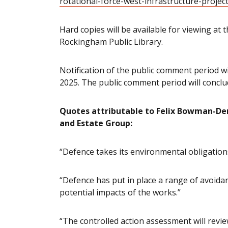
rotational-force-west-infrastructure-projec
Hard copies will be available for viewing at 
Rockingham Public Library.
Notification of the public comment period w
2025. The public comment period will conclu
Quotes attributable to Felix Bowman-Derr
and Estate Group:
“Defence takes its environmental obligations
“Defence has put in place a range of avoid
potential impacts of the works.”
“The controlled action assessment will rev