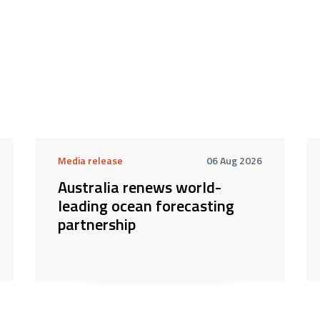
Media release
06 Aug 2026
Australia renews world-
leading ocean forecasting
partnership