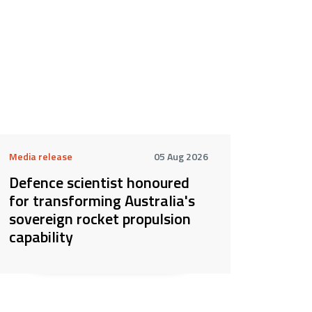
Media release
05 Aug 2026
Defence scientist honoured
for transforming Australia's
sovereign rocket propulsion
capability