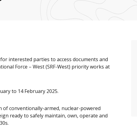
or interested parties to access documents and
ional Force – West (SRF-West) priority works at
nuary to 14 February 2025.
ion of conventionally-armed, nuclear-powered
ign ready to safely maintain, own, operate and
30s.