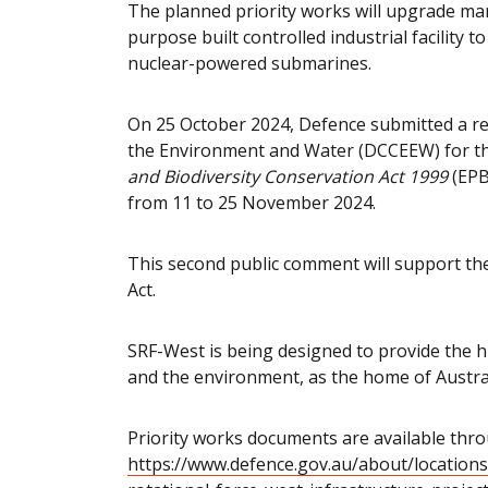
The planned priority works will upgrade mar
purpose built controlled industrial facility
nuclear-powered submarines.
On 25 October 2024, Defence submitted a re
the Environment and Water (DCCEEW) for th
and Biodiversity Conservation Act 1999
(EPB
from 11 to 25 November 2024.
This second public comment will support t
Act.
SRF-West is being designed to provide the hi
and the environment, as the home of Austral
Priority works documents are available thr
https://www.defence.gov.au/about/locations