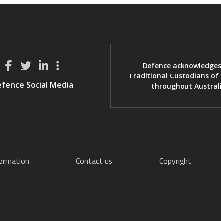
Defence acknowledges
Traditional Custodians of
fence Social Media
throughout Austral
formation
Contact us
Copyright