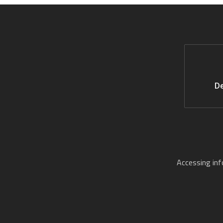
De
Accessing in