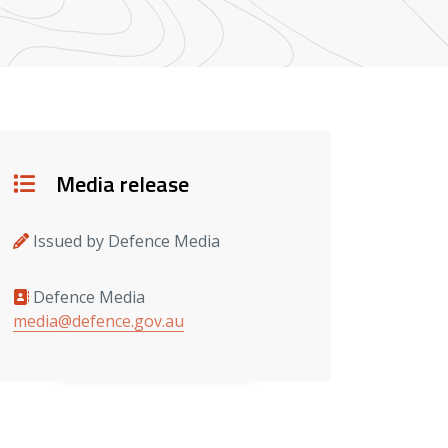
Details
Media release
Issued by Defence Media
Defence Media
Media contacts
media@defence.gov.au