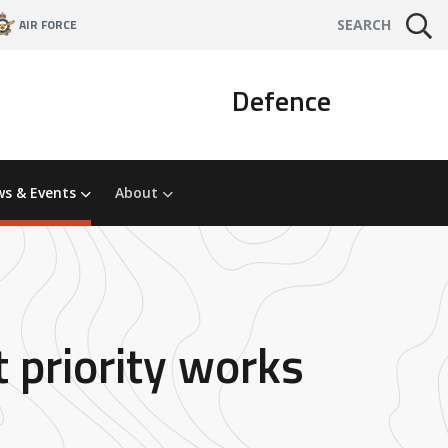
AIR FORCE
SEARCH
Defence
s & Events
About
 priority works