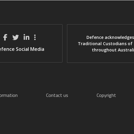
Defence acknowledges
Traditional Custodians of
fence Social Media
throughout Austral
formation
Contact us
Copyright