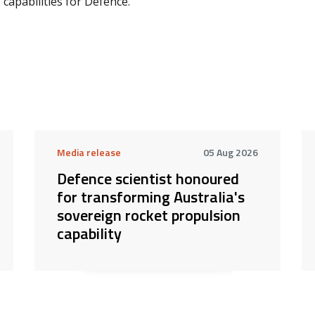
capabilities for Defence.
Media release
05 Aug 2026
Defence scientist honoured
for transforming Australia's
sovereign rocket propulsion
capability