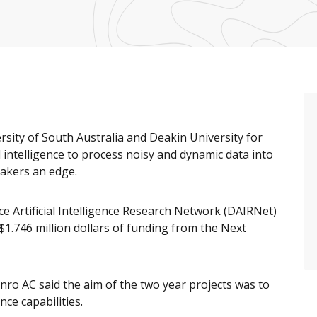
rsity of South Australia and Deakin University for
al intelligence to process noisy and dynamic data into
makers an edge.
e Artificial Intelligence Research Network (DAIRNet)
 $1.746 million dollars of funding from the Next
ro AC said the aim of the two year projects was to
ce capabilities.