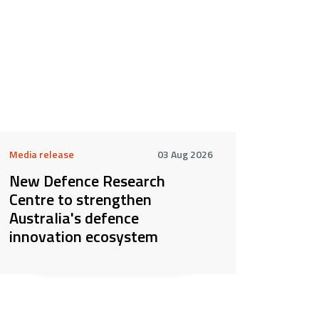
Media release
03 Aug 2026
New Defence Research
Centre to strengthen
Australia's defence
innovation ecosystem