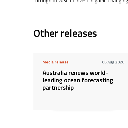
through to 2030 to invest in game-changing 
Other releases
Media release
06 Aug 2026
Australia renews world-
leading ocean forecasting
partnership