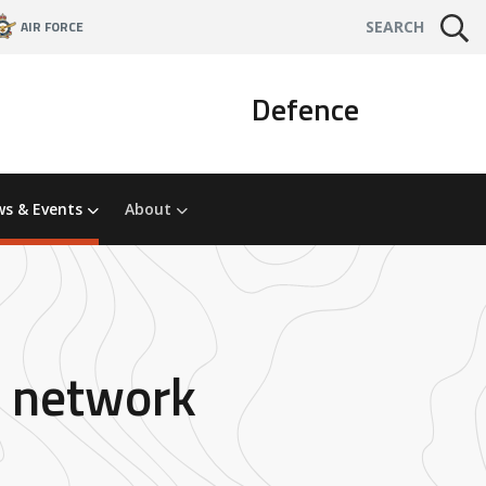
AIR FORCE
SEARCH
Defence
s & Events
About
ch network