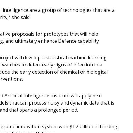
 intelligence are a group of technologies that are a
ity,” she said.
tive proposals for prototypes that will help
g, and ultimately enhance Defence capability.
oject will develop a statistical machine learning
watches to detect early signs of infection in a
lude the early detection of chemical or biological
erventions.
 Artificial Intelligence Institute will apply next
els that can process noisy and dynamic data that is
 and that spans a prolonged period.
grated innovation system with $1.2 billion in funding