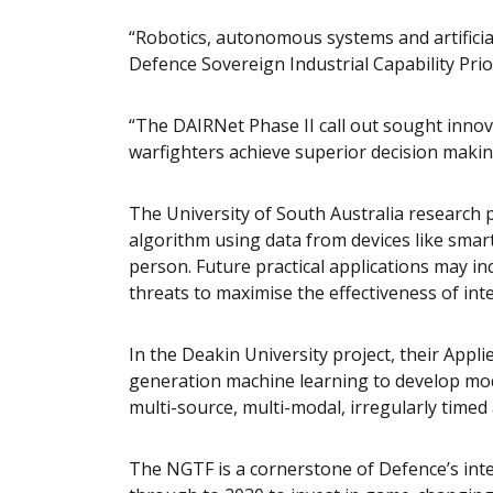
“Robotics, autonomous systems and artificial
Defence Sovereign Industrial Capability Prior
“The DAIRNet Phase II call out sought innova
warfighters achieve superior decision makin
The University of South Australia research pr
algorithm using data from devices like smart 
person. Future practical applications may inc
threats to maximise the effectiveness of int
In the Deakin University project, their Applied
generation machine learning to develop mod
multi-source, multi-modal, irregularly timed
The NGTF is a cornerstone of Defence’s inte