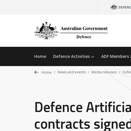
Skip
DEFEN
to
main
content
Home
Defence Activities
ADF Members 
News and events
Media releases
Defen
Home
Defence Artifici
contracts signe