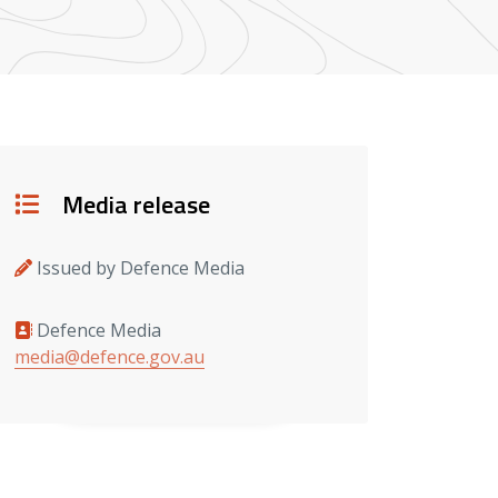
Details
Media release
Issued by Defence Media
Defence Media
Media contacts
media@defence.gov.au