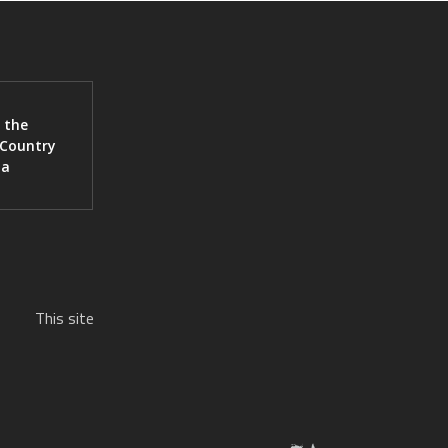
 the
 Country
ia
This site