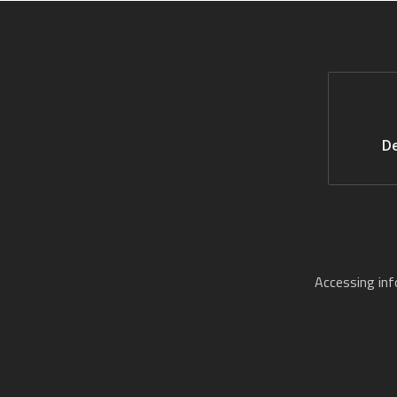
De
Accessing in