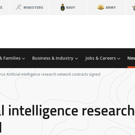
CE
MINISTERS
NAVY
ARMY
& Families
Business & Industry
Jobs & Careers
New
ce Artificial intelligence research network contracts signed
al intelligence resear
d