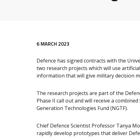
6 MARCH 2023
Defence has signed contracts with the Unive
two research projects which will use artifici
information that will give military decision 
The research projects are part of the Defenc
Phase II call out and will receive a combined
Generation Technologies Fund (NGTF).
Chief Defence Scientist Professor Tanya Mon
rapidly develop prototypes that deliver Defen