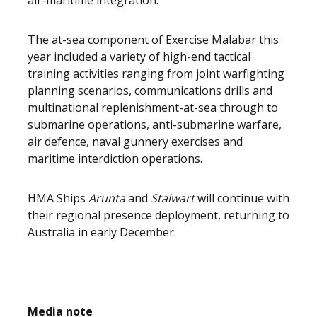
air-maritime integration.”
The at-sea component of Exercise Malabar this
year included a variety of high-end tactical
training activities ranging from joint warfighting
planning scenarios, communications drills and
multinational replenishment-at-sea through to
submarine operations, anti-submarine warfare,
air defence, naval gunnery exercises and
maritime interdiction operations.
HMA Ships
Arunta
and
Stalwart
will continue with
their regional presence deployment, returning to
Australia in early December.
Media note