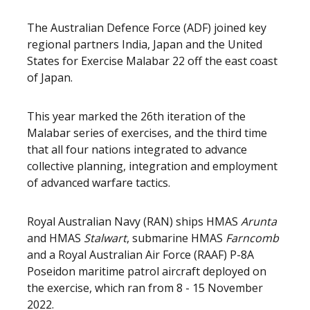
The Australian Defence Force (ADF) joined key
regional partners India, Japan and the United
States for Exercise Malabar 22 off the east coast
of Japan.
This year marked the 26th iteration of the
Malabar series of exercises, and the third time
that all four nations integrated to advance
collective planning, integration and employment
of advanced warfare tactics.
Royal Australian Navy (RAN) ships HMAS
Arunta
and HMAS
Stalwart
, submarine HMAS
Farncomb
and a Royal Australian Air Force (RAAF) P-8A
Poseidon maritime patrol aircraft deployed on
the exercise, which ran from 8 - 15 November
2022.