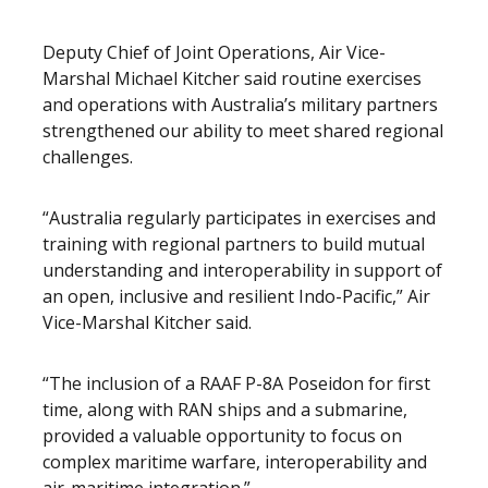
Deputy Chief of Joint Operations, Air Vice-
Marshal Michael Kitcher said routine exercises
and operations with Australia’s military partners
strengthened our ability to meet shared regional
challenges.
“Australia regularly participates in exercises and
training with regional partners to build mutual
understanding and interoperability in support of
an open, inclusive and resilient Indo-Pacific,” Air
Vice-Marshal Kitcher said.
“The inclusion of a RAAF P-8A Poseidon for first
time, along with RAN ships and a submarine,
provided a valuable opportunity to focus on
complex maritime warfare, interoperability and