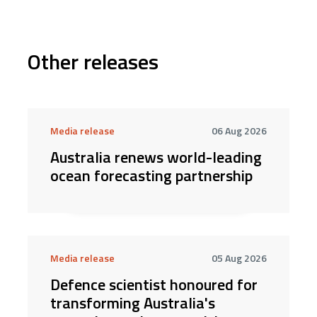
Other releases
Media release
06 Aug 2026
Australia renews world-leading
ocean forecasting partnership
Media release
05 Aug 2026
Defence scientist honoured for
transforming Australia's