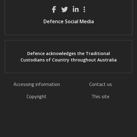
Defence Social Media
Defence acknowledges the Traditional
Custodians of Country throughout Australia
Accessing information
Contact us
Copyright
This site