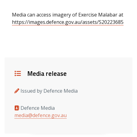
Media can access imagery of Exercise Malabar at
https://images.defence.gov.au/assets/S20223685
Details
Media release
Issued by Defence Media
Defence Media
Media contacts
media@defence.gov.au