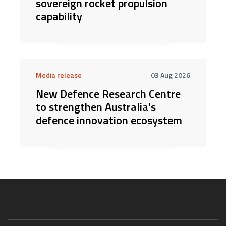
sovereign rocket propulsion
capability
Media release
03 Aug 2026
New Defence Research Centre
to strengthen Australia's
defence innovation ecosystem