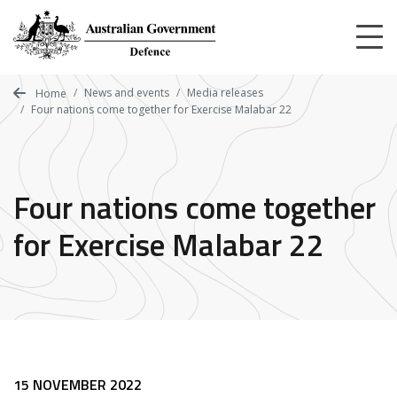
Skip
to
main
content
News and events
Media releases
Home
Four nations come together for Exercise Malabar 22
Four nations come together
for Exercise Malabar 22
15 NOVEMBER 2022