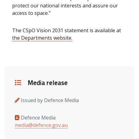
protect our national interests and assure our
access to space.”
The CSpO Vision 2031 statement is available at
the Departments website.
Details
Media release
Issued by Defence Media
Defence Media
Media contacts
media@defence.gov.au