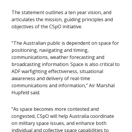
The statement outlines a ten year vision, and
articulates the mission, guiding principles and
objectives of the CSpO initiative.
“The Australian public is dependent on space for
positioning, navigating and timing,
communications, weather forecasting and
broadcasting information. Space is also critical to
ADF warfighting effectiveness, situational
awareness and delivery of real-time
communications and information,” Air Marshal
Hupfeld said.
“As space becomes more contested and
congested, CSpO will help Australia coordinate
on military space issues, and enhance both
individual and collective space capabilities to