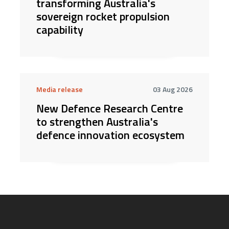
transforming Australia's
sovereign rocket propulsion
capability
Media release
03 Aug 2026
New Defence Research Centre
to strengthen Australia's
defence innovation ecosystem