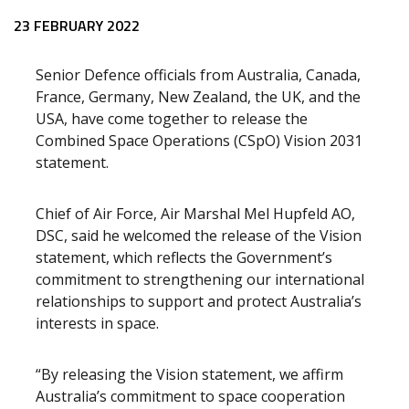
23 FEBRUARY 2022
Senior Defence officials from Australia, Canada,
France, Germany, New Zealand, the UK, and the
USA, have come together to release the
Combined Space Operations (CSpO) Vision 2031
statement.
Chief of Air Force, Air Marshal Mel Hupfeld AO,
DSC, said he welcomed the release of the Vision
statement, which reflects the Government’s
commitment to strengthening our international
relationships to support and protect Australia’s
interests in space.
“By releasing the Vision statement, we affirm
Australia’s commitment to space cooperation