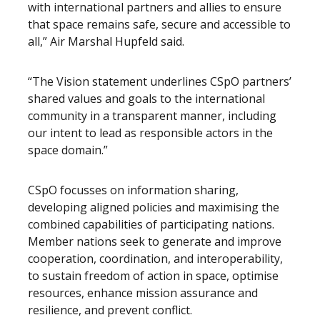
with international partners and allies to ensure
that space remains safe, secure and accessible to
all,” Air Marshal Hupfeld said.
“The Vision statement underlines CSpO partners’
shared values and goals to the international
community in a transparent manner, including
our intent to lead as responsible actors in the
space domain.”
CSpO focusses on information sharing,
developing aligned policies and maximising the
combined capabilities of participating nations.
Member nations seek to generate and improve
cooperation, coordination, and interoperability,
to sustain freedom of action in space, optimise
resources, enhance mission assurance and
resilience, and prevent conflict.