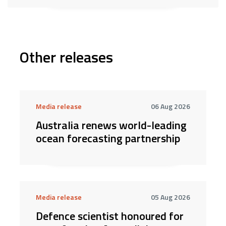
Other releases
Media release
06 Aug 2026
Australia renews world-leading
ocean forecasting partnership
Media release
05 Aug 2026
Defence scientist honoured for