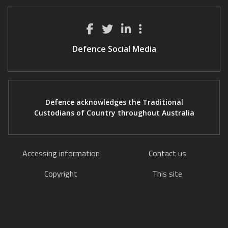
Defence Social Media
Defence acknowledges the Traditional
Custodians of Country throughout Australia
Accessing information
Contact us
Copyright
This site