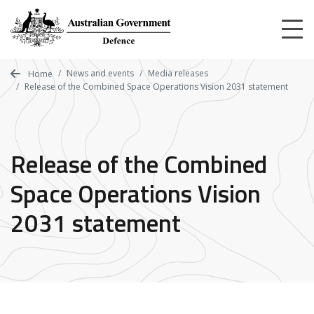
Skip
to
main
content
News and events
Media releases
Home
Release of the Combined Space Operations Vision 2031 statement
Release of the Combined
Space Operations Vision
2031 statement