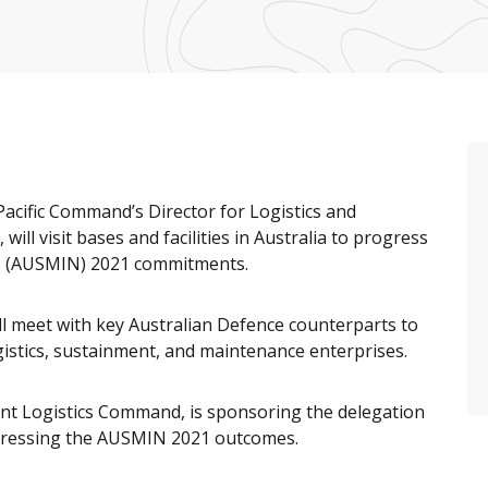
-Pacific Command’s Director for Logistics and
ill visit bases and facilities in Australia to progress
ons (AUSMIN) 2021 commitments.
ill meet with key Australian Defence counterparts to
gistics, sustainment, and maintenance enterprises.
nt Logistics Command, is sponsoring the delegation
gressing the AUSMIN 2021 outcomes.