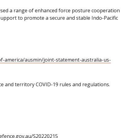
sed a range of enhanced force posture cooperation
 support to promote a secure and stable Indo-Pacific
of-america/ausmin/joint-statement-australia-us-
tate and territory COVID-19 rules and regulations.
defence.gov.au/S20220215