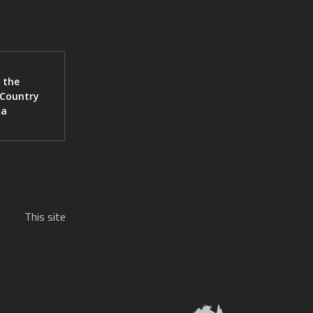
 the
 Country
ia
This site