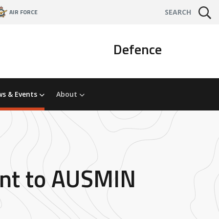
AIR FORCE
SEARCH
Defence
s & Events
About
ment to AUSMIN