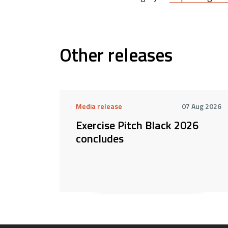
Other releases
Media release
07 Aug 2026
Exercise Pitch Black 2026
concludes