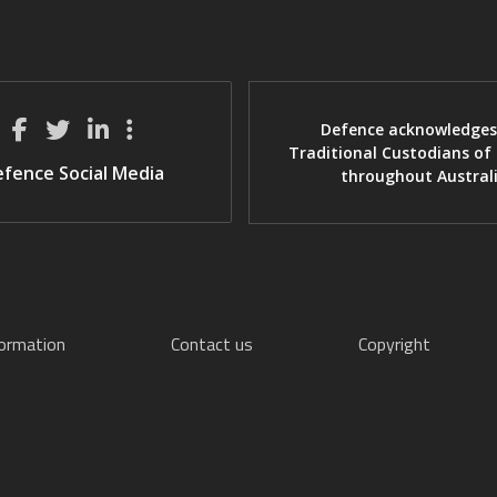
Defence acknowledges
Traditional Custodians of
fence Social Media
throughout Austral
formation
Contact us
Copyright