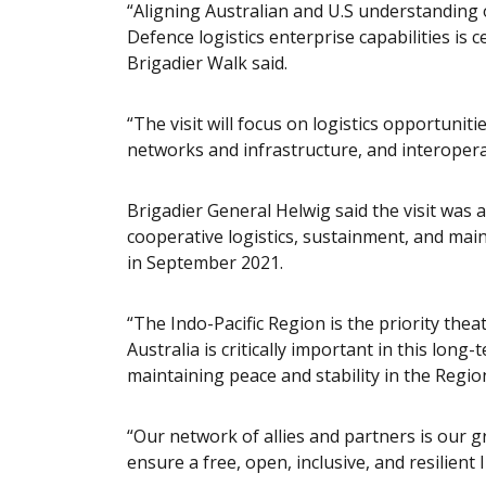
“Aligning Australian and U.S understanding
Defence logistics enterprise capabilities is
Brigadier Walk said.
“The visit will focus on logistics opportuni
networks and infrastructure, and interoper
Brigadier General Helwig said the visit was 
cooperative logistics, sustainment, and m
in September 2021.
“The Indo-Pacific Region is the priority the
Australia is critically important in this long
maintaining peace and stability in the Regio
“Our network of allies and partners is our g
ensure a free, open, inclusive, and resilient 