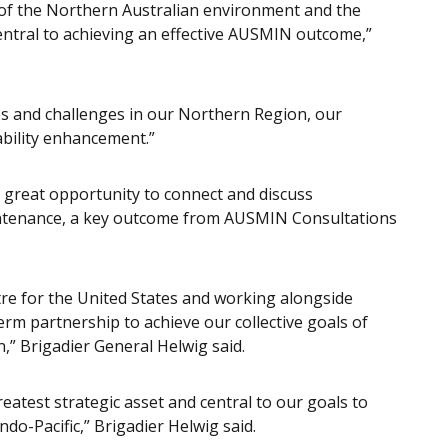
 of the Northern Australian environment and the
 central to achieving an effective AUSMIN outcome,”
ties and challenges in our Northern Region, our
ability enhancement.”
a great opportunity to connect and discuss
aintenance, a key outcome from AUSMIN Consultations
atre for the United States and working alongside
-term partnership to achieve our collective goals of
n,” Brigadier General Helwig said.
reatest strategic asset and central to our goals to
Indo-Pacific,” Brigadier Helwig said.