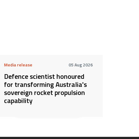
Media release
05 Aug 2026
Defence scientist honoured
for transforming Australia's
sovereign rocket propulsion
capability