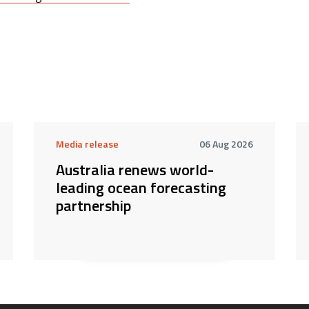
Media release
06 Aug 2026
Australia renews world-
leading ocean forecasting
partnership