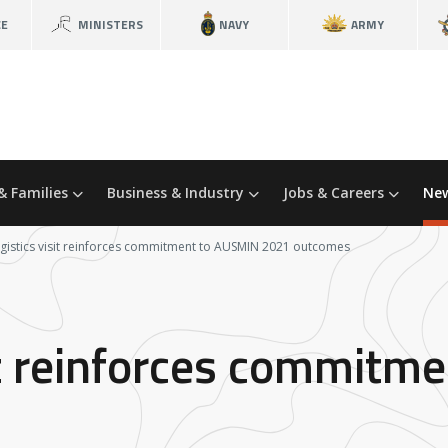
CE
MINISTERS
NAVY
ARMY
& Families
Business & Industry
Jobs & Careers
New
ogistics visit reinforces commitment to AUSMIN 2021 outcomes
sit reinforces commit