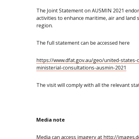
The Joint Statement on AUSMIN 2021 endor
activities to enhance maritime, air and land
region.
The full statement can be accessed here
https://www.dfat.gov.au/geo/united-states-
ministerial-consultations-ausmin-2021
The visit will comply with all the relevant s
Media note
Media can access imagery at
http://images.