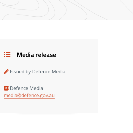
Details
Media release
Issued by Defence Media
Defence Media
Media contacts
media@defence.gov.au