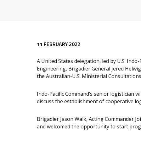
11 FEBRUARY 2022
A United States delegation, led by U.S. Indo
Engineering, Brigadier General Jered Helwig, w
the Australian-U.S. Ministerial Consultati
Indo-Pacific Command’s senior logistician w
discuss the establishment of cooperative lo
Brigadier Jason Walk, Acting Commander Joi
and welcomed the opportunity to start pro