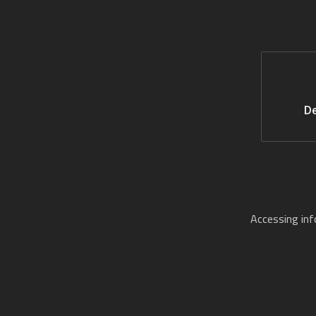
De
Accessing in