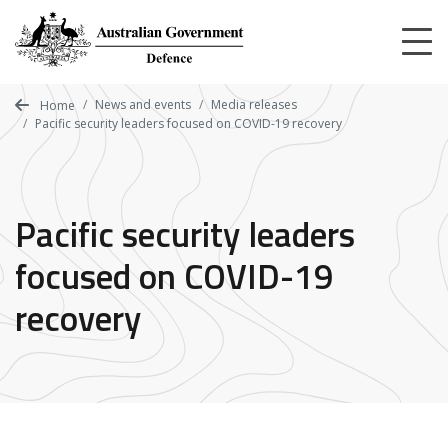
Skip
to
main
content
News and events
Media releases
Home
Pacific security leaders focused on COVID-19 recovery
Pacific security leaders
focused on COVID-19
recovery