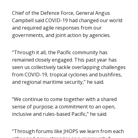
Chief of the Defence Force, General Angus
Campbell said COVID-19 had changed our world
and required agile responses from our
governments, and joint action by agencies.
“Through it all, the Pacific community has
remained closely engaged. This past year has
seen us collectively tackle overlapping challenges
from COVID-19, tropical cyclones and bushfires,
and regional maritime security,” he said.
“We continue to come together with a shared
sense of purpose; a commitment to an open,
inclusive and rules-based Pacific,” he said.
“Through forums like JHOPS we learn from each