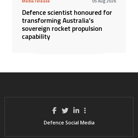
Media release
05 Aug 2026
Defence scientist honoured for
transforming Australia's
sovereign rocket propulsion
capability
Defence Social Media