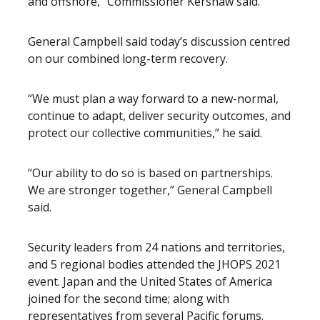
and offshore,” Commissioner Kershaw said.
General Campbell said today’s discussion centred
on our combined long-term recovery.
“We must plan a way forward to a new-normal,
continue to adapt, deliver security outcomes, and
protect our collective communities,” he said.
“Our ability to do so is based on partnerships.
We are stronger together,” General Campbell
said.
Security leaders from 24 nations and territories,
and 5 regional bodies attended the JHOPS 2021
event. Japan and the United States of America
joined for the second time; along with
representatives from several Pacific forums.