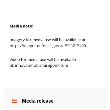
Media note:
Imagery for media use will be available at:
https://images.defence.gov.au/S20213400
Video for media use will be available
at:
innovatehub.sharepoint.com
Details
Media release