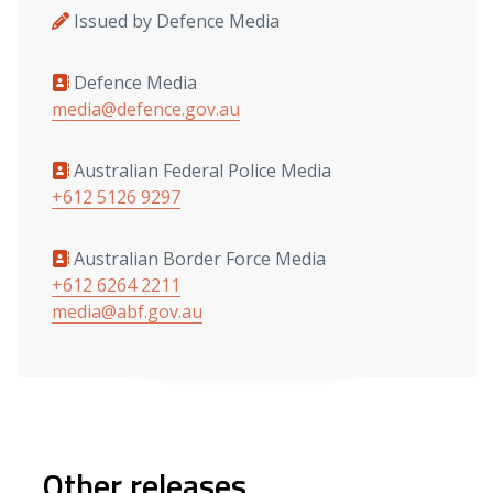
Issued by Defence Media
Defence Media
Media contacts
media@defence.gov.au
Australian Federal Police Media
+612 5126 9297
Australian Border Force Media
+612 6264 2211
media@abf.gov.au
Other releases