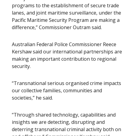
programs to the establishment of secure trade
lanes, and joint maritime surveillance, under the
Pacific Maritime Security Program are making a
difference,” Commissioner Outram said.
Australian Federal Police Commissioner Reece
Kershaw said our international partnerships are
making an important contribution to regional
security.
“Transnational serious organised crime impacts
our collective families, communities and
societies,” he said.
“Through shared technology, capabilities and
insights we are detecting, disrupting and
deterring transnational criminal activity both on