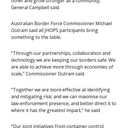
other and grow stronger as a community,”
General Campbell said.
Australian Border Force Commissioner Michael
Outram said all JHOPS participants bring
something to the table.
“Through our partnerships, collaboration and
technology we are keeping our borders safe. We
are able to achieve more through economies of
scale,” Commissioner Outram said.
“Together we are more effective at identifying
and mitigating risk; and we can maximise our
law-enforcement presence, and better direct it to
where it has the greatest impact,” he said.
“Our joint initiatives from container control