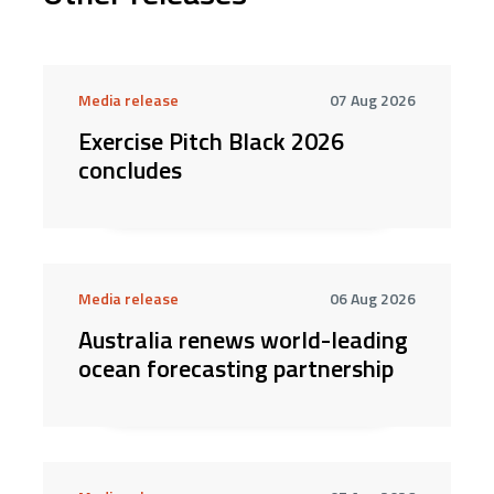
Media release
07 Aug 2026
Exercise Pitch Black 2026
concludes
Media release
06 Aug 2026
Australia renews world-leading
ocean forecasting partnership