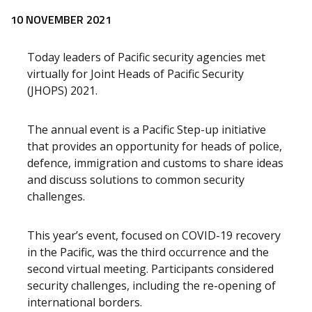
10 NOVEMBER 2021
Today leaders of Pacific security agencies met
virtually for Joint Heads of Pacific Security
(JHOPS) 2021.
The annual event is a Pacific Step-up initiative
that provides an opportunity for heads of police,
defence, immigration and customs to share ideas
and discuss solutions to common security
challenges.
This year’s event, focused on COVID-19 recovery
in the Pacific, was the third occurrence and the
second virtual meeting. Participants considered
security challenges, including the re-opening of
international borders.