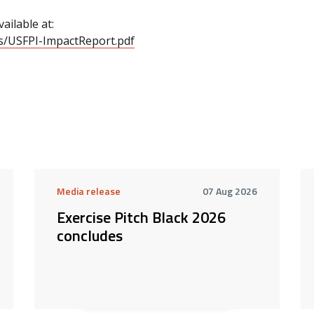
ailable at:
cs/USFPI-ImpactReport.pdf
Media release
07 Aug 2026
Exercise Pitch Black 2026
concludes