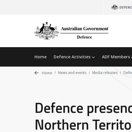
Skip
DEFEN
to
main
content
Home
Defence Activities
ADF Members 
News and events
Media releases
Defen
Home
Defence presence
Northern Territo