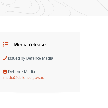
Details
Media release
Issued by Defence Media
Defence Media
Media contacts
media@defence.gov.au