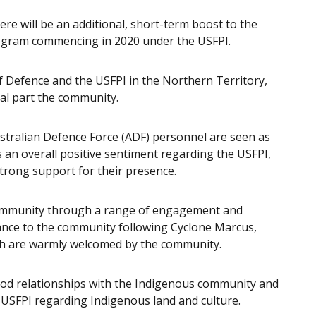
here will be an additional, short-term boost to the
rogram commencing in 2020 under the USFPI.
f Defence and the USFPI in the Northern Territory,
al part the community.
stralian Defence Force (ADF) personnel are seen as
s an overall positive sentiment regarding the USFPI,
trong support for their presence.
community through a range of engagement and
stance to the community following Cyclone Marcus,
ch are warmly welcomed by the community.
ood relationships with the Indigenous community and
 USFPI regarding Indigenous land and culture.