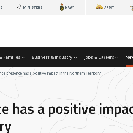
CE
MINISTERS
NAVY
ARMY
& Families
Business & Industry
Jobs & Careers
New
ce presence has a positive impact in the Northern Territory
 has a positive impac
ry