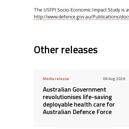
The USFPI Socio-Economic Impact Study is av
http://www.defence.gov.au/Publications/do
Other releases
Media release
08 Aug 2026
Australian Government
revolutionises life-saving
deployable health care for
Australian Defence Force