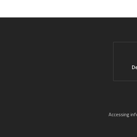
De
Accessing in