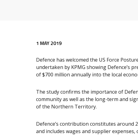
1 MAY 2019
Defence has welcomed the US Force Posture 
undertaken by KPMG showing Defence’s pres
of $700 million annually into the local econ
The study confirms the importance of Defenc
community as well as the long-term and sig
of the Northern Territory.
Defence’s contribution constitutes around 2.
and includes wages and supplier expenses, o