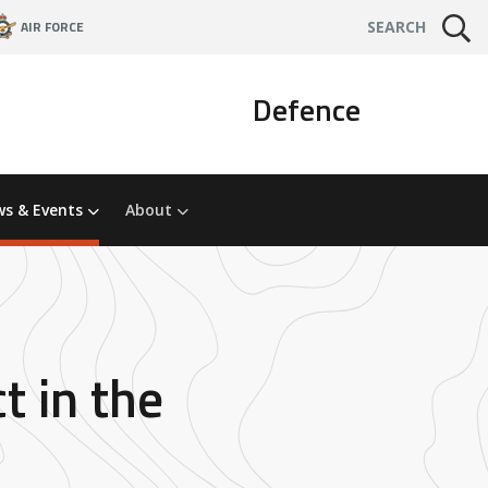
AIR FORCE
SEARCH
Defence
s & Events
About
t in the