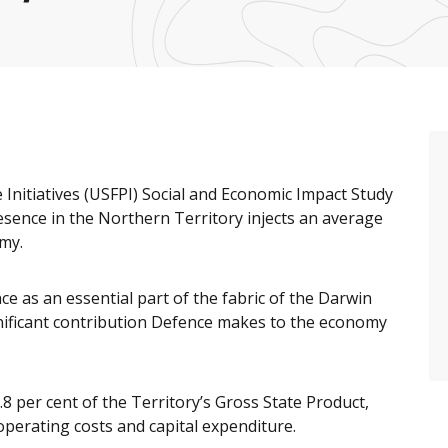
Initiatives (USFPI) Social and Economic Impact Study
ence in the Northern Territory injects an average
omy.
e as an essential part of the fabric of the Darwin
nificant contribution Defence makes to the economy
8 per cent of the Territory’s Gross State Product,
perating costs and capital expenditure.