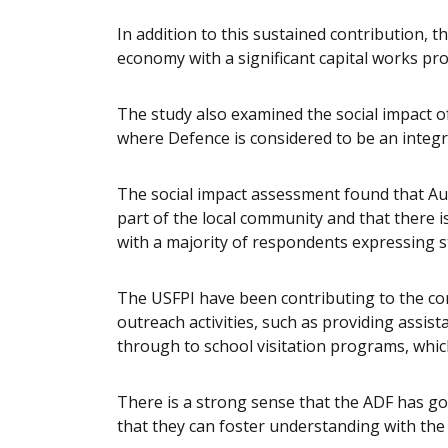
In addition to this sustained contribution, t
economy with a significant capital works p
The study also examined the social impact o
where Defence is considered to be an integr
The social impact assessment found that Au
part of the local community and that there i
with a majority of respondents expressing s
The USFPI have been contributing to the 
outreach activities, such as providing assi
through to school visitation programs, whi
There is a strong sense that the ADF has g
that they can foster understanding with the