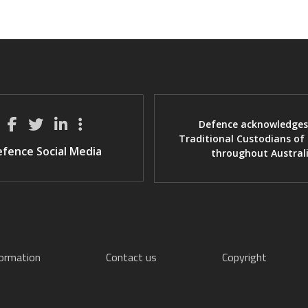
Defence acknowledges
Traditional Custodians of
fence Social Media
throughout Austral
formation
Contact us
Copyright