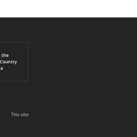
 the
 Country
ia
This site