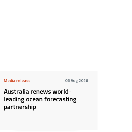
Media release
06 Aug 2026
Australia renews world-
leading ocean forecasting
partnership